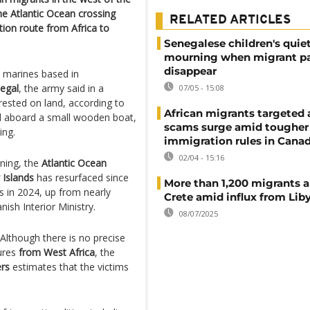
e Atlantic Ocean crossing
RELATED ARTICLES
tion route from Africa to
Senegalese children's quie
mourning when migrant p
disappear
 marines based in
egal
, the army said in a
07/05 - 15:08
ested on land, according to
African migrants targeted 
ed aboard a small wooden boat,
scams surge amid tougher
ing.
immigration rules in Cana
02/04 - 15:16
ining, the
Atlantic Ocean
 Islands
has resurfaced since
More than 1,200 migrants ar
s in 2024, up from nearly
Crete amid influx from Lib
ish Interior Ministry.
08/07/2025
 Although there is no precise
tures
from West Africa
, the
rs
estimates that the victims