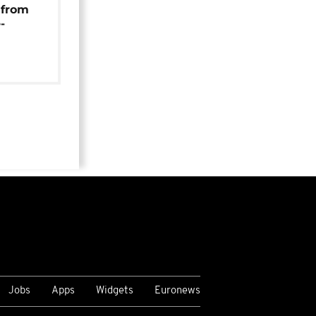
 from
-
Jobs
Apps
Widgets
Euronews