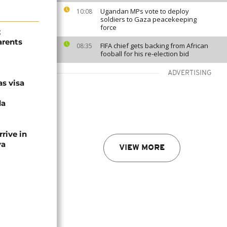
Ugandan MPs vote to deploy
10:08
soldiers to Gaza peacekeeping
force
t
arents
FIFA chief gets backing from African
08:35
fooball for his re-election bid
ADVERTISING
as visa
da
rive in
ya
VIEW MORE