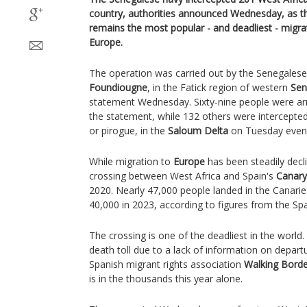
country, authorities announced Wednesday, as th
remains the most popular - and deadliest - migra
Europe.
The operation was carried out by the Senegalese
Foundiougne
, in the Fatick region of western
Sen
statement Wednesday. Sixty-nine people were arr
the statement, while 132 others were intercept
or pirogue, in the
Saloum Delta
on Tuesday even
While migration to
Europe
has been steadily decl
crossing between West Africa and Spain's
Canary
2020. Nearly 47,000 people landed in the Canarie
40,000 in 2023, according to figures from the Span
The crossing is one of the deadliest in the world.
death toll due to a lack of information on depar
Spanish migrant rights association
Walking Borde
is in the thousands this year alone.