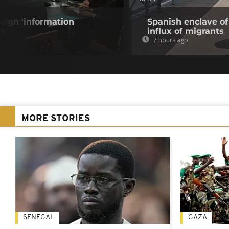
eign 'information
Spanish enclave of
is
influx of migrants
7 hours ago
MORE STORIES
SENEGAL
GAZA