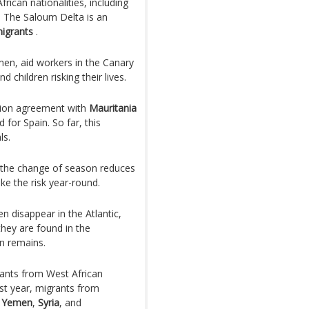
ican nationalities, including
. The Saloum Delta is an
migrants
.
en, aid workers in the Canary
 children risking their lives.
lion agreement with
Mauritania
for Spain. So far, this
ls.
as the change of season reduces
ke the risk year-round.
en disappear in the Atlantic,
they are found in the
n remains.
rants from West African
ast year, migrants from
,
Yemen
,
Syria
, and