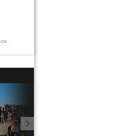
ION
01:01