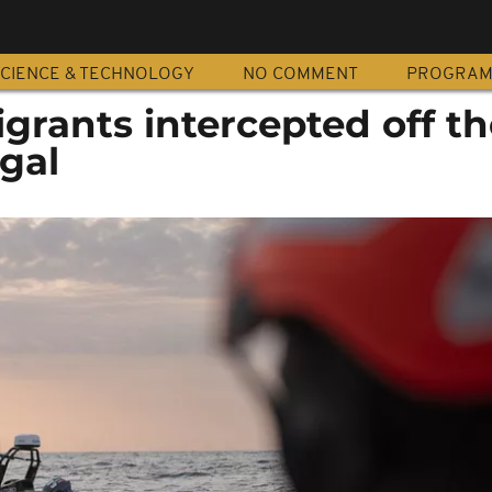
CIENCE & TECHNOLOGY
NO COMMENT
PROGRA
grants intercepted off th
gal