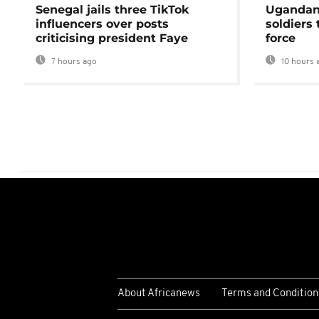
Senegal jails three TikTok
Ugandan 
influencers over posts
soldiers
criticising president Faye
force
7 hours ago
10 hours 
About Africanews
Terms and Condition