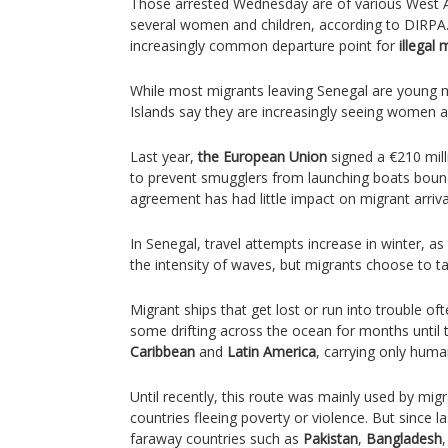
Those arrested Wednesday are of various West Afr
several women and children, according to DIRPA
increasingly common departure point for
illegal 
While most migrants leaving Senegal are young m
Islands say they are increasingly seeing women and
Last year,
the European Union
signed a €210 mil
to prevent smugglers from launching boats bound 
agreement has had little impact on migrant arriva
In Senegal, travel attempts increase in winter, 
the intensity of waves, but migrants choose to ta
Migrant ships that get lost or run into trouble oft
some drifting across the ocean for months until 
Caribbean
and
Latin America
, carrying only huma
Until recently, this route was mainly used by mig
countries fleeing poverty or violence. But since l
faraway countries such as
Pakistan
,
Bangladesh