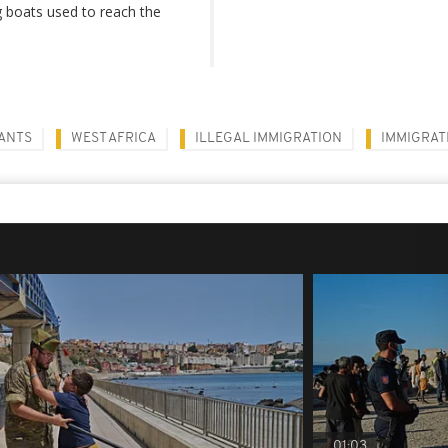
g boats used to reach the
ANTS
WEST AFRICA
ILLEGAL IMMIGRATION
IMMIGRAT
01:03