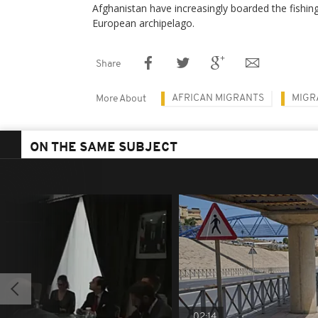
Afghanistan have increasingly boarded the fishin
European archipelago.
Share
AFRICAN MIGRANTS
MIGR
More About
ON THE SAME SUBJECT
02:14