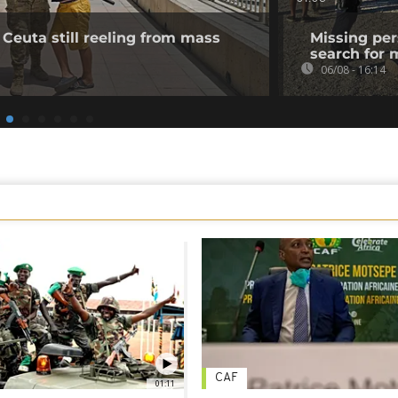
 Ceuta still reeling from mass
Missing per
search for 
06/08 - 16:14
CAF
01:11