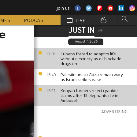
Join us
MMES
PODCAST
LIVE
JUST IN
e
August 7, 2026
Cubans forced to adapt to life
17:05
without electricity as oil blockade
drags on
Palestinians in Gaza remain wary
16:40
as Israeli strikes ease
Kenyan farmers reject cyanide
16:27
claims after 15 elephants die in
Amboseli
ADVERTISING