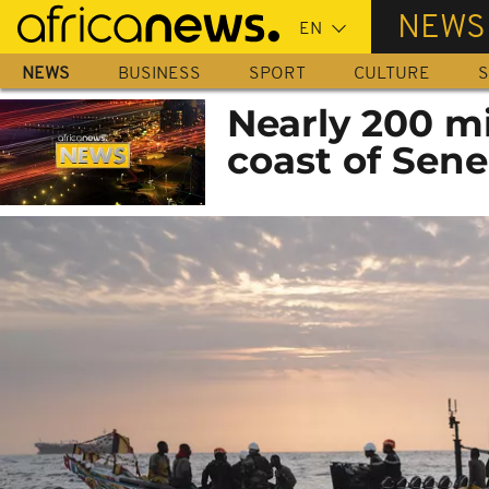
Skip
NEWS
to
main
NEWS
BUSINESS
SPORT
CULTURE
S
content
Nearly 200 mi
coast of Sene