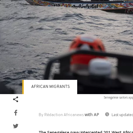
AFRICAN MIGRANTS
Senegalese sailors a
with AP
Last updated
By Rédaction Africanews
The Senegalese navy intercepted 201 West Africa