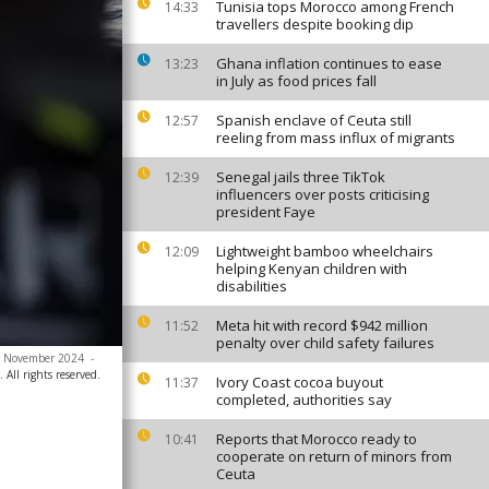
Tunisia tops Morocco among French
14:33
travellers despite booking dip
Ghana inflation continues to ease
13:23
in July as food prices fall
Spanish enclave of Ceuta still
12:57
reeling from mass influx of migrants
Senegal jails three TikTok
12:39
influencers over posts criticising
president Faye
Lightweight bamboo wheelchairs
12:09
helping Kenyan children with
disabilities
Meta hit with record $942 million
11:52
penalty over child safety failures
 16 November 2024
-
All rights reserved.
Ivory Coast cocoa buyout
11:37
completed, authorities say
Reports that Morocco ready to
10:41
cooperate on return of minors from
Ceuta