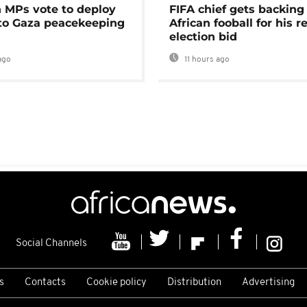
MPs vote to deploy
FIFA chief gets backing
 to Gaza peacekeeping
African fooball for his re
election bid
ago
11 hours ago
Social Channels
s
Contacts
Cookie policy
Distribution
Advertising