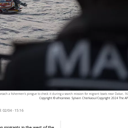
pproach a fishermen's pirogue to check it during a search mission for migrant boats near Dakar,
Copyright © africanews
Sylvain Cherkaoui/Copyright 2024 The AP. 
:
02/04 - 15:16
n migrants in the west of the