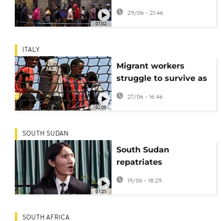
regularisation window
29/06 - 21:46
closes
01:02
ITALY
Migrant workers
struggle to survive as
Southern Italy bakes
27/06 - 16:46
02:09
SOUTH SUDAN
South Sudan
repatriates
Vietnamese man
19/06 - 18:29
deported from US
01:25
SOUTH AFRICA