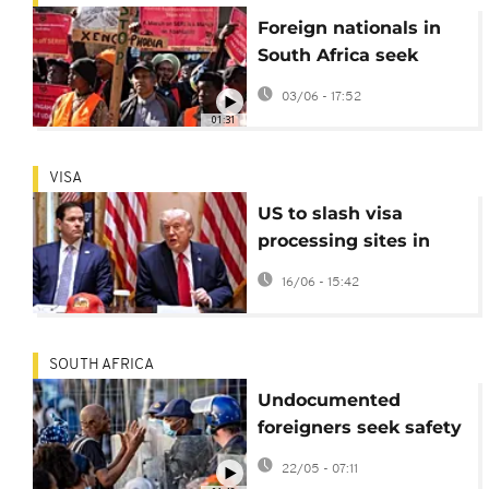
Foreign nationals in
South Africa seek
community protection
03/06 - 17:52
after weekend of
01:31
deadly violence
VISA
US to slash visa
processing sites in
Africa from 50 to 20
16/06 - 15:42
SOUTH AFRICA
Undocumented
foreigners seek safety
as S.African anti-
22/05 - 07:11
migrant marches