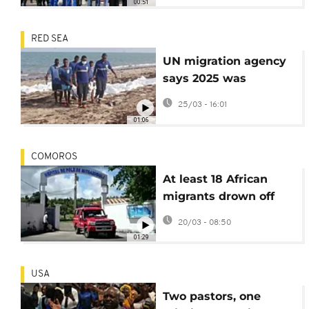
00:51
RED SEA
UN migration agency
says 2025 was
deadliest year on Red
25/03 - 16:01
Sea migrant route
01:06
COMOROS
At least 18 African
migrants drown off
coast of Comoros
20/03 - 08:50
01:29
USA
Two pastors, one