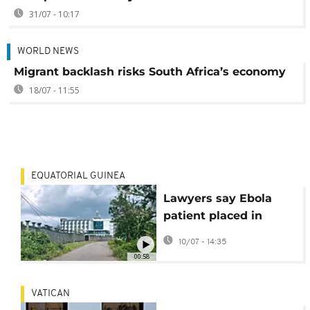
31/07 - 10:17
WORLD NEWS
Migrant backlash risks South Africa’s economy
18/07 - 11:55
EQUATORIAL GUINEA
Lawyers say Ebola
patient placed in
Equatorial Guinea
10/07 - 14:35
hotel housing US
00:58
deportees
VATICAN