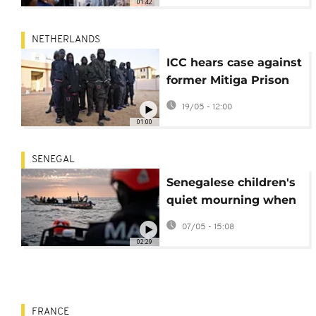
01:42
intensify
NETHERLANDS
ICC hears case against
former Mitiga Prison
commander over
19/05 - 12:00
abuse
01:00
SENEGAL
Senegalese children's
quiet mourning when
migrant parents
07/05 - 15:08
disappear
02:29
FRANCE