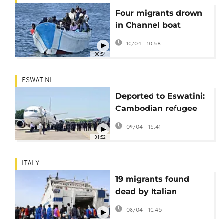
Four migrants drown
in Channel boat
attempt off Calais
10/04 - 10:58
00:54
ESWATINI
Deported to Eswatini:
Cambodian refugee
questions
09/04 - 15:41
controversial US
01:52
policy
ITALY
19 migrants found
dead by Italian
coastguard
08/04 - 10:45