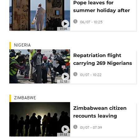
Pope leaves for
summer holiday after
whirlwind start to
06/07 - 10:25
2026
01:08
NIGERIA
Repatriation flight
carrying 269 Nigerians
fleeing South Africa
01/07 - 10:22
arrives in Lagos
02:12
ZIMBABWE
Zimbabwean citizen
recounts leaving
South Africa over anti-
01/07 - 07:39
migrant sentiment
01:53