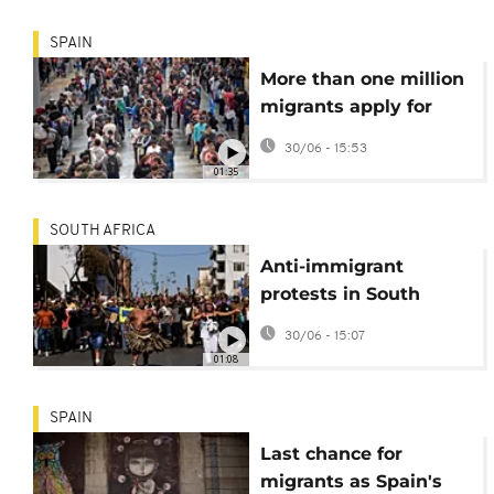
SPAIN
More than one million
migrants apply for
legal status in Spain
30/06 - 15:53
01:35
SOUTH AFRICA
Anti-immigrant
protests in South
Africa on June 30
30/06 - 15:07
'deadline'
01:08
SPAIN
Last chance for
migrants as Spain's