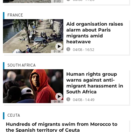
01:03
FRANCE
Aid organisation raises
alarm about Paris
migrants amid
heatwave
04/08 - 16:52
01:54
SOUTH AFRICA
Human rights group
warns against anti-
migrant harassment in
South Africa
04/08 - 14:49
00:56
CEUTA
Hundreds of migrants swim from Morocco to
the Spanish territory of Ceuta