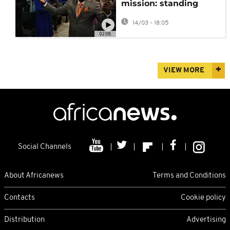
mission: standing
with Haitian migrants
14/03 - 18:05
in Ohio USA
02:08
VIEW MORE
Social Channels
About Africanews
Terms and Conditions
Contacts
Cookie policy
Distribution
Advertising