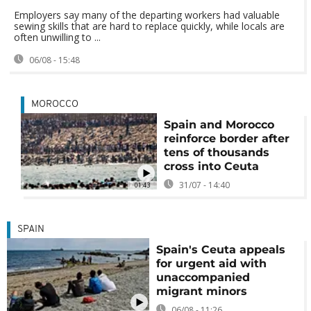
Employers say many of the departing workers had valuable
sewing skills that are hard to replace quickly, while locals are
often unwilling to ...
06/08 - 15:48
MOROCCO
Spain and Morocco
reinforce border after
tens of thousands
cross into Ceuta
31/07 - 14:40
01:43
SPAIN
Spain's Ceuta appeals
for urgent aid with
unaccompanied
migrant minors
06/08 - 11:26