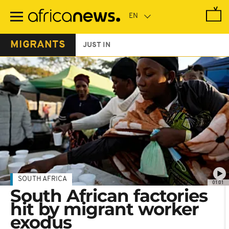
Skip
to
main
content
MIGRANTS
JUST IN
SOUTH AFRICA
01:01
South African factories
hit by migrant worker
exodus