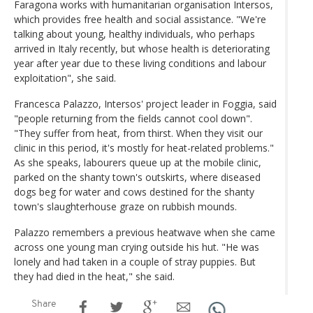
Faragona works with humanitarian organisation Intersos,
which provides free health and social assistance. "We're
talking about young, healthy individuals, who perhaps
arrived in Italy recently, but whose health is deteriorating
year after year due to these living conditions and labour
exploitation", she said.
Francesca Palazzo, Intersos' project leader in Foggia, said
"people returning from the fields cannot cool down".
"They suffer from heat, from thirst. When they visit our
clinic in this period, it's mostly for heat-related problems."
As she speaks, labourers queue up at the mobile clinic,
parked on the shanty town's outskirts, where diseased
dogs beg for water and cows destined for the shanty
town's slaughterhouse graze on rubbish mounds.
Palazzo remembers a previous heatwave when she came
across one young man crying outside his hut. "He was
lonely and had taken in a couple of stray puppies. But
they had died in the heat," she said.
Share