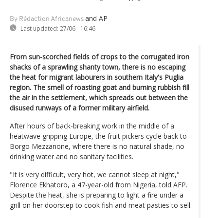
and AP
By Rédaction Africanews
Last updated:
27/06 - 16:46
From sun-scorched fields of crops to the corrugated iron
shacks of a sprawling shanty town, there is no escaping
the heat for migrant labourers in southern Italy's Puglia
region. The smell of roasting goat and burning rubbish fill
the air in the settlement, which spreads out between the
disused runways of a former military airfield.
After hours of back-breaking work in the middle of a
heatwave gripping Europe, the fruit pickers cycle back to
Borgo Mezzanone, where there is no natural shade, no
drinking water and no sanitary facilities.
"It is very difficult, very hot, we cannot sleep at night,"
Florence Ekhatoro, a 47-year-old from Nigeria, told AFP.
Despite the heat, she is preparing to light a fire under a
grill on her doorstep to cook fish and meat pasties to sell.