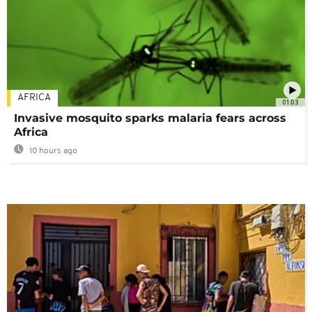
AFRICA
01:03
Invasive mosquito sparks malaria fears across
Africa
10 hours ago