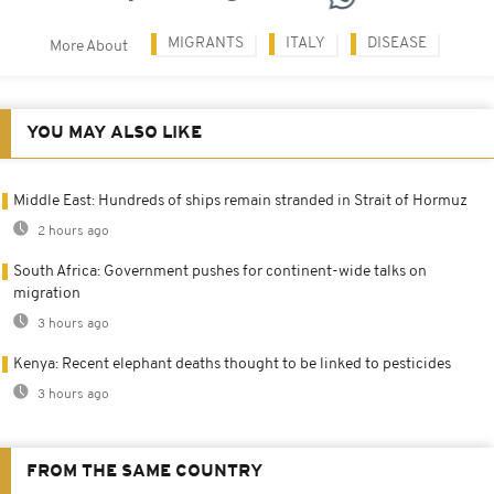
MIGRANTS
ITALY
DISEASE
More About
YOU MAY ALSO LIKE
Middle East: Hundreds of ships remain stranded in Strait of Hormuz
2 hours ago
South Africa: Government pushes for continent-wide talks on
migration
3 hours ago
Kenya: Recent elephant deaths thought to be linked to pesticides
3 hours ago
FROM THE SAME COUNTRY