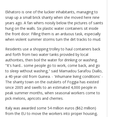
Ekhatoro is one of the luckier inhabitants, managing to
snap up a small brick shanty when she moved here nine
years ago. A fan whirrs noisily below the pictures of saints
hung on the walls. Six plastic water containers sit inside
the front door. Filling them is an arduous task, especially
when violent summer storms turn the dirt tracks to mud.
Residents use a shopping trolley to haul containers back
and forth from two water tanks provided by local
authorities, then boil the water for drinking or washing.
"It's hard... some people go to work, come back, and go
to sleep without washing," said Mamadou Sarafou Diallo,
a 40-year-old from Guinea. - 'Inhumane living conditions' -
The shanty town on the outskirts of Foggia has existed
since 2005 and swells to an estimated 4,000 people in
peak summer months, when seasonal workers come to
pick melons, apricots and cherries.
Italy was awarded some 54 million euros ($62 million)
from the EU to move the workers into proper housing,