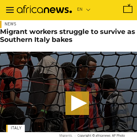
Skip
to
main
content
NEWS
Migrant workers struggle to survive as
Southern Italy bakes
ITALY
Migrants.
-
Copyright © africanews
AP Photo