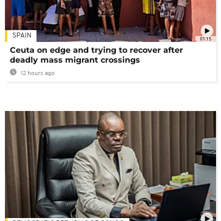
SPAIN
01:15
Ceuta on edge and trying to recover after
deadly mass migrant crossings
12 hours ago