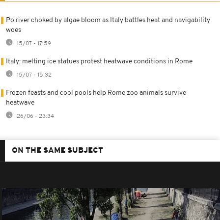
Po river choked by algae bloom as Italy battles heat and navigability
woes
15/07 - 17:59
Italy: melting ice statues protest heatwave conditions in Rome
15/07 - 15:32
Frozen feasts and cool pools help Rome zoo animals survive
heatwave
26/06 - 23:34
ON THE SAME SUBJECT