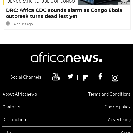
DEMOCRATIC REPUBLIC OF CONGO
01:28
DRC: Africa CDC sounds alarm as Congo Ebola
outbreak turns deadliest yet
14 hours ago
Social Channels
About Africanews
Terms and Conditions
Contacts
Cookie policy
Distribution
Advertising
Jobs
Apps