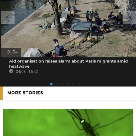
01:54
Aid organisation raises alarm about Paris migrants amid
heatwave
04/08 - 16:52
MORE STORIES