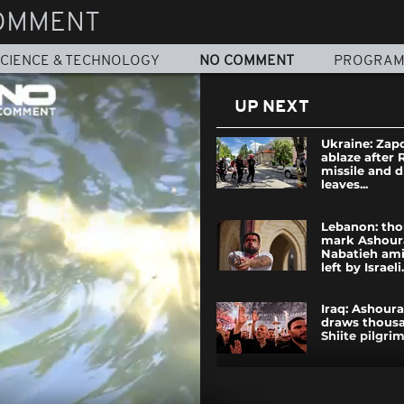
OMMENT
CIENCE & TECHNOLOGY
NO COMMENT
PROGRA
UP NEXT
Ukraine: Zap
ablaze after 
missile and 
leaves...
Lebanon: th
mark Ashour
Nabatieh ami
left by Israeli.
Iraq: Ashoura
draws thousa
Shiite pilgrim
Venezuela ea