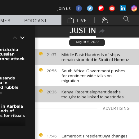
Join us
MMES
PODCAST
LIVE
JUST IN
August 5, 2026
orizhzhia
Russian
Middle East: Hundreds of ships
21:37
drone attack
remain stranded in Strait of Hormuz
South Africa: Government pushes
20:56
for continent-wide talks on
ousands
migration
a in
d rubble
Kenya: Recent elephant deaths
20:38
..
thought to be linked to pesticides
 in Karbala
ADVERTISING
nds of
s for rituals
rthquakes:
Cameroon: President Biya changes
17:46