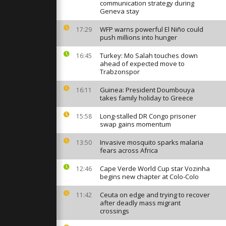
ered as
communication strategy during
s continue
Geneva stay
WFP warns powerful El Niño could
17:29
push millions into hunger
in Abidjan as
reach World
 for first...
Turkey: Mo Salah touches down
16:45
ahead of expected move to
Trabzonspor
lood Shibuya
Guinea: President Doumbouya
16:11
 draw with
takes family holiday to Greece
up Brazil
Long-stalled DR Congo prisoner
15:58
swap gains momentum
Invasive mosquito sparks malaria
13:50
fears across Africa
Cape Verde World Cup star Vozinha
12:46
begins new chapter at Colo-Colo
Ceuta on edge and trying to recover
11:42
after deadly mass migrant
crossings