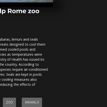
bodies recov
rescue effort
in La...
elp Rome zoo
Historic joy 
Ivory Coast 
Cup knockouts
ybaras, lemurs and seals
Japan fans f
e treats designed to cool them
as World Cup
Sweden sets 
ained cooled pools and
clash
ecies as temperatures were
istry of Health has issued its
he country. According to
pecies require air-conditioned
es. Seals are kept in pools
e cooling measures also
educing the effects of
ZOO
ANIMALS