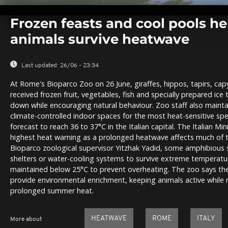
0
seconds
Frozen feasts and cool pools h
of
0
animals survive heatwave
seconds
Volume
0%
Last updated:
26/06 - 23:34
At Rome's Bioparco Zoo on 26 June, giraffes, hippos, tapirs, cap
received frozen fruit, vegetables, fish and specially prepared ic
down while encouraging natural behaviour. Zoo staff also maint
climate-controlled indoor spaces for the most heat-sensitive sp
forecast to reach 36 to 37°C in the Italian capital. The Italian Min
highest heat warning as a prolonged heatwave affects much of t
Bioparco zoological supervisor Yitzhak Yadid, some amphibious s
shelters or water-cooling systems to survive extreme temperatur
maintained below 25°C to prevent overheating. The zoo says th
provide environmental enrichment, keeping animals active while r
prolonged summer heat.
HEATWAVE
ROME
ITALY
More about