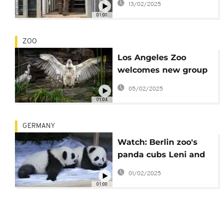
13/02/2025
Werribee Zoo
01:00
ZOO
Los Angeles Zoo
welcomes new group
of Cape Vultures
05/02/2025
01:04
GERMANY
Watch: Berlin zoo's
panda cubs Leni and
Lotti debut to the
01/02/2025
public with their
01:00
mother