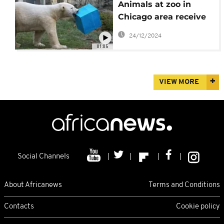
Animals at zoo in
Chicago area receive
food-filled Christmas
24/12/2024
presents
01:05
VIEW MORE
Social Channels
About Africanews
Terms and Conditions
Contacts
Cookie policy