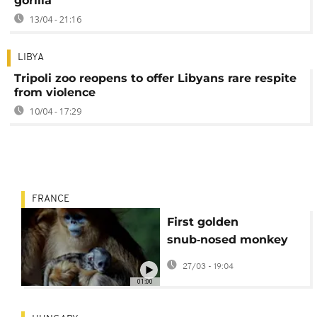
gorilla
13/04 - 21:16
LIBYA
Tripoli zoo reopens to offer Libyans rare respite
from violence
10/04 - 17:29
FRANCE
First golden
snub‑nosed monkey
born outside Asia
27/03 - 19:04
makes debut at
01:00
French zoo