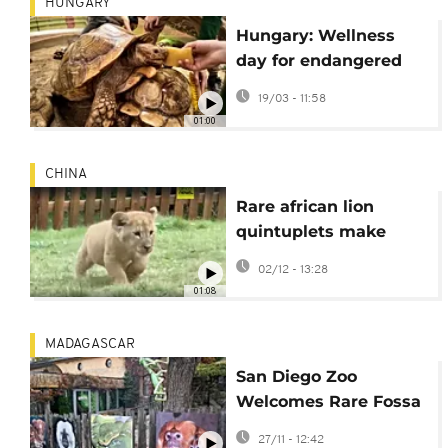
HUNGARY
Hungary: Wellness
day for endangered
tortoises at
19/03 - 11:58
Nyíregyháza Zoo
01:00
CHINA
Rare african lion
quintuplets make
adorable public debut
02/12 - 13:28
in China
01:08
MADAGASCAR
San Diego Zoo
Welcomes Rare Fossa
Triplets
27/11 - 12:42