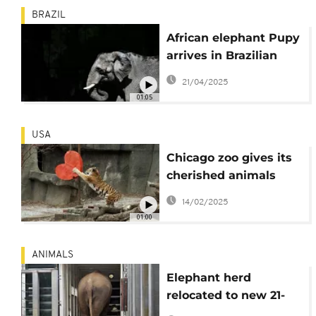
BRAZIL
African elephant Pupy
arrives in Brazilian
sanctuary after 30
21/04/2025
years in Buenos Aires
01:05
zoo
USA
Chicago zoo gives its
cherished animals
Valentine's Day treats
14/02/2025
01:00
ANIMALS
Elephant herd
relocated to new 21-
hectare enclosure at