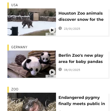
USA
Houston Zoo animals
discover snow for the
first time
23/01/2025
01:00
GERMANY
Berlin Zoo's new play
area for baby pandas
08/01/2025
01:00
ZOO
Endangered pygmy
finally meets public in
Virginia zoo