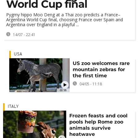
World Cup final
Pygmy hippo Moo Deng at a Thai zoo predicts a France–
Argentina World Cup final, choosing France over Spain and
Argentina over England in a playful ...
14/07 - 22:41
USA
US zoo welcomes rare
mountain zebras for
the first time
04/05 - 11:18
00:58
ITALY
Frozen feasts and cool
pools help Rome zoo
animals survive
heatwave