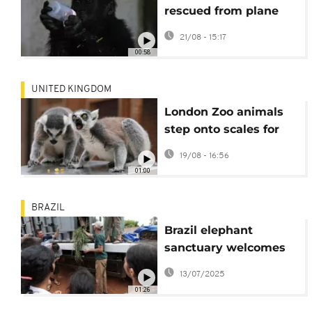
rescued from plane
set to return to
21/08 - 15:17
Nigeria
00:58
UNITED KINGDOM
London Zoo animals
step onto scales for
annual weigh-in
19/08 - 16:56
01:00
BRAZIL
Brazil elephant
sanctuary welcomes
its newest resident,
13/07/2025
rescued from a zoo in
01:26
Argentina