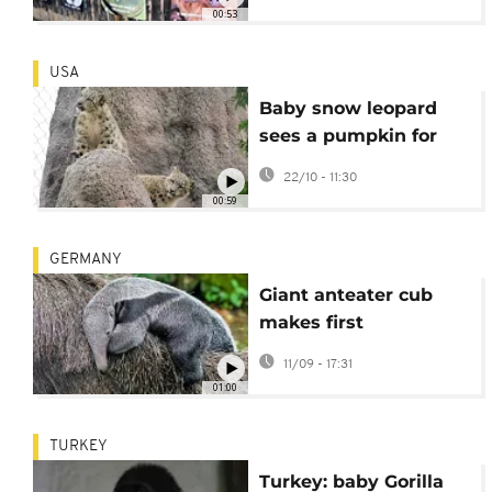
00:53
USA
Baby snow leopard
sees a pumpkin for
the first time
22/10 - 11:30
00:59
GERMANY
Giant anteater cub
makes first
appearance at
11/09 - 17:31
Cologne zoon
01:00
TURKEY
Turkey: baby Gorilla