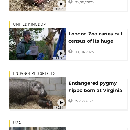
05/01/2025
00:57
UNITED KINGDOM
London Zoo caries out
census of its huge
population
03/01/2025
01:00
ENDANGERED SPECIES
Endangered pygmy
hippo born at Virginia
zoo
27/12/2024
00:53
USA