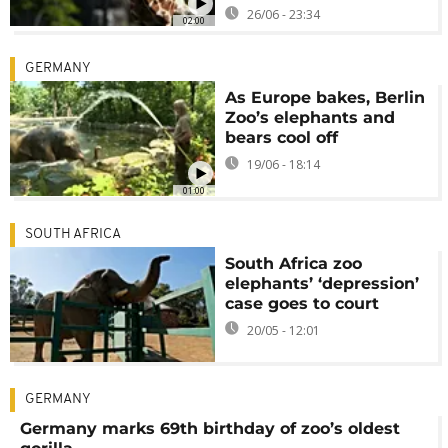
26/06 - 23:34
02:00
GERMANY
As Europe bakes, Berlin
Zoo’s elephants and
bears cool off
19/06 - 18:14
01:00
SOUTH AFRICA
South Africa zoo
elephants’ ‘depression’
case goes to court
20/05 - 12:01
GERMANY
Germany marks 69th birthday of zoo’s oldest