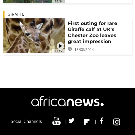
00:49
GIRAFFE
First outing for rare
Giraffe calf at UK's
Chester Zoo leaves
great impression
13/08/2024
00:45
Social Channels