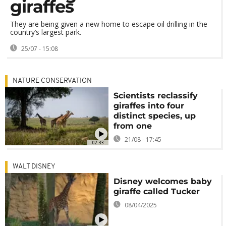
giraffes
They are being given a new home to escape oil drilling in the
country’s largest park.
25/07 - 15:08
NATURE CONSERVATION
Scientists reclassify
giraffes into four
distinct species, up
from one
21/08 - 17:45
02:33
WALT DISNEY
Disney welcomes baby
giraffe called Tucker
08/04/2025