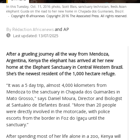
In this Tuesday, Oct. 11, 2016 photo, Scott Blais, sanctuary technician, feeds Asian
elephant Guida on the road to her new home in Chapada dos Guimaraes, Brazil.
-
Copyright © africanews
Copyright 2016 The Associated Press. All rights reserved.
and AP
By Rédaction Africanews
Last updated:
13/07/2025
After a grueling journey all the way from Mendoza,
Argentina, Kenya the elephant has arrived at her new
home at the Elephant Sanctuary in Central Western Brazil.
She’s the newest resident of the 1,000 hectare refuge.
“It was a 5 day trip, almost 4,000 kilometers from
Mendoza to the sanctuary in Chapada dos Guimarães in
Mato Grosso," says Daniel Moura, Director and Biologist
at Santuário de Elefantes Brasil. "More than 20 people
were directly involved in the motorcade, with police
escorts from the border in Foz do Igaçu until the
sanctuary.”
After spending most of her life alone in a zoo, Kenya will