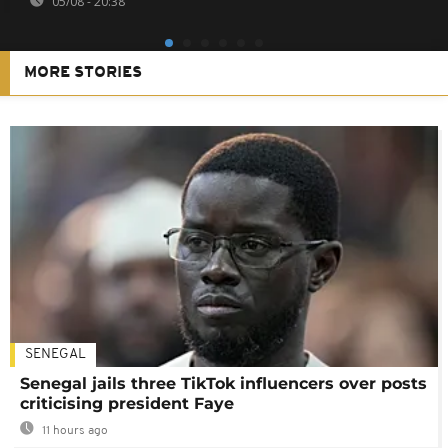
05/08 - 20:38
MORE STORIES
SENEGAL
Senegal jails three TikTok influencers over posts
criticising president Faye
11 hours ago