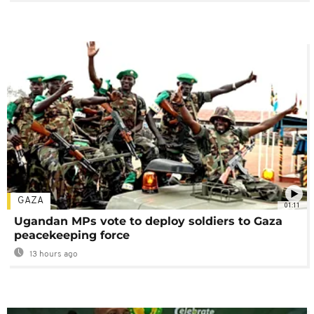
GAZA
01:11
Ugandan MPs vote to deploy soldiers to Gaza
peacekeeping force
13 hours ago