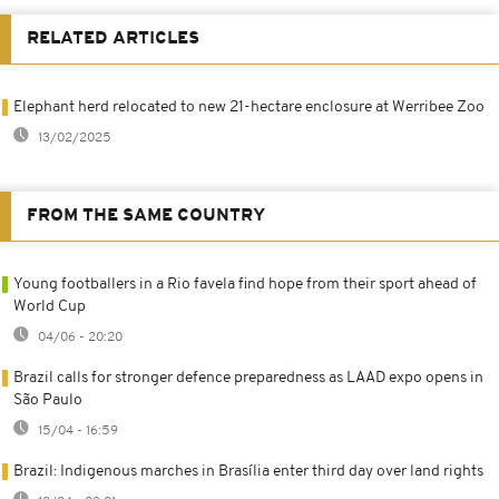
RELATED ARTICLES
Elephant herd relocated to new 21-hectare enclosure at Werribee Zoo
13/02/2025
FROM THE SAME COUNTRY
Young footballers in a Rio favela find hope from their sport ahead of
World Cup
04/06 - 20:20
Brazil calls for stronger defence preparedness as LAAD expo opens in
São Paulo
15/04 - 16:59
Brazil: Indigenous marches in Brasília enter third day over land rights