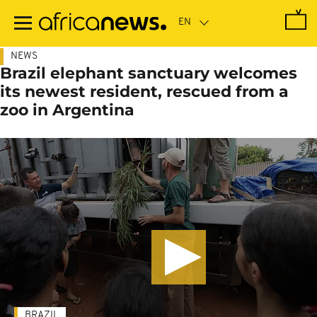
Skip
to
main
content
NEWS
Brazil elephant sanctuary welcomes
its newest resident, rescued from a
zoo in Argentina
BRAZIL