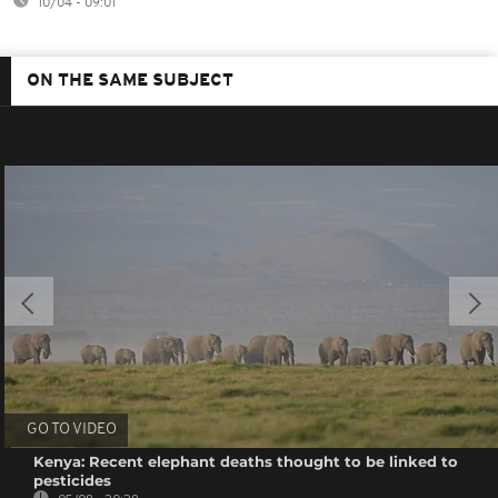
10/04 - 09:01
ON THE SAME SUBJECT
GO TO VIDEO
Kenya: Recent elephant deaths thought to be linked to
pesticides