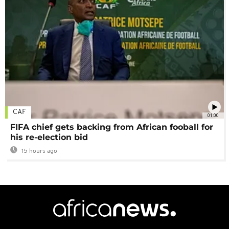
CAF
01:00
FIFA chief gets backing from African fooball for
his re-election bid
15 hours ago