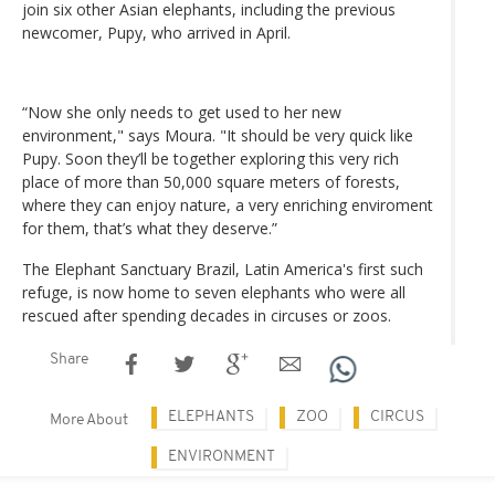
join six other Asian elephants, including the previous
newcomer, Pupy, who arrived in April.
“Now she only needs to get used to her new
environment," says Moura. "It should be very quick like
Pupy. Soon they’ll be together exploring this very rich
place of more than 50,000 square meters of forests,
where they can enjoy nature, a very enriching enviroment
for them, that’s what they deserve.”
The Elephant Sanctuary Brazil, Latin America's first such
refuge, is now home to seven elephants who were all
rescued after spending decades in circuses or zoos.
Share
ELEPHANTS
ZOO
CIRCUS
More About
ENVIRONMENT