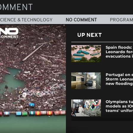
OMMENT
CIENCE & TECHNOLOGY
NO COMMENT
PROGRA
UP NEXT
Spain floods
Leonardo for
evacuations 
Portugal on 
Storm Leonar
new flooding
Olympians t
models as IO
teams' unifo
Russian dron