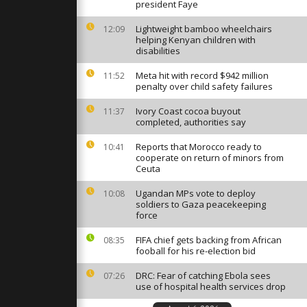
al battles
president Faye
nd cold
Lightweight bamboo wheelchairs
12:09
helping Kenyan children with
disabilities
alert as
rdo
rential rain
Meta hit with record $942 million
11:52
penalty over child safety failures
Ivory Coast cocoa buyout
11:37
 and deadly
completed, authorities say
Portugal as
do hits
Reports that Morocco ready to
10:41
cooperate on return of minors from
Ceuta
Ugandan MPs vote to deploy
10:08
soldiers to Gaza peacekeeping
force
FIFA chief gets backing from African
08:35
fooball for his re-election bid
DRC: Fear of catching Ebola sees
07:26
use of hospital health services drop