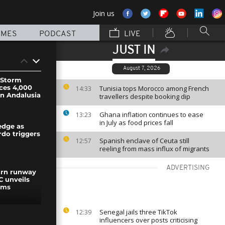
Join us
MMES
PODCAST
LIVE
JUST IN
August 7, 2026
: Storm
ces 4,000
Tunisia tops Morocco among French
14:33
in Andalusia
travellers despite booking dip
Ghana inflation continues to ease
13:23
in July as food prices fall
edge as
do triggers
Spanish enclave of Ceuta still
12:57
reeling from mass influx of migrants
ADVERTISING
urn runway
C unveils
rms
Senegal jails three TikTok
12:39
es strike
influencers over posts criticising