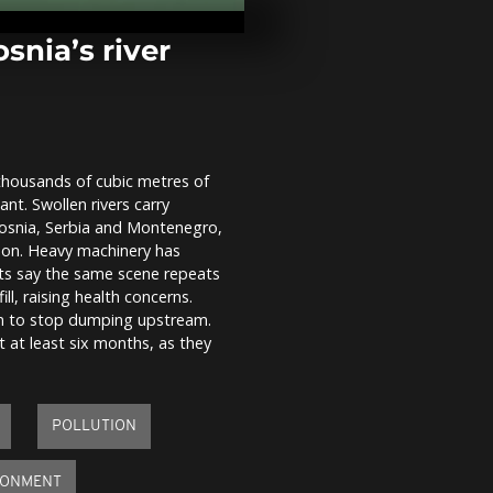
Kyiv as capit
power cuts a
snia’s river
Spain on red 
Storm Leona
unleashes tor
and floods
 thousands of cubic metres of
Rising rivers
ant. Swollen rivers carry
floods slam 
Storm Leonar
 Bosnia, Serbia and Montenegro,
ason. Heavy machinery has
ists say the same scene repeats
l, raising health concerns.
ion to stop dumping upstream.
 at least six months, as they
POLLUTION
RONMENT