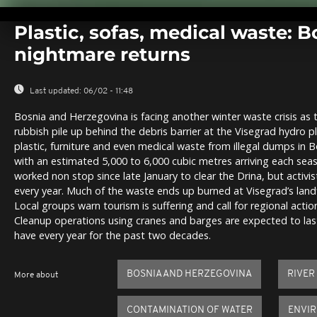
0
seconds
Plastic, sofas, medical waste: Bo
of
0
nightmare returns
seconds
Volume
0%
Last updated:
06/02 - 11:48
Bosnia and Herzegovina is facing another winter waste crisis as
rubbish pile up behind the debris barrier at the Visegrad hydro pl
plastic, furniture and even medical waste from illegal dumps in
with an estimated 5,000 to 6,000 cubic metres arriving each se
worked non stop since late January to clear the Drina, but activ
every year. Much of the waste ends up burned at Visegrad’s landfil
Local groups warn tourism is suffering and call for regional act
Cleanup operations using cranes and barges are expected to last
have every year for the past two decades.
BOSNIA AND HERZEGOVINA
RIVER
More about
CONTAMINATION OF WATER
ENVI