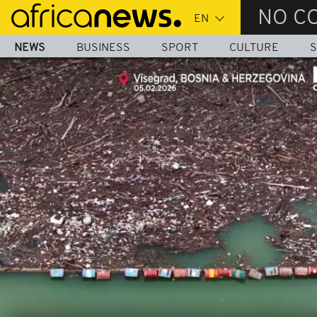
Skip
NO C
to
main
NEWS
BUSINESS
SPORT
CULTURE
S
content