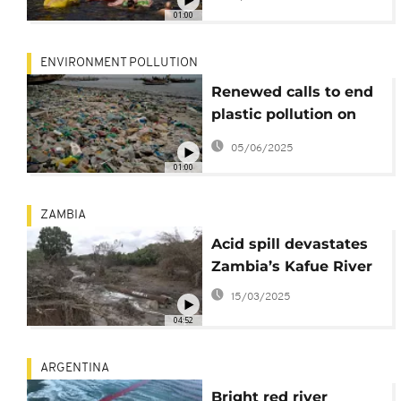
01:00
ENVIRONMENT POLLUTION
Renewed calls to end
plastic pollution on
World Environment
05/06/2025
Day
01:00
ZAMBIA
Acid spill devastates
Zambia’s Kafue River
15/03/2025
04:52
ARGENTINA
Bright red river