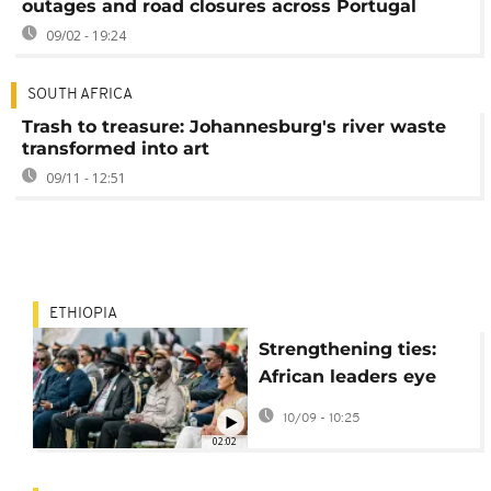
outages and road closures across Portugal
09/02 - 19:24
SOUTH AFRICA
Trash to treasure: Johannesburg's river waste
transformed into art
09/11 - 12:51
ETHIOPIA
Strengthening ties:
African leaders eye
power imports from
10/09 - 10:25
Ethiopia
02:02