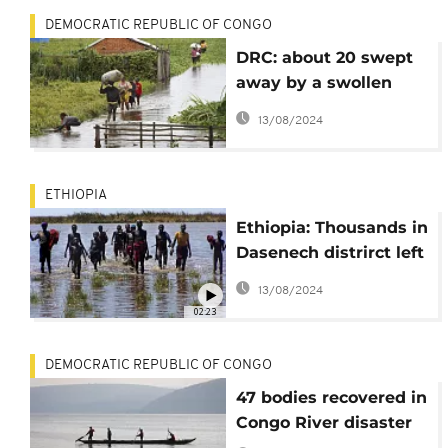
DEMOCRATIC REPUBLIC OF CONGO
DRC: about 20 swept
away by a swollen
river
13/08/2024
ETHIOPIA
Ethiopia: Thousands in
Dasenech distrirct left
homeless after
13/08/2024
devastating flood
02:23
DEMOCRATIC REPUBLIC OF CONGO
47 bodies recovered in
Congo River disaster