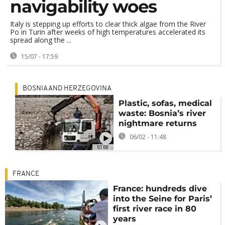
navigability woes
Italy is stepping up efforts to clear thick algae from the River
Po in Turin after weeks of high temperatures accelerated its
spread along the ...
15/07 - 17:59
BOSNIA AND HERZEGOVINA
Plastic, sofas, medical
waste: Bosnia’s river
nightmare returns
06/02 - 11:48
01:00
FRANCE
France: hundreds dive
into the Seine for Paris’
first river race in 80
years