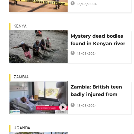
river: Who is behind
13/08/2024
this?
KENYA
Mystery dead bodies
found in Kenyan river
13/08/2024
ZAMBIA
Zambia: British teen
badly injured from
crocodile attack in
13/08/2024
Zambesi river 'okay'
01:20
UGANDA