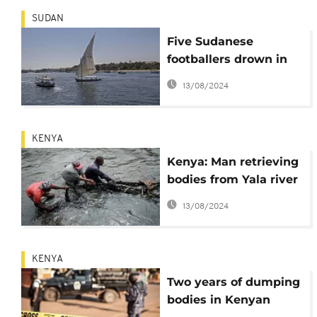
SUDAN
Five Sudanese
footballers drown in
the Nile
13/08/2024
KENYA
Kenya: Man retrieving
bodies from Yala river
goes into hiding over
13/08/2024
threats
KENYA
Two years of dumping
bodies in Kenyan