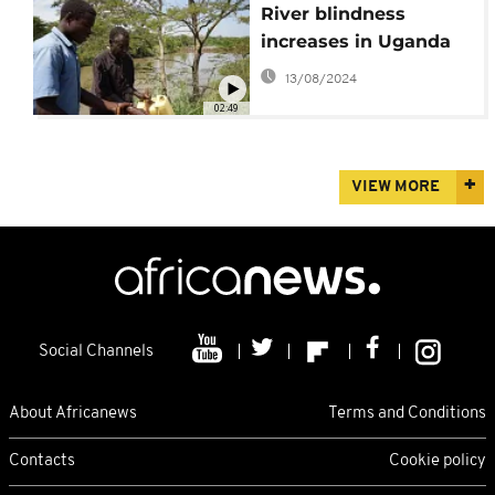
River blindness
increases in Uganda
13/08/2024
02:49
VIEW MORE
Social Channels
About Africanews
Terms and Conditions
Contacts
Cookie policy