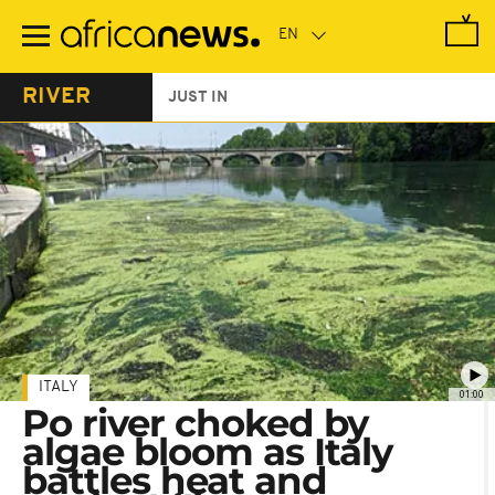
Skip
to
main
content
RIVER
JUST IN
ITALY
01:00
Po river choked by
algae bloom as Italy
battles heat and