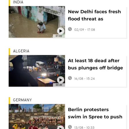
INDIA
New Delhi faces fresh
flood threat as
Yamuna River crosses
02/09 - 17:08
danger mark
01:00
ALGERIA
At least 18 dead after
bus plunges off bridge
in El Harrach, east of
16/08 - 15:24
Algiers
00:49
GERMANY
Berlin protesters
swim in Spree to push
for lifting 1925 ban
13/08 - 10:33