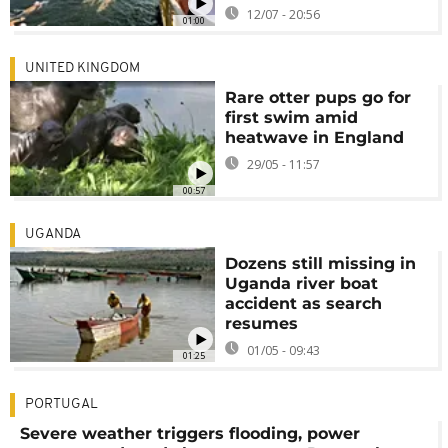
12/07 - 20:56
01:00
UNITED KINGDOM
Rare otter pups go for
first swim amid
heatwave in England
29/05 - 11:57
00:57
UGANDA
Dozens still missing in
Uganda river boat
accident as search
resumes
01/05 - 09:43
01:25
PORTUGAL
Severe weather triggers flooding, power