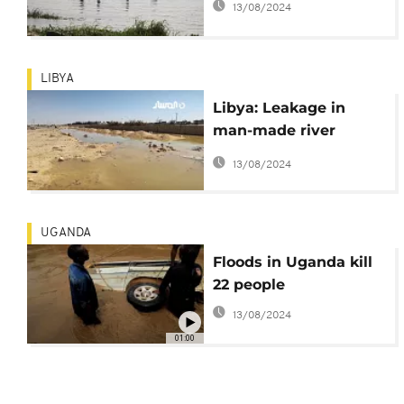
13/08/2024
LIBYA
Libya: Leakage in
man-made river
pipeline causes
13/08/2024
flooding
UGANDA
Floods in Uganda kill
22 people
13/08/2024
01:00