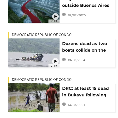
outside Buenos Aires
sparks fears of
07/02/2025
pollution
01:00
DEMOCRATIC REPUBLIC OF CONGO
Dozens dead as two
boats collide on the
Congo River
13/08/2024
01:00
DEMOCRATIC REPUBLIC OF CONGO
DRC: at least 15 dead
in Bukavu following
torrential rains
13/08/2024