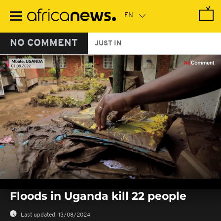
Skip
to
main
content
NO COMMENT
JUST IN
0
seconds
Floods in Uganda kill 22 people
of
0
seconds
Last updated:
13/08/2024