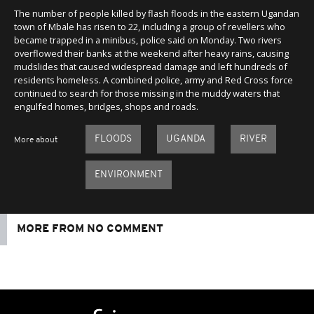
The number of people killed by flash floods in the eastern Ugandan
town of Mbale has risen to 22, including a group of revellers who
became trapped in a minibus, police said on Monday. Two rivers
overflowed their banks at the weekend after heavy rains, causing
mudslides that caused widespread damage and left hundreds of
residents homeless. A combined police, army and Red Cross force
continued to search for those missing in the muddy waters that
engulfed homes, bridges, shops and roads.
FLOODS
UGANDA
RIVER
More about
ENVIRONMENT
MORE FROM NO COMMENT