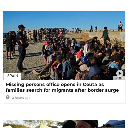
SPAIN
01:03
Missing persons office opens in Ceuta as
families search for migrants after border surge
3 hours ago