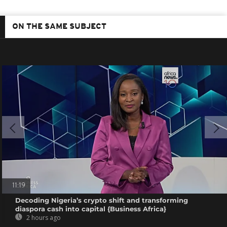
ON THE SAME SUBJECT
11:19
Decoding Nigeria’s crypto shift and transforming
diaspora cash into capital {Business Africa}
2 hours ago