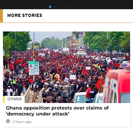
MORE STORIES
GHANA
Ghana opposition protests over claims of
‘democracy under attack’
2 hours ago