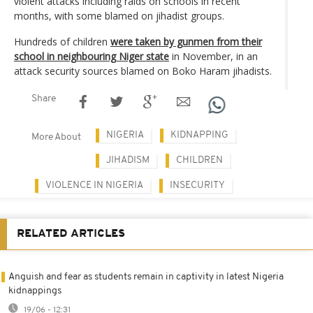
violent attacks including raids on schools in recent
months, with some blamed on jihadist groups.
Hundreds of children
were taken by gunmen from their
school in neighbouring Niger state
in November, in an
attack security sources blamed on Boko Haram jihadists.
Share
NIGERIA
KIDNAPPING
More About
JIHADISM
CHILDREN
VIOLENCE IN NIGERIA
INSECURITY
RELATED ARTICLES
Anguish and fear as students remain in captivity in latest Nigeria
kidnappings
19/06 - 12:31