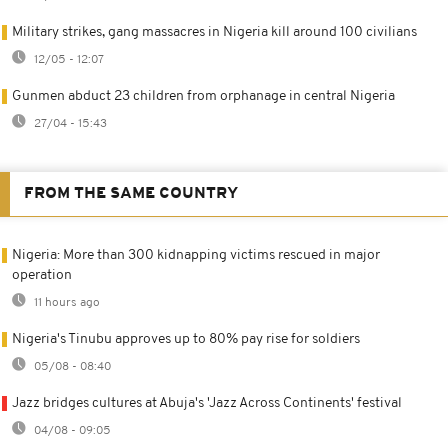
Military strikes, gang massacres in Nigeria kill around 100 civilians
12/05 - 12:07
Gunmen abduct 23 children from orphanage in central Nigeria
27/04 - 15:43
FROM THE SAME COUNTRY
Nigeria: More than 300 kidnapping victims rescued in major
operation
11 hours ago
Nigeria's Tinubu approves up to 80% pay rise for soldiers
05/08 - 08:40
Jazz bridges cultures at Abuja's 'Jazz Across Continents' festival
04/08 - 09:05