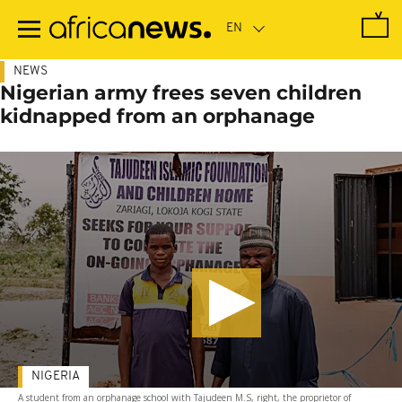
Skip
to
main
content
NEWS
Nigerian army frees seven children
kidnapped from an orphanage
NIGERIA
A student from an orphanage school with Tajudeen M.S, right, the proprietor of