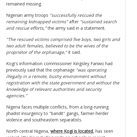
remained missing.
Nigerian army troops
"successfully rescued the
remaining kidnapped victims"
after
"sustained search
and rescue efforts,"
the army said in a statement.
"The rescued victims comprised five boys, two girls and
two adult females, believed to be the wives of the
proprietor of the orphanage,"
it said.
Kogi's information commissioner Kingsley Fanwo had
previously said that the orphanage
"was operating
illegally in a remote, bushy environment without
registration with the state government and without the
knowledge of relevant authorities and security
agencies."
Nigeria faces multiple conflicts, from a long-running
jihadist insurgency to "bandit" gangs, farmer-herder
violence and southeastern separatists.
North-central Nigeria,
where Kogi is located
, has seen