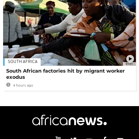
SOUTH AFRICA
01:01
South African factories hit by migrant worker
exodus
4 hours ago