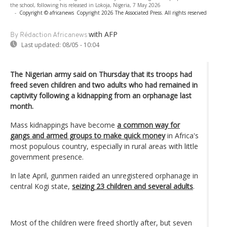
the school, following his released in Lokoja, Nigeria, 7 May 2026
-
Copyright © africanews
Copyright 2026 The Associated Press. All rights reserved
with AFP
By Rédaction Africanews
Last updated:
08/05 - 10:04
The Nigerian army said on Thursday that its troops had
freed seven children and two adults who had remained in
captivity following a kidnapping from an orphanage last
month.
Mass kidnappings have become
a common way for
gangs and armed groups to make quick money
in Africa's
most populous country, especially in rural areas with little
government presence.
In late April, gunmen raided an unregistered orphanage in
central Kogi state,
seizing 23 children and several adults
.
Most of the children were freed shortly after, but seven