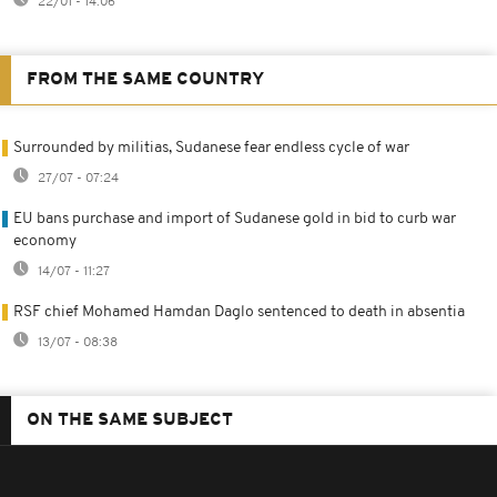
22/01 - 14:06
FROM THE SAME COUNTRY
Surrounded by militias, Sudanese fear endless cycle of war
27/07 - 07:24
EU bans purchase and import of Sudanese gold in bid to curb war
economy
14/07 - 11:27
RSF chief Mohamed Hamdan Daglo sentenced to death in absentia
13/07 - 08:38
ON THE SAME SUBJECT