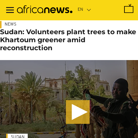
Skip
to
main
content
NEWS
Sudan: Volunteers plant trees to make
Khartoum greener amid
reconstruction
SUDAN