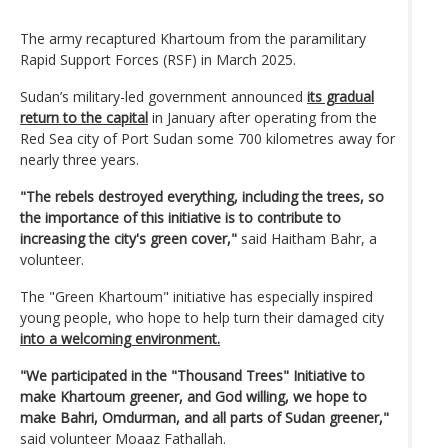
The army recaptured Khartoum from the paramilitary
Rapid Support Forces (RSF) in March 2025.
Sudan’s military-led government announced
its gradual
return to the capital
in January after operating from the
Red Sea city of Port Sudan some 700 kilometres away for
nearly three years.
"The rebels destroyed everything, including the trees, so
the importance of this initiative is to contribute to
increasing the city's green cover,"
said Haitham Bahr, a
volunteer.
The "Green Khartoum" initiative has especially inspired
young people, who hope to help turn their damaged city
into a welcoming environment.
"We participated in the "Thousand Trees" Initiative to
make Khartoum greener, and God willing, we hope to
make Bahri, Omdurman, and all parts of Sudan greener,"
said volunteer Moaaz Fathallah.