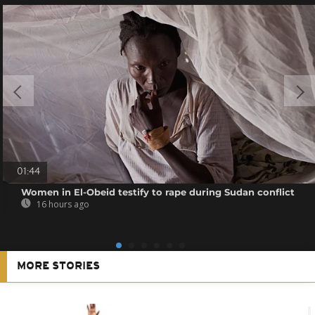
01:44
Women in El-Obeid testify to rape during Sudan conflict
16 hours ago
MORE STORIES