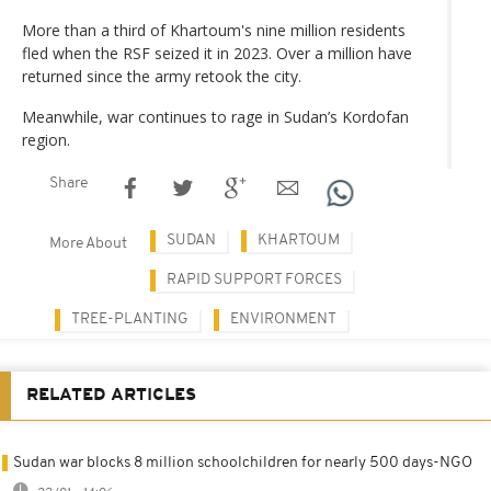
More than a third of Khartoum's nine million residents
fled when the RSF seized it in 2023. Over a million have
returned since the army retook the city.
Meanwhile, war continues to rage in Sudan’s Kordofan
region.
Share
SUDAN
KHARTOUM
More About
RAPID SUPPORT FORCES
TREE-PLANTING
ENVIRONMENT
RELATED ARTICLES
Sudan war blocks 8 million schoolchildren for nearly 500 days-NGO