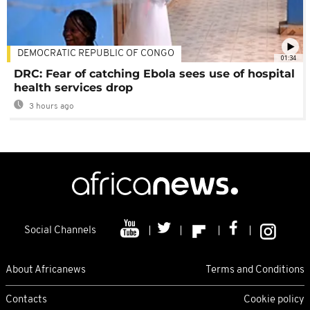
DEMOCRATIC REPUBLIC OF CONGO
01:34
DRC: Fear of catching Ebola sees use of hospital
health services drop
3 hours ago
Social Channels
About Africanews
Terms and Conditions
Contacts
Cookie policy