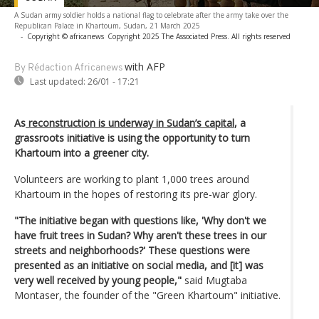
A Sudan army soldier holds a national flag to celebrate after the army take over the
Republican Palace in Khartoum, Sudan, 21 March 2025
-
Copyright © africanews
Copyright 2025 The Associated Press. All rights reserved
with AFP
By Rédaction Africanews
Last updated:
26/01 - 17:21
As
reconstruction is underway in Sudan’s capital
, a
grassroots initiative is using the opportunity to turn
Khartoum into a greener city.
Volunteers are working to plant 1,000 trees around
Khartoum in the hopes of restoring its pre-war glory.
"The initiative began with questions like, 'Why don't we
have fruit trees in Sudan? Why aren't these trees in our
streets and neighborhoods?' These questions were
presented as an initiative on social media, and [it] was
very well received by young people,"
said Mugtaba
Montaser, the founder of the "Green Khartoum" initiative.