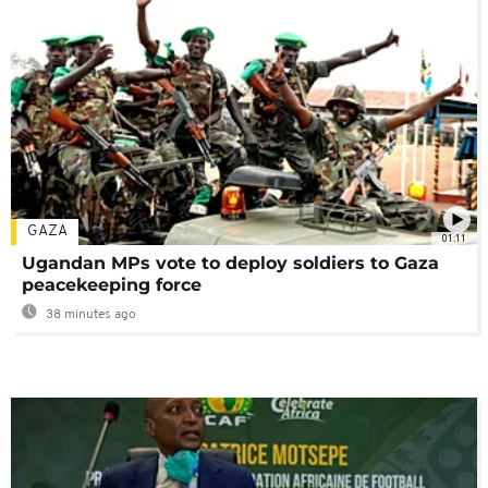
GAZA
01:11
Ugandan MPs vote to deploy soldiers to Gaza
peacekeeping force
38 minutes ago