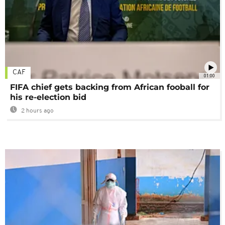
CAF
01:00
FIFA chief gets backing from African fooball for
his re-election bid
2 hours ago