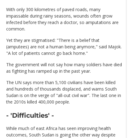
With only 300 kilometres of paved roads, many
impassable during rainy seasons, wounds often grow
infected before they reach a doctor, so amputations are
common.
Yet they are stigmatised: "There is a belief that
(amputees) are not a human being anymore," said Majok.
"A lot of patients cannot go back home."
The government will not say how many soldiers have died
as fighting has ramped up in the past year.
The UN says more than 5,100 civilians have been killed
and hundreds of thousands displaced, and warns South
Sudan is on the verge of "all-out civil war". The last one in
the 2010s killed 400,000 people.
- 'Difficulties' -
While much of east Africa has seen improving health
outcomes, South Sudan is going the other way despite