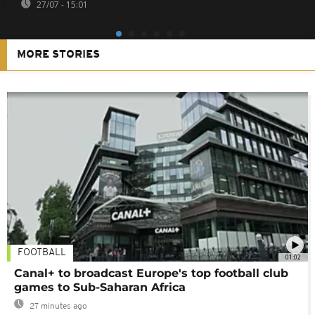
27/07 - 15:01
MORE STORIES
FOOTBALL
01:02
Canal+ to broadcast Europe's top football club
games to Sub-Saharan Africa
27 minutes ago