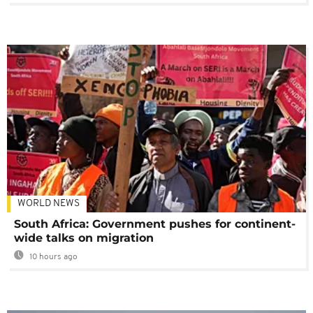
WORLD NEWS
South Africa: Government pushes for continent-
wide talks on migration
10 hours ago