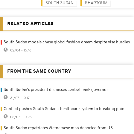
SOUTH SUDAN
KHARTOUM
RELATED ARTICLES
South Sudan models chase global fashion dream despite visa hurdles
02/04 - 15:16
FROM THE SAME COUNTRY
South Sudan's president dismisses central bank governor
31/07 - 10:17
Conflict pushes South Sudan's healthcare system to breaking point
08/07 - 10:26
South Sudan repatriates Vietnamese man deported from US