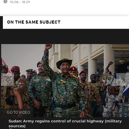
19/06 - 18:29
ON THE SAME SUBJECT
GO TO VIDEO
Sudan: Army regains control of crucial highway (military
sources)