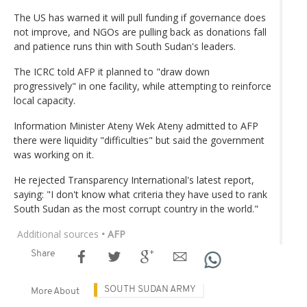
The US has warned it will pull funding if governance does
not improve, and NGOs are pulling back as donations fall
and patience runs thin with South Sudan's leaders.
The ICRC told AFP it planned to "draw down
progressively" in one facility, while attempting to reinforce
local capacity.
Information Minister Ateny Wek Ateny admitted to AFP
there were liquidity "difficulties" but said the government
was working on it.
He rejected Transparency International's latest report,
saying: "I don't know what criteria they have used to rank
South Sudan as the most corrupt country in the world."
Additional sources
• AFP
Share
SOUTH SUDAN ARMY
More About