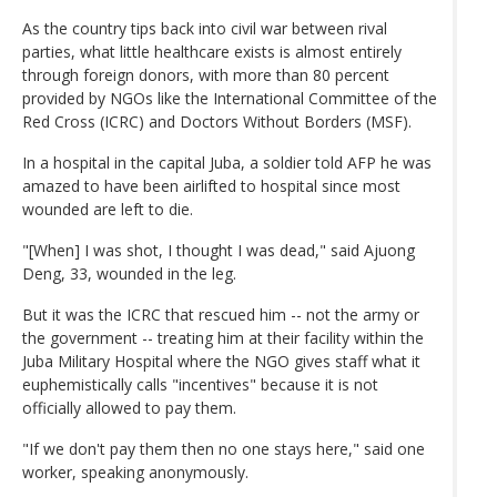
As the country tips back into civil war between rival
parties, what little healthcare exists is almost entirely
through foreign donors, with more than 80 percent
provided by NGOs like the International Committee of the
Red Cross (ICRC) and Doctors Without Borders (MSF).
In a hospital in the capital Juba, a soldier told AFP he was
amazed to have been airlifted to hospital since most
wounded are left to die.
"[When] I was shot, I thought I was dead," said Ajuong
Deng, 33, wounded in the leg.
But it was the ICRC that rescued him -- not the army or
the government -- treating him at their facility within the
Juba Military Hospital where the NGO gives staff what it
euphemistically calls "incentives" because it is not
officially allowed to pay them.
"If we don't pay them then no one stays here," said one
worker, speaking anonymously.