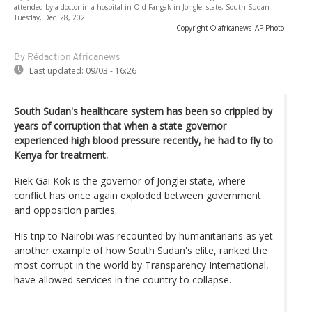
attended by a doctor in a hospital in Old Fangak in Jonglei state, South Sudan
Tuesday, Dec. 28, 202
-
Copyright © africanews
AP Photo
By Rédaction Africanews
Last updated:
09/03 - 16:26
South Sudan's healthcare system has been so crippled by
years of corruption that when a state governor
experienced high blood pressure recently, he had to fly to
Kenya for treatment.
Riek Gai Kok is the governor of Jonglei state, where
conflict has once again exploded between government
and opposition parties.
His trip to Nairobi was recounted by humanitarians as yet
another example of how South Sudan's elite, ranked the
most corrupt in the world by Transparency International,
have allowed services in the country to collapse.