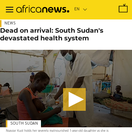
Skip
to
main
content
NEWS
Dead on arrival: South Sudan's
devastated health system
SOUTH SUDAN
Nyayiar Kuol holds her severely malnourished 1-year-old daughter as she is