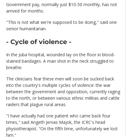
Government pay, normally just $10-50 monthly, has not
arrived for months.
"This is not what we're supposed to be doing," said one
senior humanitarian.
- Cycle of violence -
In the Juba hospital, wounded lay on the floor in blood-
stained bandages. A man shot in the neck struggled to
breathe.
The clinicians fear these men will soon be sucked back
into the country's multiple cycles of violence: the war
between the government and opposition, currently raging
to the north, or between various ethnic militias and cattle
raiders that plague rural areas.
"I have actually had one patient who came back four
times," said Angeth Jervas Majok, the ICRC's head
physiotherapist. "On the fifth time, unfortunately we lost
him."