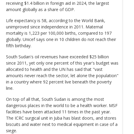
receiving $1.4 billion in foreign aid in 2024, the largest
amount globally as a share of GDP.
Life expectancy is 58, according to the World Bank,
unimproved since independence in 2011. Maternal
mortality is 1,223 per 100,000 births, compared to 197
globally. Unicef says one in 10 children do not reach their
fifth birthday.
South Sudan's oil revenues have exceeded $25 billion
since 2011, yet only one percent of this year's budget was
allocated to health and the UN has said that "vast
amounts never reach the sector, let alone the population"
in a country where 92 percent live beneath the poverty
line.
On top of all that, South Sudan is among the most
dangerous places in the world to be a health worker. MSF
facilities have been attacked 11 times in the past year.
The ICRC surgical unit in Juba has blast doors, and stores
biscuits and water next to medical equipment in case of a
siege.