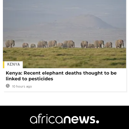
KENYA
Kenya: Recent elephant deaths thought to be
linked to pesticides
10 hours ago