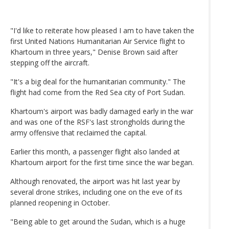
"I'd like to reiterate how pleased I am to have taken the
first United Nations Humanitarian Air Service flight to
Khartoum in three years," Denise Brown said after
stepping off the aircraft.
"It's a big deal for the humanitarian community." The
flight had come from the Red Sea city of Port Sudan.
Khartoum's airport was badly damaged early in the war
and was one of the RSF's last strongholds during the
army offensive that reclaimed the capital.
Earlier this month, a passenger flight also landed at
Khartoum airport for the first time since the war began.
Although renovated, the airport was hit last year by
several drone strikes, including one on the eve of its
planned reopening in October.
"Being able to get around the Sudan, which is a huge