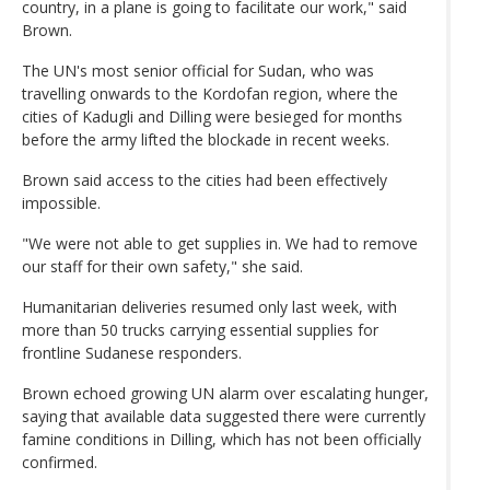
country, in a plane is going to facilitate our work," said
Brown.
The UN's most senior official for Sudan, who was
travelling onwards to the Kordofan region, where the
cities of Kadugli and Dilling were besieged for months
before the army lifted the blockade in recent weeks.
Brown said access to the cities had been effectively
impossible.
"We were not able to get supplies in. We had to remove
our staff for their own safety," she said.
Humanitarian deliveries resumed only last week, with
more than 50 trucks carrying essential supplies for
frontline Sudanese responders.
Brown echoed growing UN alarm over escalating hunger,
saying that available data suggested there were currently
famine conditions in Dilling, which has not been officially
confirmed.