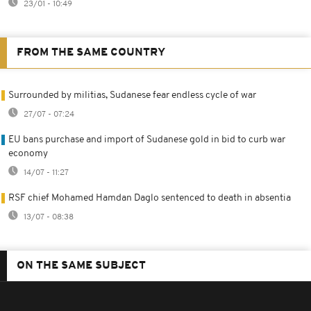
23/01 - 10:49
FROM THE SAME COUNTRY
Surrounded by militias, Sudanese fear endless cycle of war
27/07 - 07:24
EU bans purchase and import of Sudanese gold in bid to curb war
economy
14/07 - 11:27
RSF chief Mohamed Hamdan Daglo sentenced to death in absentia
13/07 - 08:38
ON THE SAME SUBJECT