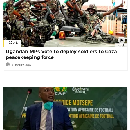
GAZA
01:11
Ugandan MPs vote to deploy soldiers to Gaza
peacekeeping force
6 hours ago