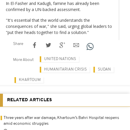
In El-Fasher and Kadugli, famine has already been
confirmed by a UN-backed assessment.
"It's essential that the world understands the
consequences of war," she said, urging global leaders to
"put their heads together to find a solution."
Share
UNITED NATIONS
More About
HUMANITARIAN CRISIS
SUDAN
KHARTOUM
RELATED ARTICLES
Three years after war damage, Khartoum’s Bahri Hospital reopens
amid economic struggles