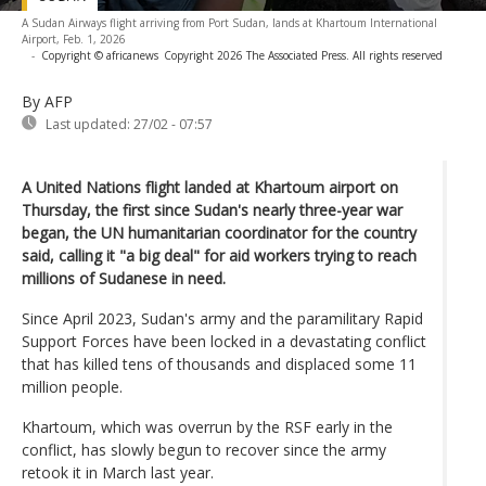
A Sudan Airways flight arriving from Port Sudan, lands at Khartoum International
Airport, Feb. 1, 2026
-
Copyright © africanews
Copyright 2026 The Associated Press. All rights reserved
By AFP
Last updated:
27/02 - 07:57
A United Nations flight landed at Khartoum airport on
Thursday, the first since Sudan's nearly three-year war
began, the UN humanitarian coordinator for the country
said, calling it "a big deal" for aid workers trying to reach
millions of Sudanese in need.
Since April 2023, Sudan's army and the paramilitary Rapid
Support Forces have been locked in a devastating conflict
that has killed tens of thousands and displaced some 11
million people.
Khartoum, which was overrun by the RSF early in the
conflict, has slowly begun to recover since the army
retook it in March last year.