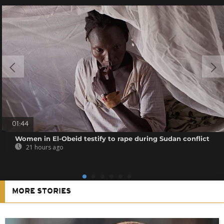
01:44
Women in El-Obeid testify to rape during Sudan conflict
21 hours ago
MORE STORIES