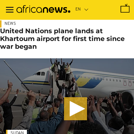
Skip
to
main
content
NEWS
United Nations plane lands at
Khartoum airport for first time since
war began
SUDAN