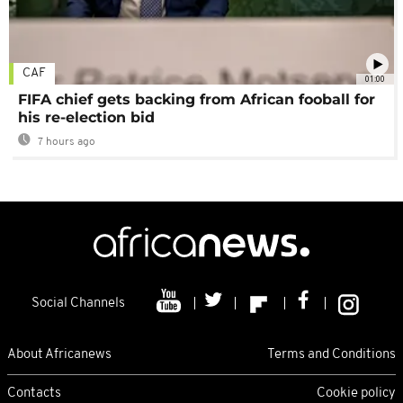
CAF
01:00
FIFA chief gets backing from African fooball for
his re-election bid
7 hours ago
Social Channels
About Africanews
Terms and Conditions
Contacts
Cookie policy