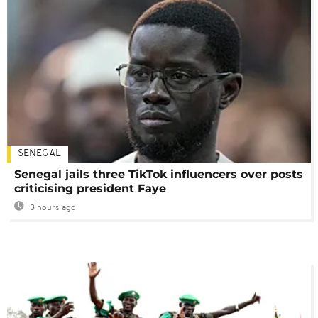
SENEGAL
Senegal jails three TikTok influencers over posts
criticising president Faye
3 hours ago