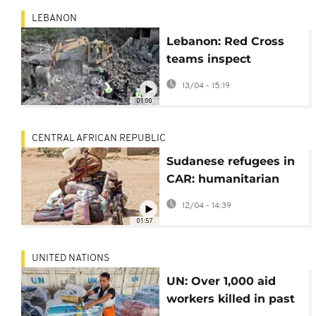
LEBANON
Lebanon: Red Cross
teams inspect
wreckage after Israeli
13/04 - 15:19
airstrikes damage
01:00
ambulances
CENTRAL AFRICAN REPUBLIC
Sudanese refugees in
CAR: humanitarian
situation is disastrous
12/04 - 14:39
01:57
UNITED NATIONS
UN: Over 1,000 aid
workers killed in past