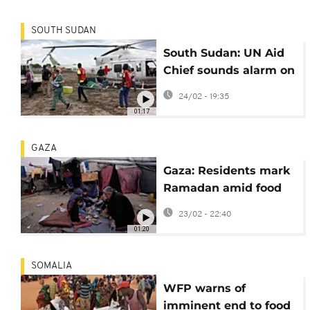
SOUTH SUDAN
South Sudan: UN Aid
Chief sounds alarm on
humanitarian
24/02 - 19:35
situation
01:17
GAZA
Gaza: Residents mark
Ramadan amid food
shortages
23/02 - 22:40
01:20
SOMALIA
WFP warns of
imminent end to food