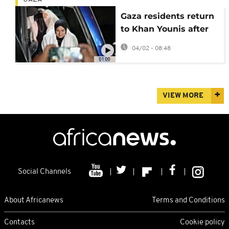
Gaza residents return
to Khan Younis after
Rafah reopens
04/02 - 08:48
01:00
VIEW MORE
Social Channels
About Africanews
Terms and Conditions
Contacts
Cookie policy