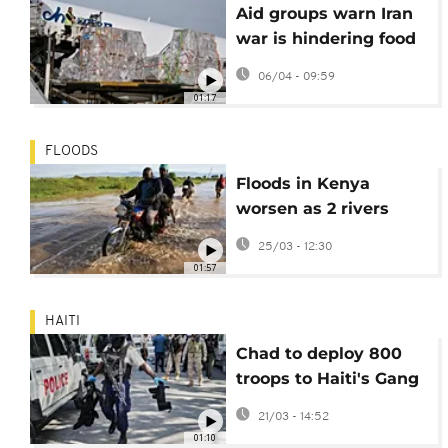
Aid groups warn Iran
war is hindering food
and medicine from
06/04 - 09:59
reaching millions
01:17
FLOODS
Floods in Kenya
worsen as 2 rivers
burst banks, with
25/03 - 12:30
death toll climbing
01:57
HAITI
Chad to deploy 800
troops to Haiti's Gang
Suppression Force as
21/03 - 14:52
Kenya steps back
01:10