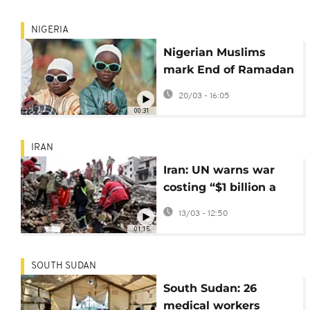
NIGERIA
Nigerian Muslims
mark End of Ramadan
with Eid al-Fitr
20/03 - 16:05
prayers
00:31
IRAN
Iran: UN warns war
costing “$1 billion a
day” as humanitarian
13/03 - 12:50
crises deepen
01:15
SOUTH SUDAN
South Sudan: 26
medical workers