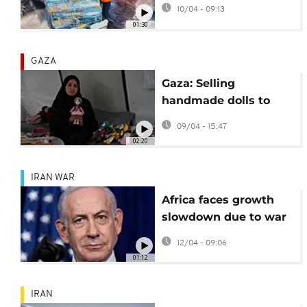
3 years, most in Gaza
10/04 - 09:13
01:30
GAZA
Gaza: Selling
handmade dolls to
survive and bring joy
09/04 - 15:47
to children
02:20
IRAN WAR
Africa faces growth
slowdown due to war
on Iran - Report
12/04 - 09:06
01:12
IRAN