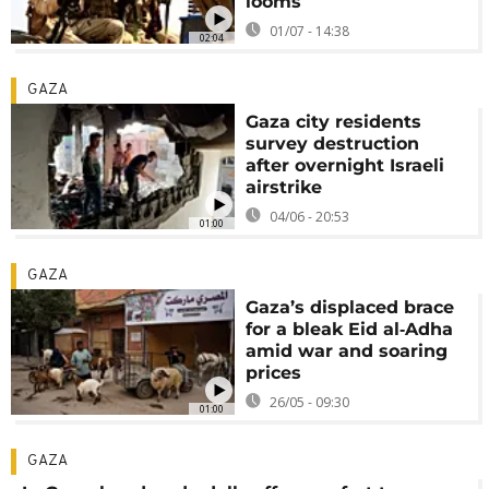
looms
01/07 - 14:38
02:04
GAZA
Gaza city residents
survey destruction
after overnight Israeli
airstrike
04/06 - 20:53
01:00
GAZA
Gaza’s displaced brace
for a bleak Eid al‑Adha
amid war and soaring
prices
26/05 - 09:30
01:00
GAZA