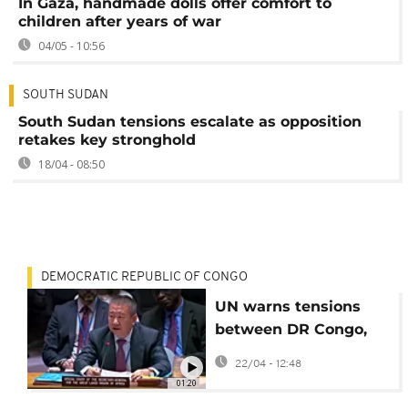
In Gaza, handmade dolls offer comfort to
children after years of war
04/05 - 10:56
SOUTH SUDAN
South Sudan tensions escalate as opposition
retakes key stronghold
18/04 - 08:50
DEMOCRATIC REPUBLIC OF CONGO
UN warns tensions
between DR Congo,
Rwanda, and Burundi
22/04 - 12:48
remain acute
01:20