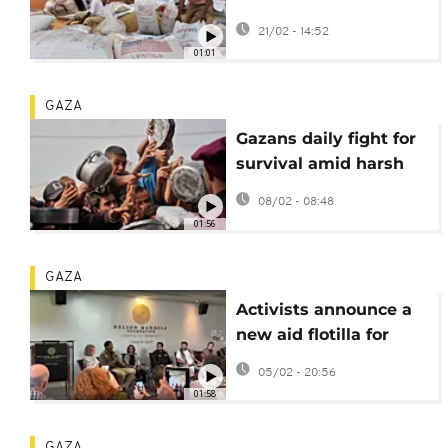
aid in Somalia without
21/02 - 14:52
new funding
01:01
GAZA
Gazans daily fight for
survival amid harsh
winter weather
08/02 - 08:48
01:56
GAZA
Activists announce a
new aid flotilla for
Gaza of over 100 boats
05/02 - 20:56
01:58
GAZA