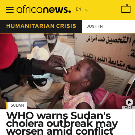
Skip
to
main
content
HUMANITARIAN CRISIS
JUST IN
SUDAN
01:03
WHO warns Sudan's
cholera outbreak may
worsen amid conflict