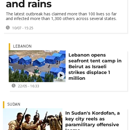
and rains
The latest outbreak has claimed more than 100 lives so far
and infected more than 1,300 others across several states.
10/07 - 15:25
LEBANON
Lebanon opens
seafront tent camp in
Beirut as Israeli
strikes displace 1
million
01:00
22/05 - 16:33
SUDAN
In Sudan's Kordofan, a
key city reels as
paramilitary offensive