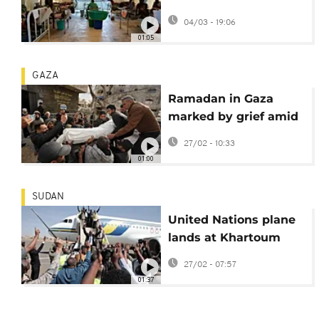
missing after attacks
04/03 - 19:06
01:05
GAZA
Ramadan in Gaza
marked by grief amid
fragile ceasefire and
27/02 - 10:33
ruins
01:00
SUDAN
United Nations plane
lands at Khartoum
airport for first time
27/02 - 07:57
since war began
01:37