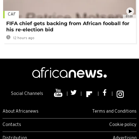
CAF
01:00
FIFA chief gets backing from African fooball for
his re-election bid
12 hours ago
Social Channels
About Africanews
Terms and Conditions
Contacts
Cookie policy
Distribution
Advertising