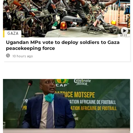
GAZA
01:11
Ugandan MPs vote to deploy soldiers to Gaza
peacekeeping force
10 hours ago