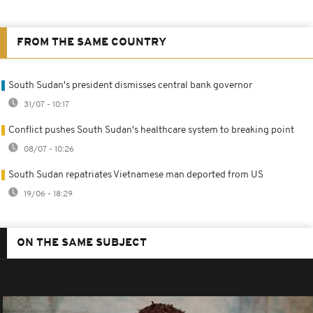
FROM THE SAME COUNTRY
South Sudan's president dismisses central bank governor
31/07 - 10:17
Conflict pushes South Sudan's healthcare system to breaking point
08/07 - 10:26
South Sudan repatriates Vietnamese man deported from US
19/06 - 18:29
ON THE SAME SUBJECT