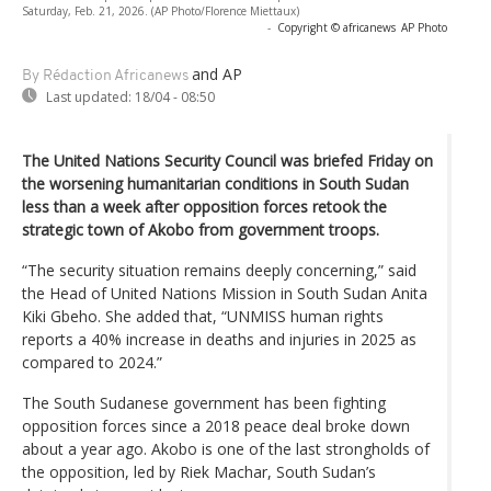
Saturday, Feb. 21, 2026. (AP Photo/Florence Miettaux)
-
Copyright © africanews
AP Photo
and AP
By Rédaction Africanews
Last updated:
18/04 - 08:50
The United Nations Security Council was briefed Friday on
the worsening humanitarian conditions in South Sudan
less than a week after opposition forces retook the
strategic town of Akobo from government troops.
“The security situation remains deeply concerning,” said
the Head of United Nations Mission in South Sudan Anita
Kiki Gbeho. She added that, “UNMISS human rights
reports a 40% increase in deaths and injuries in 2025 as
compared to 2024.”
The South Sudanese government has been fighting
opposition forces since a 2018 peace deal broke down
about a year ago. Akobo is one of the last strongholds of
the opposition, led by Riek Machar, South Sudan’s