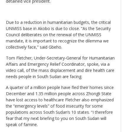
detained vice president.
Due to a reduction in humanitarian budgets, the critical
UNMISS base in Akobo is due to close. “As the Security
Council deliberates on the renewal of the UNMISS
mandate, it is important to recognize the dilemma we
collectively face,” said Gbeho.
Tom Fletcher, Under-Secretary-General for Humanitarian
Affairs and Emergency Relief Coordinator, spoke, via a
video call, of the mass displacement and dire health care
needs people in South Sudan are facing.
A quarter of a million people have fled their homes since
December and 1.35 million people across Zhongli State
have lost access to healthcare Fletcher also emphasized
the “emergency levels” of food insecurity for some
populations across South Sudan’s 10 states. “I therefore
fear that my next briefing to you on South Sudan will
speak of famine.