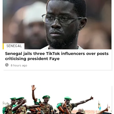
SENEGAL
Senegal jails three TikTok influencers over posts
criticising president Faye
8 hours ago