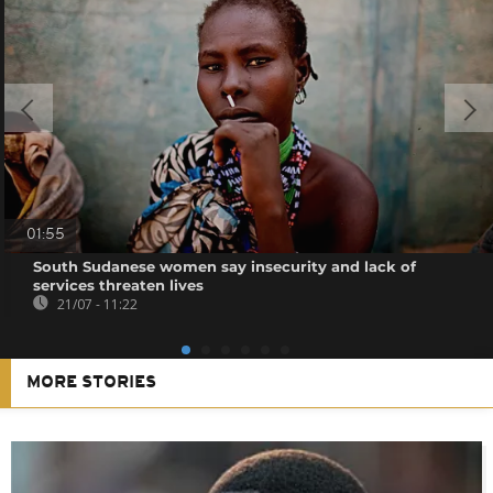
01:55
South Sudanese women say insecurity and lack of
services threaten lives
21/07 - 11:22
MORE STORIES