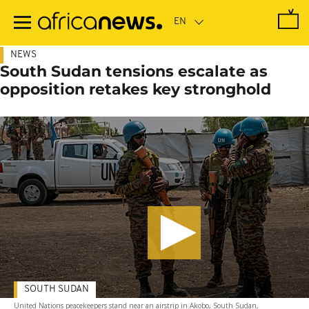
Skip
to
main
content
NEWS
South Sudan tensions escalate as
opposition retakes key stronghold
SOUTH SUDAN
United Nations peacekeepers stand near an airstrip in Akobo, South Sudan,