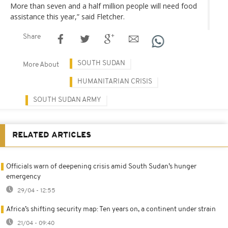
More than seven and a half million people will need food
assistance this year,” said Fletcher.
Share
SOUTH SUDAN
More About
HUMANITARIAN CRISIS
SOUTH SUDAN ARMY
RELATED ARTICLES
Officials warn of deepening crisis amid South Sudan’s hunger
emergency
29/04 - 12:55
Africa’s shifting security map: Ten years on, a continent under strain
21/04 - 09:40