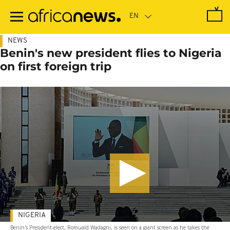
Skip
to
main
content
NEWS
Benin's new president flies to Nigeria
on first foreign trip
NIGERIA
Benin's President-elect, Romuald Wadagni, is seen on a giant screen as he takes the