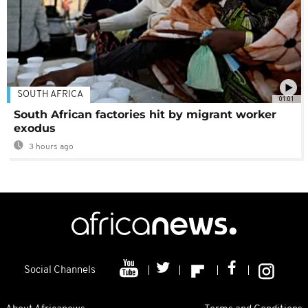
SOUTH AFRICA
01:01
South African factories hit by migrant worker
exodus
3 hours ago
Social Channels