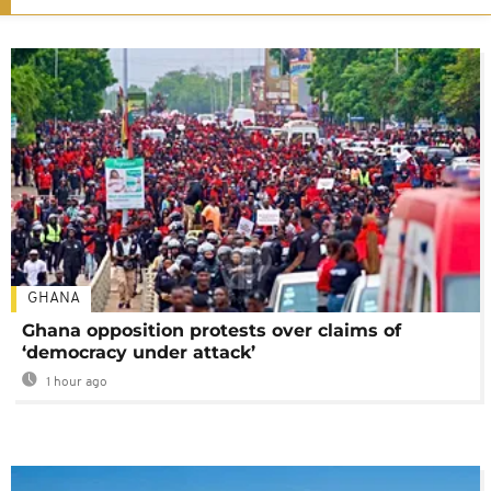
GHANA
Ghana opposition protests over claims of
‘democracy under attack’
1 hour ago