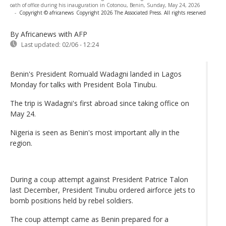
oath of office during his inauguration in Cotonou, Benin, Sunday, May 24, 2026
-
Copyright © africanews
Copyright 2026 The Associated Press. All rights reserved
By Africanews
with AFP
Last updated:
02/06 - 12:24
Benin's President Romuald Wadagni landed in Lagos
Monday for talks with President Bola Tinubu.
The trip is Wadagni's first abroad since taking office on
May 24.
Nigeria is seen as Benin's most important ally in the
region.
During a coup attempt against President Patrice Talon
last December, President Tinubu ordered airforce jets to
bomb positions held by rebel soldiers.
The coup attempt came as Benin prepared for a