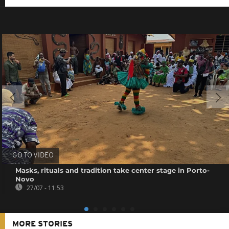
GO TO VIDEO
Masks, rituals and tradition take center stage in Porto-
Novo
27/07 - 11:53
MORE STORIES