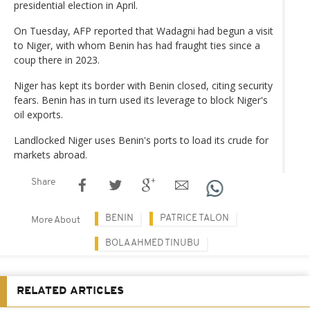
presidential election in April.
On Tuesday, AFP reported that Wadagni had begun a visit
to Niger, with whom Benin has had fraught ties since a
coup there in 2023.
Niger has kept its border with Benin closed, citing security
fears. Benin has in turn used its leverage to block Niger's
oil exports.
Landlocked Niger uses Benin's ports to load its crude for
markets abroad.
Share
BENIN
PATRICE TALON
More About
BOLA AHMED TINUBU
RELATED ARTICLES