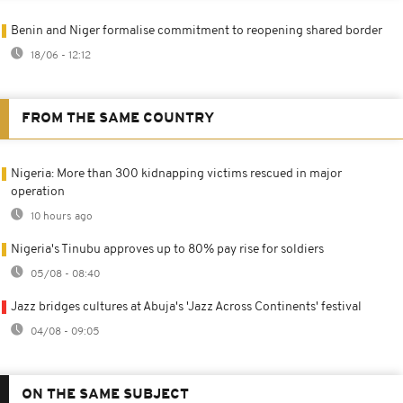
Benin and Niger formalise commitment to reopening shared border
18/06 - 12:12
FROM THE SAME COUNTRY
Nigeria: More than 300 kidnapping victims rescued in major
operation
10 hours ago
Nigeria's Tinubu approves up to 80% pay rise for soldiers
05/08 - 08:40
Jazz bridges cultures at Abuja's 'Jazz Across Continents' festival
04/08 - 09:05
ON THE SAME SUBJECT