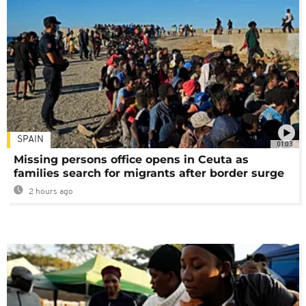
SPAIN
01:03
Missing persons office opens in Ceuta as
families search for migrants after border surge
2 hours ago