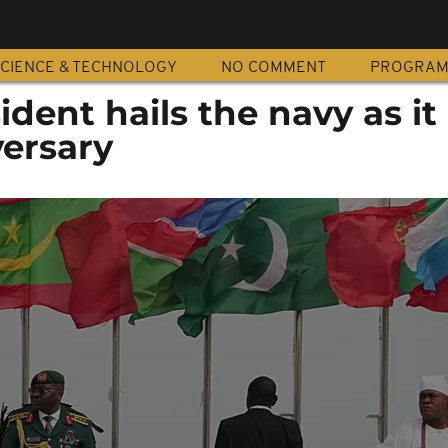
CIENCE & TECHNOLOGY
NO COMMENT
PROGRA
sident hails the navy as i
versary