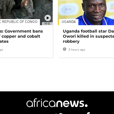
C REPUBLIC OF CONGO
UGANDA
00:52
o: Government bans
Uganda football star D
f copper and cobalt
Owori killed in suspect
ates
robbery
go
5 hours ago