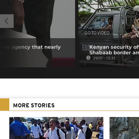
GO TO VIDEO
 fake agency that nearly
Kenyan security off
ds
Shabaab border a
29/07 - 15:31
MORE STORIES