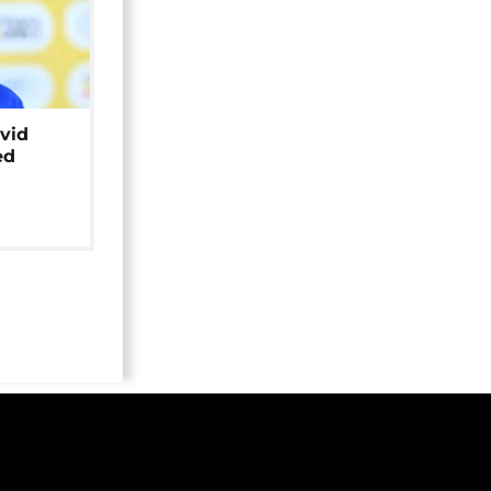
avid
ed