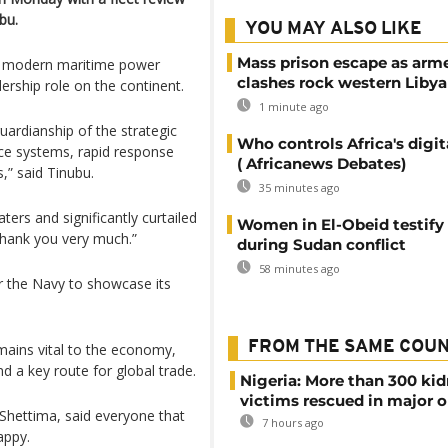
bu.
YOU MAY ALSO LIKE
Mass prison escape as arm
o a modern maritime power
clashes rock western Libya
dership role on the continent.
1 minute ago
uardianship of the strategic
Who controls Africa's digit
nce systems, rapid response
( Africanews Debates)
” said Tinubu.
35 minutes ago
ters and significantly curtailed
Women in El-Obeid testify 
Thank you very much.”
during Sudan conflict
58 minutes ago
r the Navy to showcase its
FROM THE SAME COU
mains vital to the economy,
d a key route for global trade.
Nigeria: More than 300 ki
victims rescued in major o
hettima, said everyone that
7 hours ago
appy.