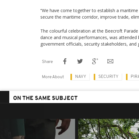
“We have come together to establish a maritime t
secure the maritime corridor, improve trade, elimi
The colourful celebration at the Beecroft Parade
dance and musical performances, was attended by 
government officials, security stakeholders, and 
Share
NAVY
SECURITY
PIR
More About
ON THE SAME SUBJECT