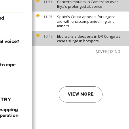
Concern mounts in Cameroon over
11:51
Biya’s prolonged absence
Spain's Ceuta appeals for urgent
11:25
ed
aid with unaccompanied migrant
minors
Ebola crisis deepens in DR Congo as
10:49
cases surge in hotspots
al voice?
ADVERTISING
to rape
VIEW MORE
NTRY
dnapping
peration