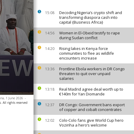
Decoding Nigeria’s crypto shift and
15:08
transforming diaspora cash into
capital {Business Africa}
Women in El-Obeid testify to rape
14:56
during Sudan conflict
Rising lakes in Kenya force
14:20
communities to flee as wildlife
encounters increase
Frontline Ebola workers in DR Congo
13:36
threaten to quit over unpaid
salaries
Real Madrid agree deal worth up to
13:18
€140m for Yan Diomande
eria, 1 June 2026
-
. All rights reserved
DR Congo: Government bans export
12:37
of copper and cobalt concentrates
Colo-Colo fans give World Cup hero
12:02
Vozinha a hero’s welcome