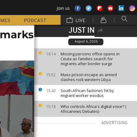
Join us
MMES
PODCAST
LIVE
JUST IN
t marks
August 6, 2026
Missing persons office opens in
16:14
Ceuta as families search for
migrants after border surge
Mass prison escape as armed
15:52
clashes rock western Libya
South African factories hit by
15:42
migrant worker exodus
Who controls Africa's digital voice? (
15:18
Africanews Debates)
ADVERTISING