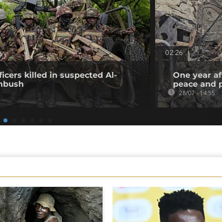
02:26
icers killed in suspected Al-
One year af
mbush
peace and p
28/07 - 14:55