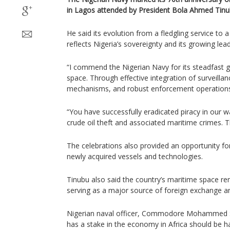
in Lagos attended by President Bola Ahmed Tinu
He said its evolution from a fledgling service t
reflects Nigeria’s sovereignty and its growing lea
“I commend the Nigerian Navy for its steadfast g
space. Through effective integration of surveilla
mechanisms, and robust enforcement operations,
“You have successfully eradicated piracy in our wa
crude oil theft and associated maritime crimes. 
The celebrations also provided an opportunity fo
newly acquired vessels and technologies.
Tinubu also said the country’s maritime space re
serving as a major source of foreign exchange an
Nigerian naval officer, Commodore Mohammed S
has a stake in the economy in Africa should be h