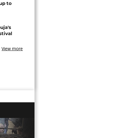
up to
uja's
stival
View more