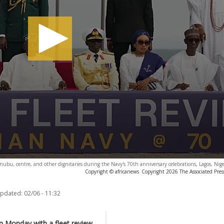
nubu, centre, and other dignitaries during the Navy's 70th anniversary celebrations, Lagos, Nig
Copyright © africanews
Copyright 2026 The Associated Press
updated:
02/06 - 11:32
n Monday with a fleet review