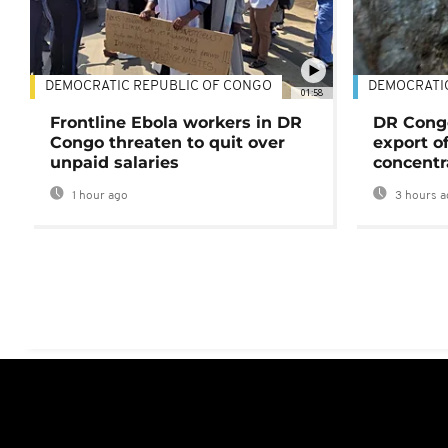
DEMOCRATIC REPUBLIC OF CONGO
DEMOCRATI
01:58
Frontline Ebola workers in DR
DR Cong
Congo threaten to quit over
export o
unpaid salaries
concentr
1 hour ago
3 hours a