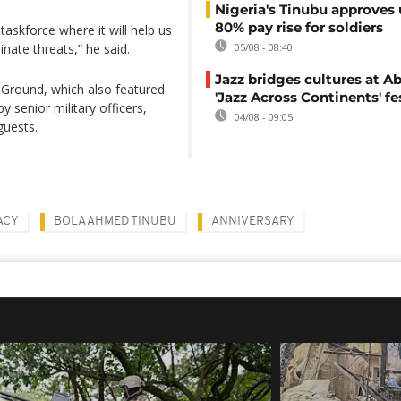
Nigeria's Tinubu approves 
80% pay rise for soldiers
askforce where it will help us
nate threats,” he said.
05/08 - 08:40
Jazz bridges cultures at Ab
 Ground, which also featured
'Jazz Across Continents' fe
senior military officers,
04/08 - 09:05
guests.
ACY
BOLA AHMED TINUBU
ANNIVERSARY