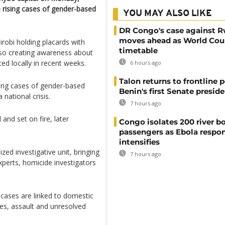
e rising cases of gender-based
YOU MAY ALSO LIKE
DR Congo's case against 
moves ahead as World Cour
robi holding placards with
timetable
lso creating awareness about
ed locally in recent weeks.
6 hours ago
Talon returns to frontline p
ing cases of gender-based
Benin's first Senate presid
national crisis.
7 hours ago
 and set on fire, later
Congo isolates 200 river b
passengers as Ebola respo
intensifies
zed investigative unit, bringing
7 hours ago
experts, homicide investigators
 cases are linked to domestic
ces, assault and unresolved