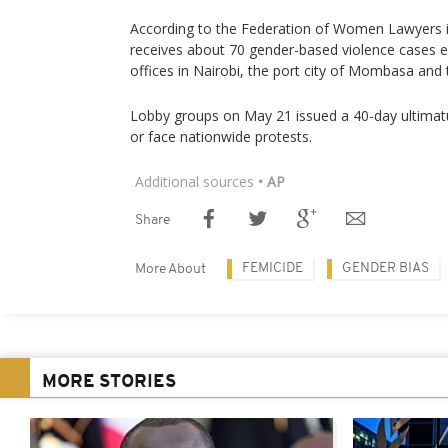
According to the Federation of Women Lawyers i
receives about 70 gender-based violence cases e
offices in Nairobi, the port city of Mombasa and 
Lobby groups on May 21 issued a 40-day ultima
or face nationwide protests.
Additional sources
• AP
Share
FEMICIDE
GENDER BIAS
More About
MORE STORIES