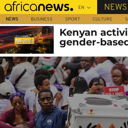
Skip
NEWS
to
main
NEWS
BUSINESS
SPORT
CULTURE
S
content
Kenyan activi
gender-based