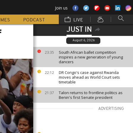
Join us
MMES
PODCAST
LIVE
JUST IN
f
August 6, 2026
South African ballet competition
23:35
inspires a new generation of young
dancers
DR Congo's case against Rwanda
22:12
moves ahead as World Court sets
timetable
Talon returns to frontline politics as
21:37
Benin's first Senate president
ADVERTISING