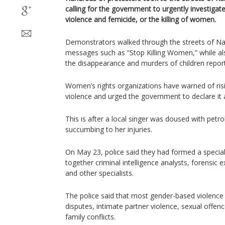
calling for the government to urgently investigat
violence and femicide, or the killing of women.
Demonstrators walked through the streets of Nai
messages such as “Stop Killing Women,” while a
the disappearance and murders of children report
Women’s rights organizations have warned of ris
violence and urged the government to declare it a 
This is after a local singer was doused with petrol
succumbing to her injuries.
On May 23, police said they had formed a speciali
together criminal intelligence analysts, forensic 
and other specialists.
The police said that most gender-based violence
disputes, intimate partner violence, sexual offen
family conflicts.