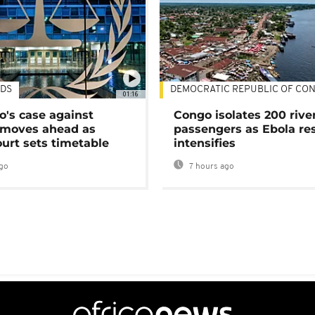
DS
DEMOCRATIC REPUBLIC OF CO
01:16
's case against
Congo isolates 200 rive
moves ahead as
passengers as Ebola re
urt sets timetable
intensifies
go
7 hours ago