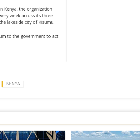
n Kenya, the organization
very week across its three
the lakeside city of Kisumu.
tum to the government to act
KENYA