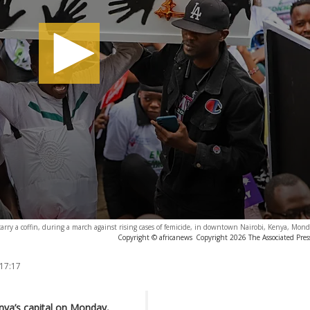
arry a coffin, during a march against rising cases of femicide, in downtown Nairobi, Kenya, Mon
Copyright © africanews
Copyright 2026 The Associated Press
 17:17
nya’s capital on Monday,