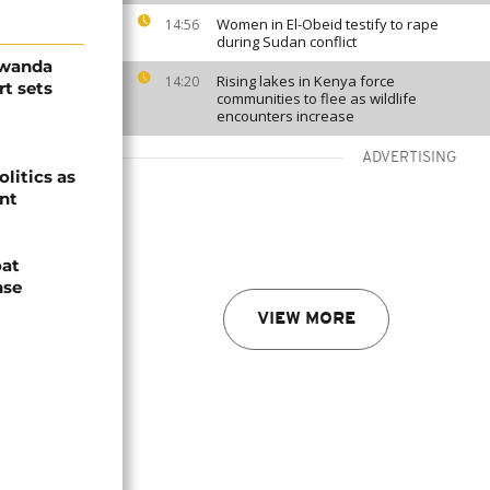
Women in El-Obeid testify to rape
14:56
during Sudan conflict
Rwanda
Rising lakes in Kenya force
14:20
t sets
communities to flee as wildlife
encounters increase
ADVERTISING
olitics as
ent
oat
nse
VIEW MORE