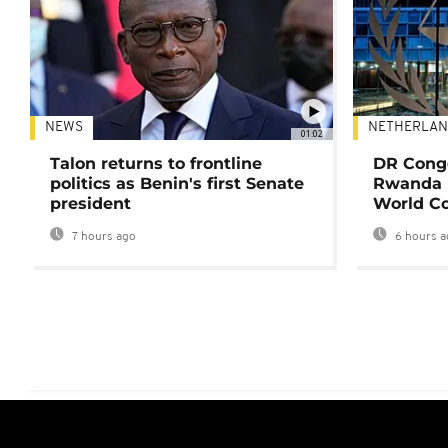
NEWS
NETHERLAN
01:02
Talon returns to frontline
DR Congo
politics as Benin's first Senate
Rwanda 
president
World Co
7 hours ago
6 hours a