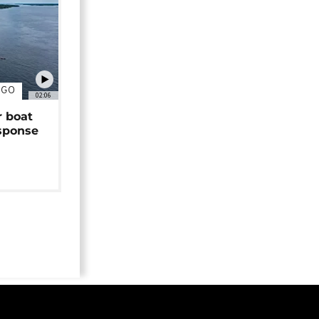
NGO
02:06
r boat
sponse