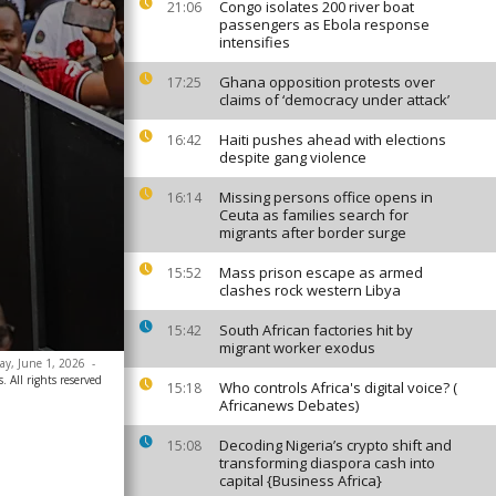
Congo isolates 200 river boat
21:06
passengers as Ebola response
intensifies
Ghana opposition protests over
17:25
claims of ‘democracy under attack’
Haiti pushes ahead with elections
16:42
despite gang violence
Missing persons office opens in
16:14
Ceuta as families search for
migrants after border surge
Mass prison escape as armed
15:52
clashes rock western Libya
South African factories hit by
15:42
migrant worker exodus
day, June 1, 2026
-
. All rights reserved
Who controls Africa's digital voice? (
15:18
Africanews Debates)
Decoding Nigeria’s crypto shift and
15:08
transforming diaspora cash into
capital {Business Africa}