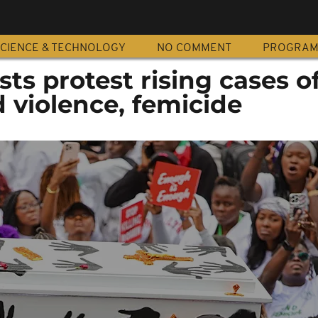
CIENCE & TECHNOLOGY
NO COMMENT
PROGRA
sts protest rising cases o
 violence, femicide