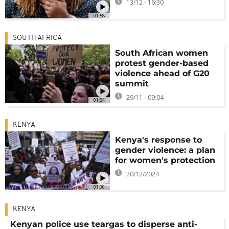
13/12 - 16:30
01:58
SOUTH AFRICA
South African women
protest gender-based
violence ahead of G20
summit
29/11 - 09:04
01:34
KENYA
Kenya's response to
gender violence: a plan
for women's protection
20/12/2024
01:00
KENYA
Kenyan police use teargas to disperse anti-