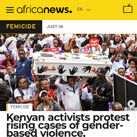
Skip
to
main
content
FEMICIDE
JUST IN
FEMICIDE
01:34
Kenyan activists protest
rising cases of gender-
based violence,