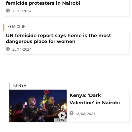
femicide protesters in Nairobi
25/11/2024
FEMICIDE
UN femicide report says home is the most
dangerous place for women
25/11/2024
KENYA
Kenya: 'Dark
Valentine' in Nairobi
as hundreds protest
13/08/2024
rise in femicides
01:45