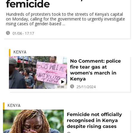
femicide
Hundreds of protesters took to the streets of Kenya’s capital
on Monday, calling for the government to urgently investigate
rising cases of gender-based ...
01/06 - 17:17
KENYA
No Comment: police
fire tear gas at
women's march in
Kenya
25/11/2024
01:00
KENYA
Femicide not officially
recognised in Kenya
despite rising cases