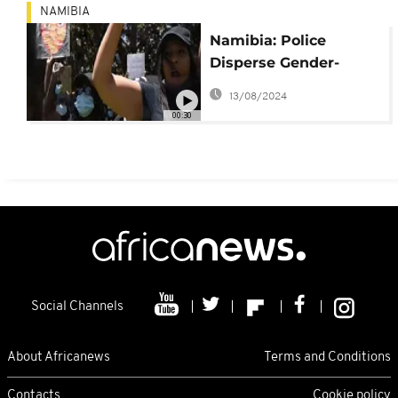
NAMIBIA
Namibia: Police
Disperse Gender-
Based Violence
13/08/2024
Protest
00:30
Social Channels
About Africanews
Terms and Conditions
Contacts
Cookie policy