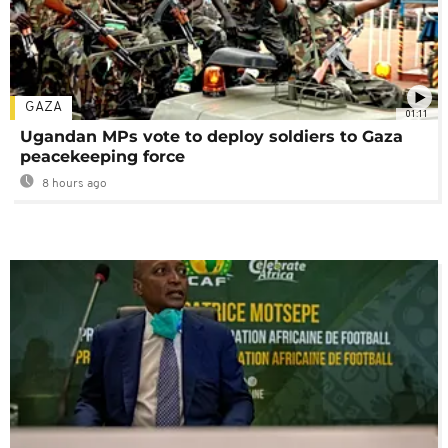
GAZA
01:11
Ugandan MPs vote to deploy soldiers to Gaza
peacekeeping force
8 hours ago