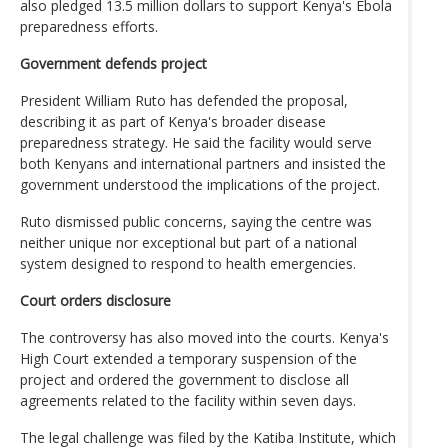
also pledged 13.5 million dollars to support Kenya's Ebola
preparedness efforts.
Government defends project
President William Ruto has defended the proposal,
describing it as part of Kenya's broader disease
preparedness strategy. He said the facility would serve
both Kenyans and international partners and insisted the
government understood the implications of the project.
Ruto dismissed public concerns, saying the centre was
neither unique nor exceptional but part of a national
system designed to respond to health emergencies.
Court orders disclosure
The controversy has also moved into the courts. Kenya's
High Court extended a temporary suspension of the
project and ordered the government to disclose all
agreements related to the facility within seven days.
The legal challenge was filed by the Katiba Institute, which