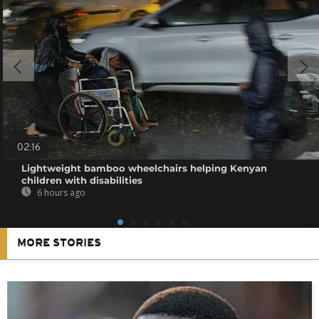
02:16
Lightweight bamboo wheelchairs helping Kenyan
children with disabilities
6 hours ago
MORE STORIES