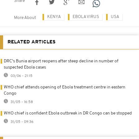
Share
KENYA
EBOLA VIRUS
USA
More About
RELATED ARTICLES
DRC's Bunia airport reopens after steep decline in number of
suspected Ebola cases
03/06 - 21:15
WHO chief attends opening of Ebola treatment centre in eastern
Congo
31/05 - 16:58
WHO chief is confident Ebola outbreak in DR Congo can be stopped
31/05 - 09:36