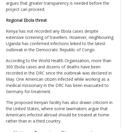
argues that greater transparency is needed before the
project can proceed.
Regional Ebola threat
Kenya has not recorded any Ebola cases despite
extensive screening of travellers. However, neighbouring
Uganda has confirmed infections linked to the latest
outbreak in the Democratic Republic of Congo.
According to the World Health Organization, more than
300 Ebola cases and dozens of deaths have been
recorded in the DRC since the outbreak was declared in
May. One American citizen infected while working as a
medical missionary in the DRC has been evacuated to
Germany for treatment.
The proposed Kenyan facility has also drawn criticism in
the United States, where some lawmakers argue that
Americans infected abroad should be treated at home
rather than in a third country.