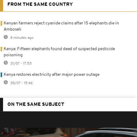
FROM THE SAME COUNTRY
Kenyan farmers reject cyanide claims after 15 elephants die in
Amboseli
8 minutes ago
Kenya: Fifteen elephants found dead of suspected pesticide
poisoning
31/07 - 17:55
Kenya restores electricity after major power outage
30/07 - 15:46
ON THE SAME SUBJECT