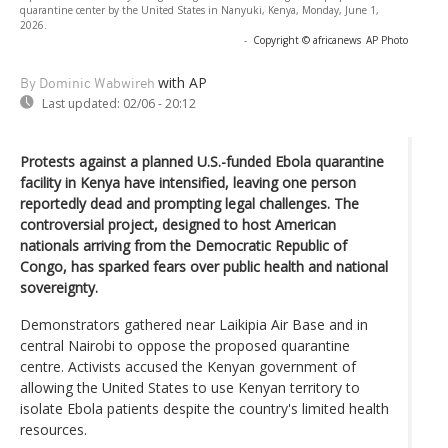
quarantine center by the United States in Nanyuki, Kenya, Monday, June 1,
2026.
-
Copyright © africanews
AP Photo
with AP
By Dominic Wabwireh
Last updated:
02/06 - 20:12
Protests against a planned U.S.-funded Ebola quarantine
facility in Kenya have intensified, leaving one person
reportedly dead and prompting legal challenges. The
controversial project, designed to host American
nationals arriving from the Democratic Republic of
Congo, has sparked fears over public health and national
sovereignty.
Demonstrators gathered near Laikipia Air Base and in
central Nairobi to oppose the proposed quarantine
centre. Activists accused the Kenyan government of
allowing the United States to use Kenyan territory to
isolate Ebola patients despite the country's limited health
resources.