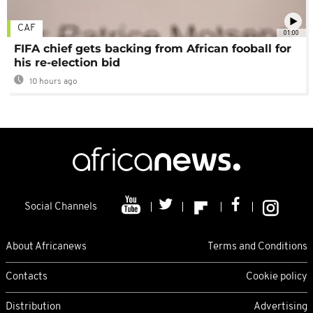
CAF
01:00
FIFA chief gets backing from African fooball for
his re-election bid
10 hours ago
Social Channels
About Africanews
Terms and Conditions
Contacts
Cookie policy
Distribution
Advertising