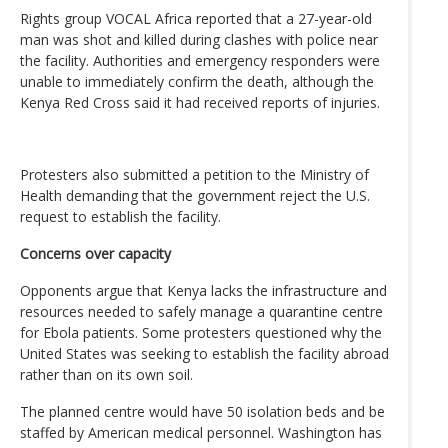
Rights group VOCAL Africa reported that a 27-year-old
man was shot and killed during clashes with police near
the facility. Authorities and emergency responders were
unable to immediately confirm the death, although the
Kenya Red Cross said it had received reports of injuries.
Protesters also submitted a petition to the Ministry of
Health demanding that the government reject the U.S.
request to establish the facility.
Concerns over capacity
Opponents argue that Kenya lacks the infrastructure and
resources needed to safely manage a quarantine centre
for Ebola patients. Some protesters questioned why the
United States was seeking to establish the facility abroad
rather than on its own soil.
The planned centre would have 50 isolation beds and be
staffed by American medical personnel. Washington has