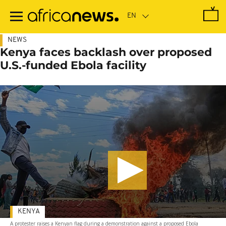
Skip
to
main
content
NEWS
Kenya faces backlash over proposed
U.S.-funded Ebola facility
KENYA
A protester raises a Kenyan flag during a demonstration against a proposed Ebola