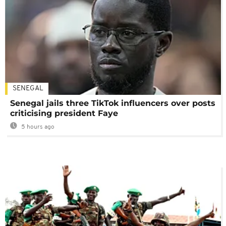
SENEGAL
Senegal jails three TikTok influencers over posts
criticising president Faye
5 hours ago