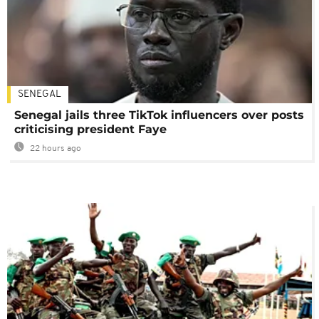
SENEGAL
Senegal jails three TikTok influencers over posts
criticising president Faye
22 hours ago