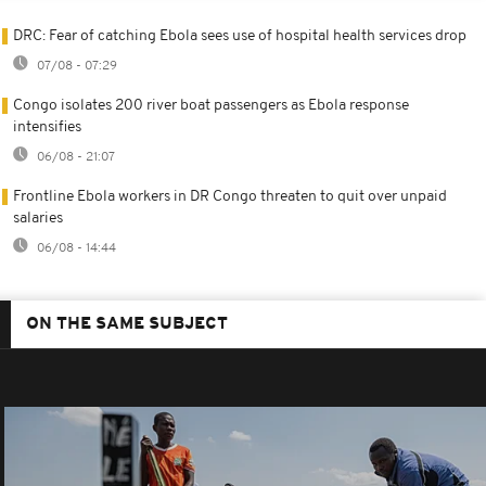
DRC: Fear of catching Ebola sees use of hospital health services drop
07/08 - 07:29
Congo isolates 200 river boat passengers as Ebola response
intensifies
06/08 - 21:07
Frontline Ebola workers in DR Congo threaten to quit over unpaid
salaries
06/08 - 14:44
ON THE SAME SUBJECT