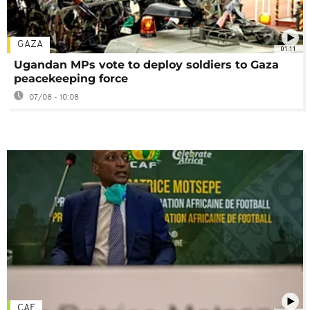
GAZA
01:11
Ugandan MPs vote to deploy soldiers to Gaza
peacekeeping force
07/08 - 10:08
CAF