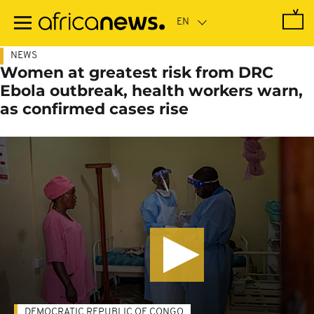
Skip
to
main
content
NEWS
Women at greatest risk from DRC
Ebola outbreak, health workers warn,
as confirmed cases rise
DEMOCRATIC REPUBLIC OF CONGO