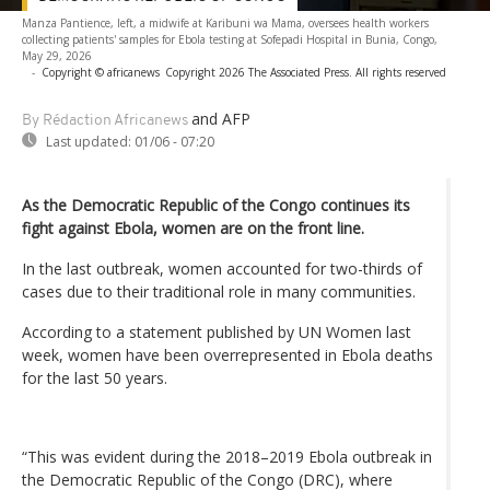
Manza Pantience, left, a midwife at Karibuni wa Mama, oversees health workers
collecting patients' samples for Ebola testing at Sofepadi Hospital in Bunia, Congo,
May 29, 2026
-
Copyright © africanews
Copyright 2026 The Associated Press. All rights reserved
and AFP
By Rédaction Africanews
Last updated:
01/06 - 07:20
As the Democratic Republic of the Congo continues its
fight against Ebola, women are on the front line.
In the last outbreak, women accounted for two-thirds of
cases due to their traditional role in many communities.
According to a statement published by UN Women last
week, women have been overrepresented in Ebola deaths
for the last 50 years.
“This was evident during the 2018–2019 Ebola outbreak in
the Democratic Republic of the Congo (DRC), where