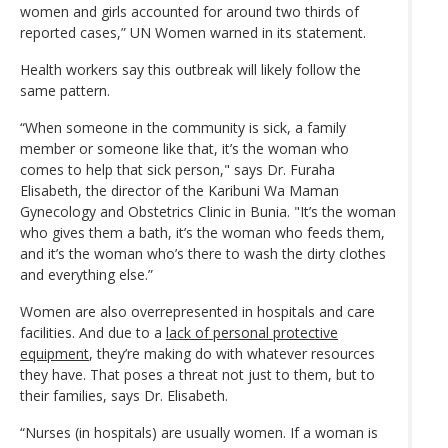
women and girls accounted for around two thirds of
reported cases,” UN Women warned in its statement.
Health workers say this outbreak will likely follow the
same pattern.
“When someone in the community is sick, a family
member or someone like that, it’s the woman who
comes to help that sick person," says Dr. Furaha
Elisabeth, the director of the Karibuni Wa Maman
Gynecology and Obstetrics Clinic in Bunia. "It’s the woman
who gives them a bath, it’s the woman who feeds them,
and it’s the woman who’s there to wash the dirty clothes
and everything else.”
Women are also overrepresented in hospitals and care
facilities. And due to a
lack of personal protective
equipment
, they’re making do with whatever resources
they have. That poses a threat not just to them, but to
their families, says Dr. Elisabeth.
“Nurses (in hospitals) are usually women. If a woman is