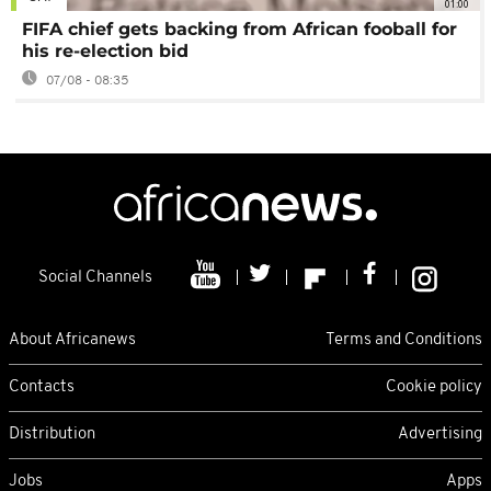
01:00
FIFA chief gets backing from African fooball for
his re-election bid
07/08 - 08:35
Social Channels
About Africanews
Terms and Conditions
Contacts
Cookie policy
Distribution
Advertising
Jobs
Apps