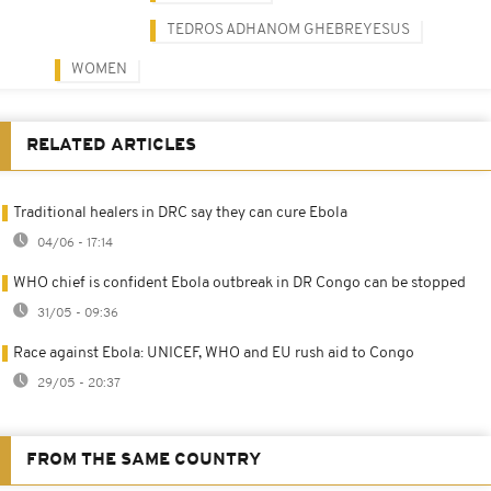
TEDROS ADHANOM GHEBREYESUS
WOMEN
RELATED ARTICLES
Traditional healers in DRC say they can cure Ebola
04/06 - 17:14
WHO chief is confident Ebola outbreak in DR Congo can be stopped
31/05 - 09:36
Race against Ebola: UNICEF, WHO and EU rush aid to Congo
29/05 - 20:37
FROM THE SAME COUNTRY