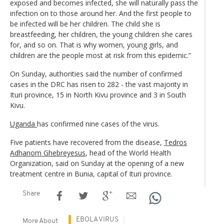
exposed and becomes infected, she will naturally pass the
infection on to those around her. And the first people to
be infected will be her children. The child she is
breastfeeding, her children, the young children she cares
for, and so on. That is why women, young girls, and
children are the people most at risk from this epidemic.”
On Sunday, authorities said the number of confirmed
cases in the DRC has risen to 282 - the vast majority in
Ituri province, 15 in North Kivu province and 3 in South
Kivu.
Uganda
has confirmed nine cases of the virus.
Five patients have recovered from the disease,
Tedros
Adhanom Ghebreyesus
, head of the World Health
Organization, said on Sunday at the opening of a new
treatment centre in Bunia, capital of Ituri province.
Share
EBOLA VIRUS
More About