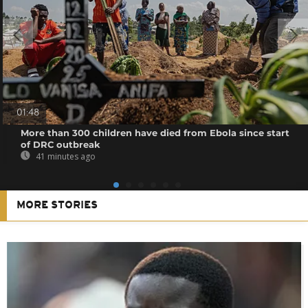
01:48
More than 300 children have died from Ebola since start
of DRC outbreak
41 minutes ago
MORE STORIES