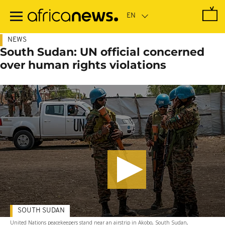
Skip
to
main
content
NEWS
South Sudan: UN official concerned
over human rights violations
SOUTH SUDAN
United Nations peacekeepers stand near an airstrip in Akobo, South Sudan,