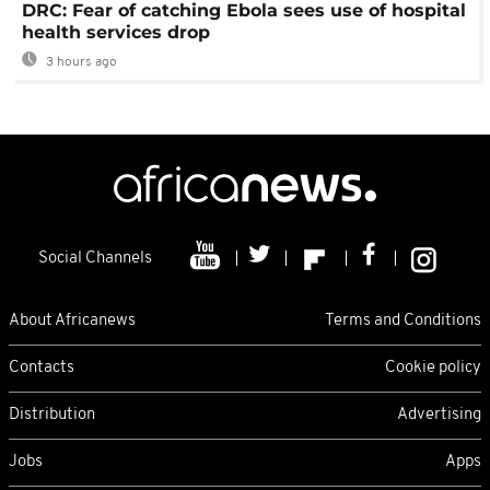
DRC: Fear of catching Ebola sees use of hospital
health services drop
3 hours ago
Social Channels
About Africanews
Terms and Conditions
Contacts
Cookie policy
Distribution
Advertising
Jobs
Apps