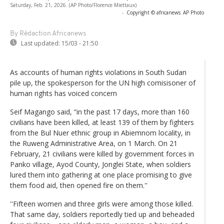
Saturday, Feb. 21, 2026. (AP Photo/Florence Miettaux)
-
Copyright © africanews
AP Photo
By Rédaction Africanews
Last updated:
15/03 - 21:50
As accounts of human rights violations in South Sudan
pile up, the spokesperson for the UN high comisisoner of
human rights has voiced concern
Seif Magango said, “in the past 17 days, more than 160
civilians have been killed, at least 139 of them by fighters
from the Bul Nuer ethnic group in Abiemnom locality, in
the Ruweng Administrative Area, on 1 March. On 21
February, 21 civilians were killed by government forces in
Panko village, Ayod County, Jonglei State, when soldiers
lured them into gathering at one place promising to give
them food aid, then opened fire on them.''
''Fifteen women and three girls were among those killed.
That same day, soldiers reportedly tied up and beheaded