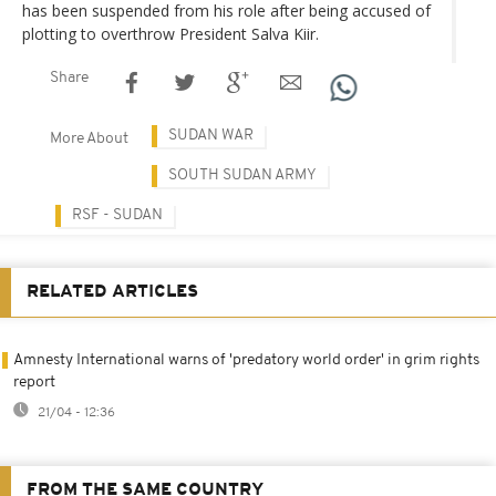
has been suspended from his role after being accused of
plotting to overthrow President Salva Kiir.
Share
SUDAN WAR
More About
SOUTH SUDAN ARMY
RSF - SUDAN
RELATED ARTICLES
Amnesty International warns of 'predatory world order' in grim rights
report
21/04 - 12:36
FROM THE SAME COUNTRY