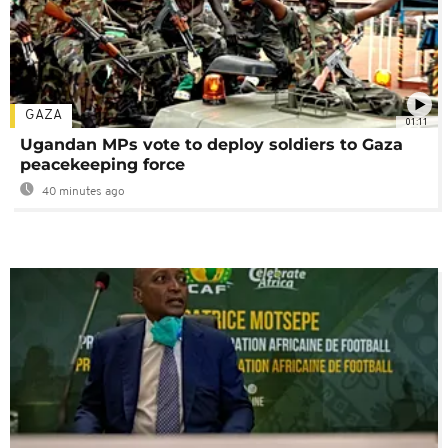
GAZA
01:11
Ugandan MPs vote to deploy soldiers to Gaza
peacekeeping force
40 minutes ago