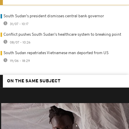
South Sudan's president dismisses central bank governor
31/07 - 10:17
Conflict pushes South Sudan's healthcare system to breaking point
08/07 - 10:26
South Sudan repatriates Vietnamese man deported from US
19/06 - 18:29
ON THE SAME SUBJECT