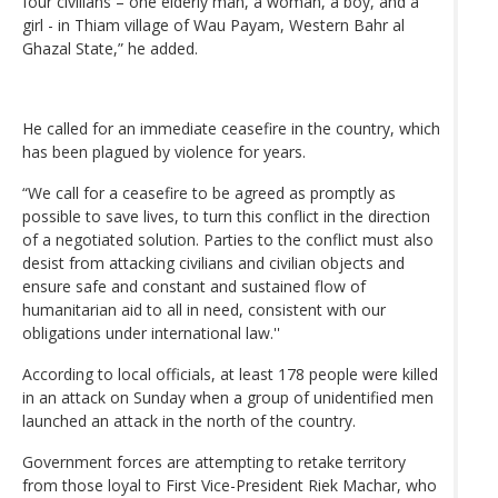
four civilians – one elderly man, a woman, a boy, and a
girl - in Thiam village of Wau Payam, Western Bahr al
Ghazal State,” he added.
He called for an immediate ceasefire in the country, which
has been plagued by violence for years.
“We call for a ceasefire to be agreed as promptly as
possible to save lives, to turn this conflict in the direction
of a negotiated solution. Parties to the conflict must also
desist from attacking civilians and civilian objects and
ensure safe and constant and sustained flow of
humanitarian aid to all in need, consistent with our
obligations under international law.''
According to local officials, at least 178 people were killed
in an attack on Sunday when a group of unidentified men
launched an attack in the north of the country.
Government forces are attempting to retake territory
from those loyal to First Vice-President Riek Machar, who