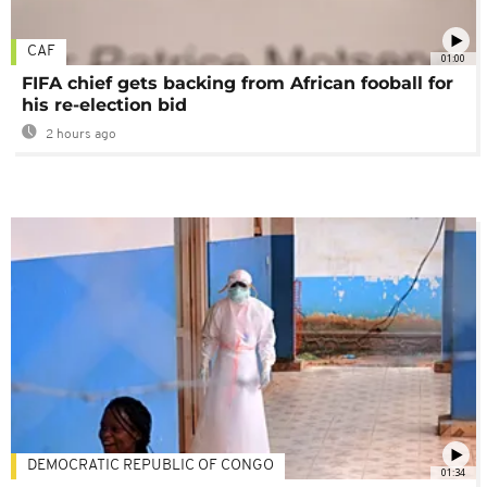
CAF
01:00
FIFA chief gets backing from African fooball for
his re-election bid
2 hours ago
DEMOCRATIC REPUBLIC OF CONGO
01:34