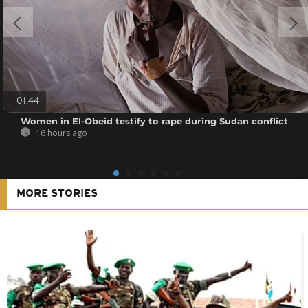
01:44
Women in El-Obeid testify to rape during Sudan conflict
16 hours ago
MORE STORIES