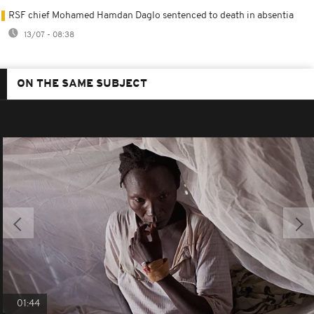
RSF chief Mohamed Hamdan Daglo sentenced to death in absentia
13/07 - 08:38
ON THE SAME SUBJECT
01:44