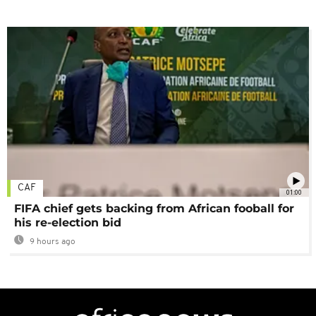
CAF
01:00
FIFA chief gets backing from African fooball for
his re-election bid
9 hours ago