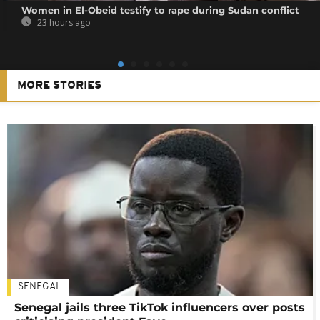
Women in El-Obeid testify to rape during Sudan conflict
23 hours ago
MORE STORIES
SENEGAL
Senegal jails three TikTok influencers over posts