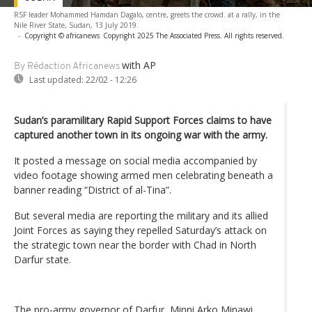
RSF leader Mohammed Hamdan Dagalo, centre, greets the crowd. at a rally, in the
Nile River State, Sudan, 13 July 2019.
-
Copyright © africanews
Copyright 2025 The Associated Press. All rights reserved.
with AP
By Rédaction Africanews
Last updated:
22/02 - 12:26
Sudan’s paramilitary Rapid Support Forces claims to have
captured another town in its ongoing war with the army.
It posted a message on social media accompanied by
video footage showing armed men celebrating beneath a
banner reading “District of al-Tina”.
But several media are reporting the military and its allied
Joint Forces as saying they repelled Saturday’s attack on
the strategic town near the border with Chad in North
Darfur state.
The pro-army governor of Darfur, Minni Arko Minawi,