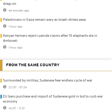
drags on
46 minutes ago
Palestinians in Gaza remain wary as Israeli strikes ease
1 hour ago
Kenyan farmers reject cyanide claims after 15 elephants die in
Amboseli
1 hour ago
FROM THE SAME COUNTRY
Surrounded by militias, Sudanese fear endless cycle of war
27/07 - 07:24
EU bans purchase and import of Sudanese gold in bid to curb war
economy
14/07 - 11:27