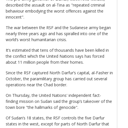
described the assault on al-Tina as "repeated criminal
behaviour embodying the worst offences against the
innocent".
The war between the RSF and the Sudanese army began
nearly three years ago and has spiralled into one of the
world’s worst humanitarian crisis.
It’s estimated that tens of thousands have been killed in
the conflict which the United Nations says has forced
about 11 million people from their homes.
Since the RSF captured North Darfur’s capital, al-Fasher in
October, the paramilitary group has carried out several
operations near the Chad border.
On Thursday, the United Nations' independent fact-
finding mission on Sudan said the group’s takeover of the
town bore "the hallmarks of genocide".
Of Sudan’s 18 states, the RSF controls the five Darfur
states in the west, except for parts of North Darfur that