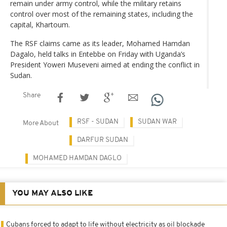
remain under army control, while the military retains
control over most of the remaining states, including the
capital, Khartoum.
The RSF claims came as its leader, Mohamed Hamdan
Dagalo, held talks in Entebbe on Friday with Uganda’s
President Yoweri Museveni aimed at ending the conflict in
Sudan.
Share
RSF - SUDAN
SUDAN WAR
More About
DARFUR SUDAN
MOHAMED HAMDAN DAGLO
YOU MAY ALSO LIKE
Cubans forced to adapt to life without electricity as oil blockade