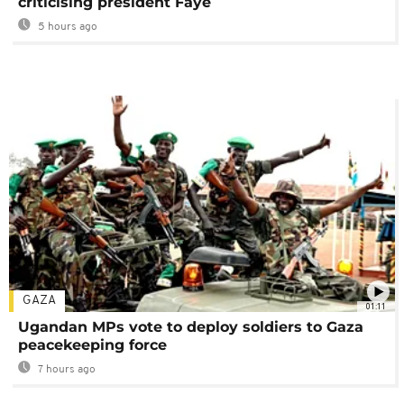
criticising president Faye
5 hours ago
GAZA
01:11
Ugandan MPs vote to deploy soldiers to Gaza
peacekeeping force
7 hours ago