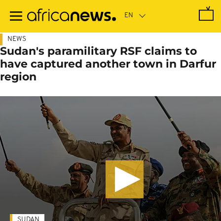
Skip
to
main
content
NEWS
Sudan's paramilitary RSF claims to
have captured another town in Darfur
region
SUDAN