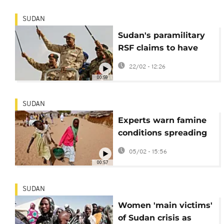
SUDAN
Sudan's paramilitary
RSF claims to have
captured another
22/02 - 12:26
town in Darfur region
00:59
SUDAN
Experts warn famine
conditions spreading
in Sudan's Darfur
05/02 - 15:56
region
00:57
SUDAN
Women 'main victims'
of Sudan crisis as