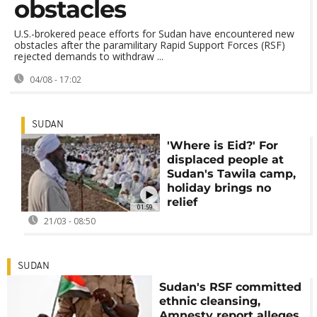
obstacles
U.S.-brokered peace efforts for Sudan have encountered new
obstacles after the paramilitary Rapid Support Forces (RSF)
rejected demands to withdraw ...
04/08 - 17:02
SUDAN
'Where is Eid?' For
displaced people at
Sudan's Tawila camp,
holiday brings no
relief
01:59
21/03 - 08:50
SUDAN
Sudan's RSF committed
ethnic cleansing,
Amnesty report alleges