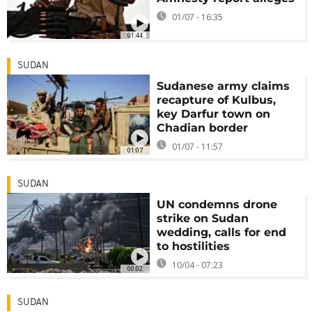
01/07 - 16:35
01:44
SUDAN
Sudanese army claims
recapture of Kulbus,
key Darfur town on
Chadian border
01/07 - 11:57
01:07
SUDAN
UN condemns drone
strike on Sudan
wedding, calls for end
to hostilities
10/04 - 07:23
00:02
SUDAN