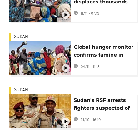
displaces thousands
in Sudan after the fall
11/11 - 07:13
of El Fasher
01:11
SUDAN
Global hunger monitor
confirms famine in
two Sudanese cities
04/11 - 11:13
01:28
SUDAN
Sudan's RSF arrests
fighters suspected of
summary executions
31/10 - 16:10
in El-Fasher
01:19