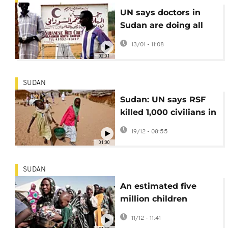
UN says doctors in
Sudan are doing all
they can to provide
13/01 - 11:08
support to people
02:01
SUDAN
Sudan: UN says RSF
killed 1,000 civilians in
Zamzam refugee
19/12 - 08:55
camp in April
01:00
SUDAN
An estimated five
million children
displaced by Sudan's
11/12 - 11:41
civil war