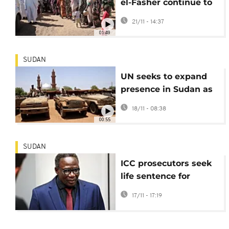
el-Fasher continue to
arrive in Tawila,
21/11 - 14:37
describe horrors of
01:49
escape
SUDAN
UN seeks to expand
presence in Sudan as
violence intensifies
18/11 - 08:38
00:55
SUDAN
ICC prosecutors seek
life sentence for
Janjaweed leader
17/11 - 17:19
convicted of Darfur
crimes