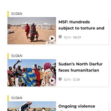
SUDAN
MSF: Hundreds
subject to torture and
sexual violence
15/11 - 08:59
following RSF
01:45
takeover of El-Fasher
SUDAN
Sudan’s North Darfur
faces humanitarian
collapse as
12/11 - 12:28
displacement soars
01:48
SUDAN
Ongoing violence