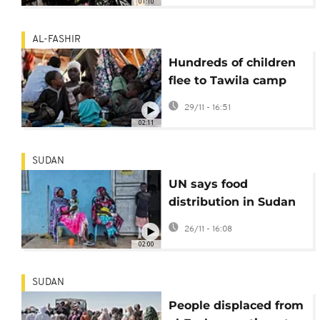
01:10
AL-FASHIR
Hundreds of children
flee to Tawila camp
amid violence in
29/11 - 16:51
Sudan’s west Darfur
02:11
SUDAN
UN says food
distribution in Sudan
improving but areas
26/11 - 16:08
remain cut off
02:00
SUDAN
People displaced from