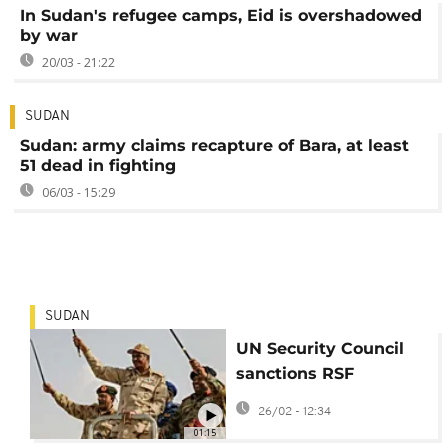
In Sudan's refugee camps, Eid is overshadowed
by war
20/03 - 21:22
SUDAN
Sudan: army claims recapture of Bara, at least
51 dead in fighting
06/03 - 15:29
SUDAN
UN Security Council
sanctions RSF
commanders for
26/02 - 12:34
atrocities in Darfur
01:15