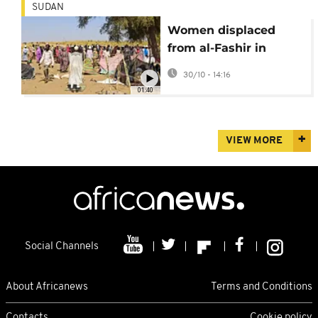
SUDAN
Women displaced
from al-Fashir in
Sudan describe
30/10 - 14:16
harrowing
01:40
experiences
VIEW MORE
Social Channels
About Africanews
Terms and Conditions
Contacts
Cookie policy