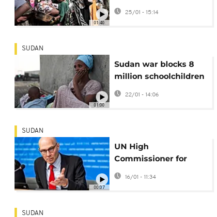
sexual violence used
25/01 - 15:14
as weapon of war
01:40
SUDAN
Sudan war blocks 8
million schoolchildren
for nearly 500 days-
22/01 - 14:06
NGO
01:00
SUDAN
UN High
Commissioner for
Human Rights
16/01 - 11:34
continues his visit to
00:07
Sudan
SUDAN