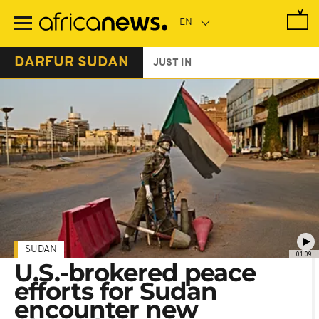
Skip
to
main
content
DARFUR SUDAN
JUST IN
SUDAN
01:09
U.S.-brokered peace
efforts for Sudan
encounter new