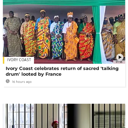
IVORY COAST
01:58
Ivory Coast celebrates return of sacred 'talking
drum' looted by France
16 hours ago