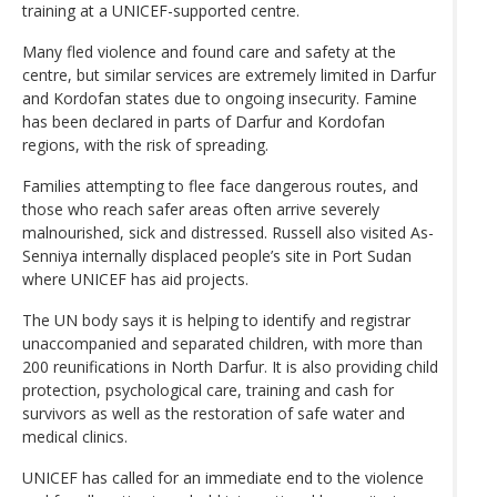
training at a UNICEF-supported centre.
Many fled violence and found care and safety at the
centre, but similar services are extremely limited in Darfur
and Kordofan states due to ongoing insecurity. Famine
has been declared in parts of Darfur and Kordofan
regions, with the risk of spreading.
Families attempting to flee face dangerous routes, and
those who reach safer areas often arrive severely
malnourished, sick and distressed. Russell also visited As-
Senniya internally displaced people’s site in Port Sudan
where UNICEF has aid projects.
The UN body says it is helping to identify and registrar
unaccompanied and separated children, with more than
200 reunifications in North Darfur. It is also providing child
protection, psychological care, training and cash for
survivors as well as the restoration of safe water and
medical clinics.
UNICEF has called for an immediate end to the violence