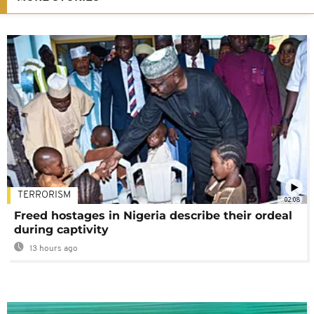
TERRORISM
02:08
Freed hostages in Nigeria describe their ordeal
during captivity
13 hours ago