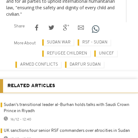
and for all parties to uphold international humanitarian
law, "ensuring the safety and dignity of every child and
civilian."
Share
SUDAN WAR
RSF - SUDAN
More About
REFUGEE CHILDREN
UNICEF
ARMED CONFLICTS
DARFUR SUDAN
RELATED ARTICLES
Sudan's transitional leader al-Burhan holds talks with Saudi Crown
Prince in Riyadh
16/12 - 12:40
UK sanctions four senior RSF commanders over atrocities in Sudan