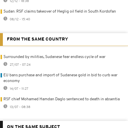
12/12 - 18:38
Sudan: RSF claims takeover of Heglig oil field in South Kordofan
08/12 - 15:40
FROM THE SAME COUNTRY
Surrounded by militias, Sudanese fear endless cycle of war
27/07 - 07:24
EU bans purchase and import of Sudanese gold in bid to curb war
economy
14/07 - 11:27
RSF chief Mohamed Hamdan Daglo sentenced to death in absentia
13/07 - 08:38
ON THE SAME SUBJECT