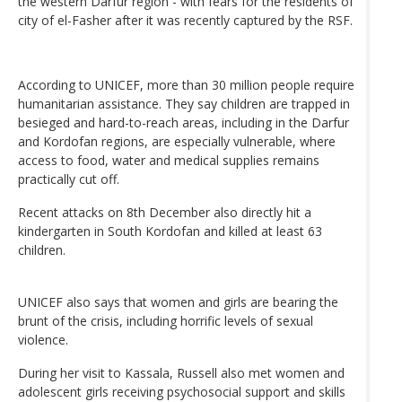
the western Darfur region - with fears for the residents of
city of el-Fasher after it was recently captured by the RSF.
According to UNICEF, more than 30 million people require
humanitarian assistance. They say children are trapped in
besieged and hard-to-reach areas, including in the Darfur
and Kordofan regions, are especially vulnerable, where
access to food, water and medical supplies remains
practically cut off.
Recent attacks on 8th December also directly hit a
kindergarten in South Kordofan and killed at least 63
children.
UNICEF also says that women and girls are bearing the
brunt of the crisis, including horrific levels of sexual
violence.
During her visit to Kassala, Russell also met women and
adolescent girls receiving psychosocial support and skills