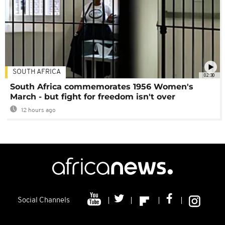
SOUTH AFRICA
02:30
South Africa commemorates 1956 Women's
March - but fight for freedom isn't over
12 hours ago
Social Channels