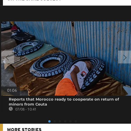
01:06
Reports that Morocco ready to cooperate on return of
minors from Ceuta
07/08 - 10:41
MORE STORIES