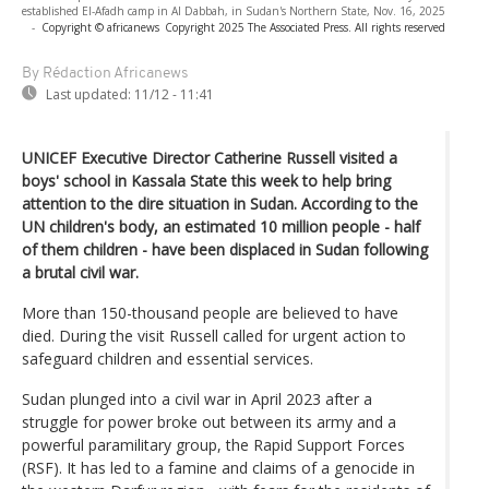
established El-Afadh camp in Al Dabbah, in Sudan's Northern State, Nov. 16, 2025
-
Copyright © africanews
Copyright 2025 The Associated Press. All rights reserved
By Rédaction Africanews
Last updated:
11/12 - 11:41
UNICEF Executive Director Catherine Russell visited a
boys' school in Kassala State this week to help bring
attention to the dire situation in Sudan. According to the
UN children's body, an estimated 10 million people - half
of them children - have been displaced in Sudan following
a brutal civil war.
More than 150-thousand people are believed to have
died. During the visit Russell called for urgent action to
safeguard children and essential services.
Sudan plunged into a civil war in April 2023 after a
struggle for power broke out between its army and a
powerful paramilitary group, the Rapid Support Forces
(RSF). It has led to a famine and claims of a genocide in