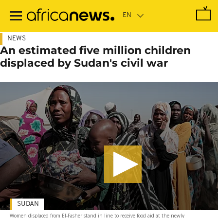
Skip
to
main
content
NEWS
An estimated five million children
displaced by Sudan's civil war
SUDAN
Women displaced from El-Fasher stand in line to receive food aid at the newly