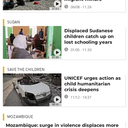
06/08 - 11:26
01:03
SUDAN
Displaced Sudanese
children catch up on
lost schooling years
01/05 - 11:30
01:55
SAVE THE CHILDREN
UNICEF urges action as
child humanitarian
crisis deepens
11/12 - 16:37
00:10
MOZAMBIQUE
Mozambique: surge in violence displaces more