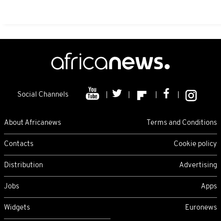
Social Channels
About Africanews
Terms and Conditions
Contacts
Cookie policy
Distribution
Advertising
Jobs
Apps
Widgets
Euronews