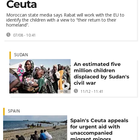
Ceuta
Moroccan state media says Rabat will work with the EU to
identify the children with a view to “their return to their
homeland”.
07/08 - 10:41
SUDAN
An estimated five
million children
displaced by Sudan's
civil war
11/12 - 11:41
01:10
SPAIN
Spain's Ceuta appeals
for urgent aid with
unaccompanied
migrant minors