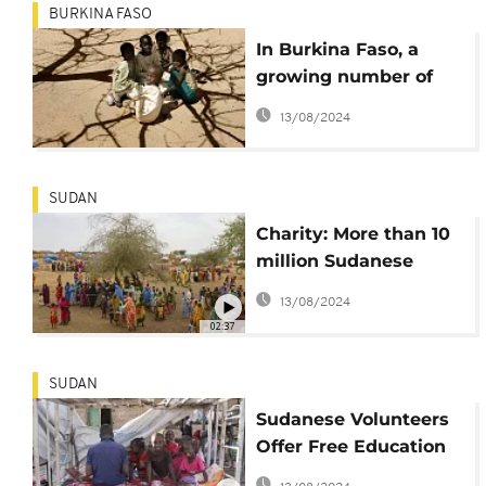
BURKINA FASO
In Burkina Faso, a
growing number of
children are
13/08/2024
traumatized by war
SUDAN
Charity: More than 10
million Sudanese
children have been in
13/08/2024
warzone
02:37
SUDAN
Sudanese Volunteers
Offer Free Education
to War-Displaced