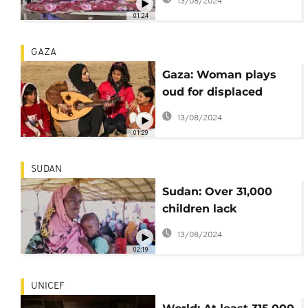
13/08/2024
Children
01:24
GAZA
Gaza: Woman plays
oud for displaced
children to block out
13/08/2024
sound of war
01:29
SUDAN
Sudan: Over 31,000
children lack
treatment for
13/08/2024
malnutrition- save the
02:19
children
UNICEF