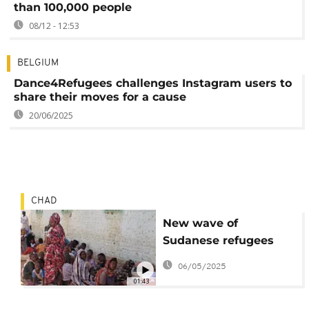
than 100,000 people
08/12 - 12:53
BELGIUM
Dance4Refugees challenges Instagram users to
share their moves for a cause
20/06/2025
CHAD
New wave of
Sudanese refugees
flee into neighbouring
06/05/2025
Chad
01:43