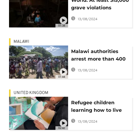
World: At least 315,000
grave violations
against children in 18
13/08/2024
years of conflict
01:34
MALAWI
Malawi authorities
arrest more than 400
refugees
13/08/2024
01:44
UNITED KINGDOM
Refugee children
learning how to live
their new lives in the
13/08/2024
UK
02:42