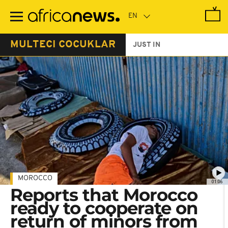
Skip
to
main
content
MULTECI COCUKLAR
JUST IN
MOROCCO
01:06
Reports that Morocco
ready to cooperate on
return of minors from