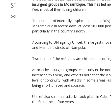
insurgent groups in Mozambique. This has led m
flee, most of them being children.
The number of internally displaced people (IDPs) 
Mozambique in recent days: at least 107 000 peop
particularly in the country's north.
According to UN agency Unicef,
the largest move
and Memba districts of Nampula.
Two thirds of the refugees are children, accordi
Attacks by insurgent groups, especially in the nor
increased this year, and experts note that the v
level of continuity, with attacks in some areas la
being short-phased and sporadic.
Unicef also said that attacks took place in Cabo 
the first time in four years.