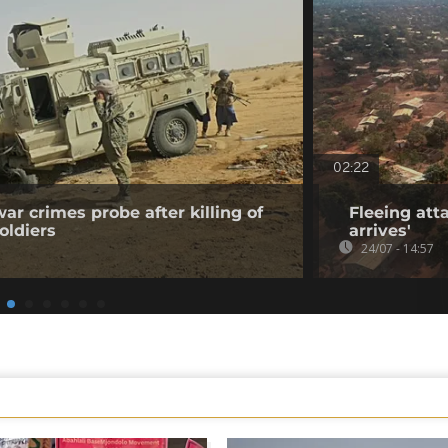
02:22
ar crimes probe after killing of
Fleeing atta
oldiers
arrives'
24/07 - 14:57