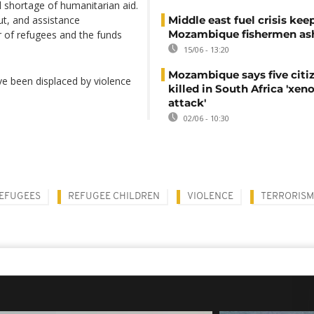
al shortage of humanitarian aid.
ut, and assistance
Middle east fuel crisis kee
Mozambique fishermen as
 of refugees and the funds
15/06 - 13:20
Mozambique says five citi
e been displaced by violence
killed in South Africa 'xe
.
attack'
02/06 - 10:30
EFUGEES
REFUGEE CHILDREN
VIOLENCE
TERRORISM