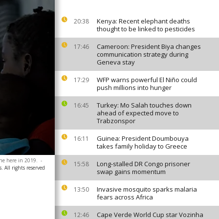
Kenya: Recent elephant deaths
20:38
thought to be linked to pesticides
Cameroon: President Biya changes
17:46
communication strategy during
Geneva stay
WFP warns powerful El Niño could
17:29
push millions into hunger
Turkey: Mo Salah touches down
16:45
ahead of expected move to
Trabzonspor
Guinea: President Doumbouya
16:11
takes family holiday to Greece
one here in 2019.
-
Long-stalled DR Congo prisoner
15:58
. All rights reserved
swap gains momentum
Invasive mosquito sparks malaria
13:50
fears across Africa
Cape Verde World Cup star Vozinha
12:46