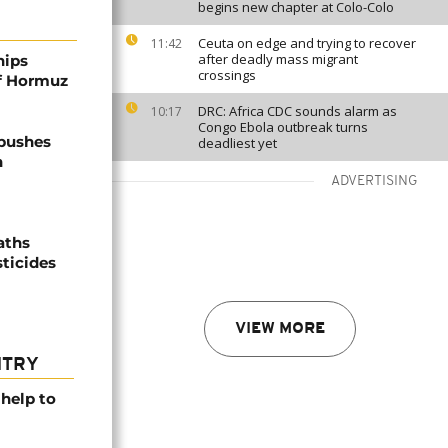
begins new chapter at Colo-Colo
Ceuta on edge and trying to recover
11:42
after deadly mass migrant
hips
crossings
of Hormuz
DRC: Africa CDC sounds alarm as
10:17
Congo Ebola outbreak turns
 pushes
deadliest yet
n
ADVERTISING
aths
sticides
VIEW MORE
NTRY
help to