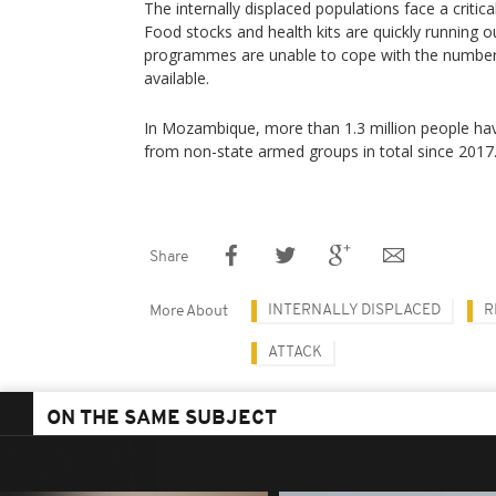
The internally displaced populations face a critic
Food stocks and health kits are quickly running o
programmes are unable to cope with the number
available.
In Mozambique, more than 1.3 million people hav
from non-state armed groups in total since 2017
Share
INTERNALLY DISPLACED
R
More About
ATTACK
ON THE SAME SUBJECT