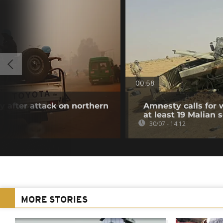
00:58
 after attack on northern
Amnesty calls for w
at least 19 Malian s
30/07 - 14:12
MORE STORIES