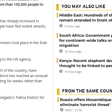
ore than 100,000 people to
YOU MAY ALSO LIKE
Middle East: Hundreds of s
remain stranded in Strait 
has sharply increased in
le have fled violent attacks,
9 hours ago
South Africa: Government
for continent-wide talks o
ments took place in the Erati
migration
10 hours ago
ng to the UN agency.
Kenya: Recent elephant de
thought to be linked to pe
th of the country, have
10 hours ago
iolence has reached an unusual
sting for weeks rather than
FROM THE SAME COU
Delgado's Palma District for
Russia offers Mozambique 
eliminate 'terrorist threat'
09/07 - 21:56