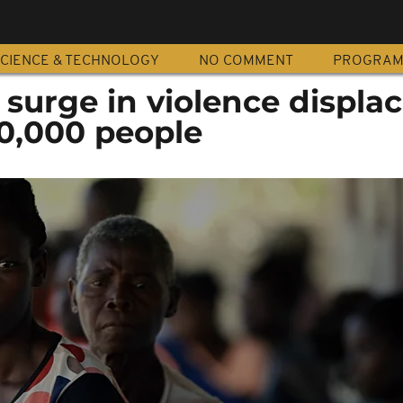
CIENCE & TECHNOLOGY
NO COMMENT
PROGRA
surge in violence displa
0,000 people