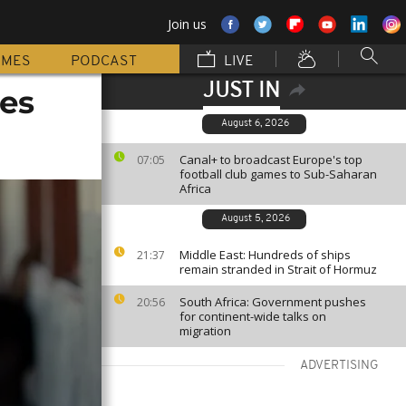
Join us
MMES
PODCAST
LIVE
JUST IN
ces
August 6, 2026
Canal+ to broadcast Europe's top
07:05
football club games to Sub-Saharan
Africa
August 5, 2026
Middle East: Hundreds of ships
21:37
remain stranded in Strait of Hormuz
South Africa: Government pushes
20:56
for continent-wide talks on
migration
ADVERTISING