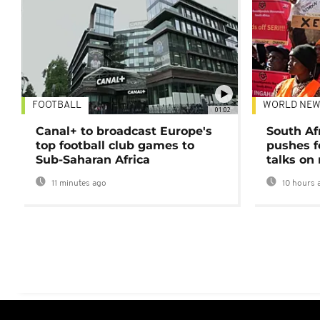
FOOTBALL
WORLD NEW
01:02
Canal+ to broadcast Europe's
South Af
top football club games to
pushes f
Sub-Saharan Africa
talks on
11 minutes ago
10 hours 