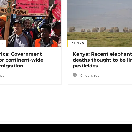
S
KENYA
rica: Government
Kenya: Recent elephan
or continent-wide
deaths thought to be li
 migration
pesticides
ago
10 hours ago