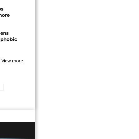
ps
hore
zens
nophobic
View more