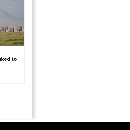
t
nked to