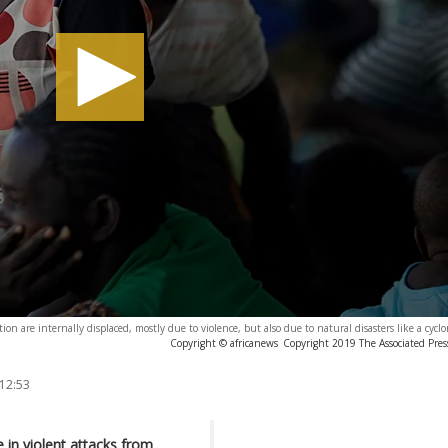
on are internally displaced, mostly due to violence, but also due to natural disasters like a cycl
Copyright © africanews
Copyright 2019 The Associated Press
 12:53
in violent attacks from