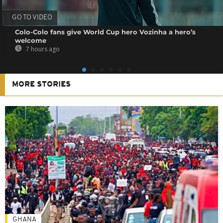
GO TO VIDEO
Colo-Colo fans give World Cup hero Vozinha a hero’s
welcome
7 hours ago
MORE STORIES
GHANA