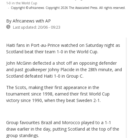
1-0 in the World Cup
-
Copyright © africanews
Copyright 2026 The Associated Press. All rights reserved.
By Africanews
with AP
Last updated:
20/06 - 09:23
Haiti fans in Port-au-Prince watched on Saturday night as
Scotland beat their team 1-0 in the World Cup.
John McGinn deflected a shot off an opposing defender
and past goalkeeper Johny Placide in the 28th minute, and
Scotland defeated Haiti 1-0 in Group C.
The Scots, making their first appearance in the
tournament since 1998, earned their first World Cup
victory since 1990, when they beat Sweden 2-1.
Group favourites Brazil and Morocco played to a 1-1
draw earlier in the day, putting Scotland at the top of the
group standings.