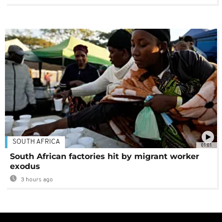
SOUTH AFRICA
01:01
South African factories hit by migrant worker
exodus
3 hours ago