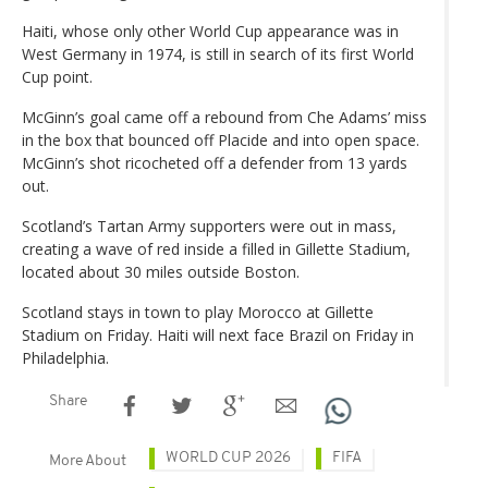
Haiti, whose only other World Cup appearance was in
West Germany in 1974, is still in search of its first World
Cup point.
McGinn’s goal came off a rebound from Che Adams’ miss
in the box that bounced off Placide and into open space.
McGinn’s shot ricocheted off a defender from 13 yards
out.
Scotland’s Tartan Army supporters were out in mass,
creating a wave of red inside a filled in Gillette Stadium,
located about 30 miles outside Boston.
Scotland stays in town to play Morocco at Gillette
Stadium on Friday. Haiti will next face Brazil on Friday in
Philadelphia.
Share
WORLD CUP 2026
FIFA
More About