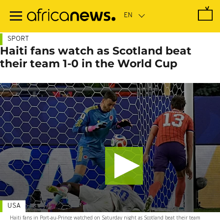
Skip
to
main
content
SPORT
Haiti fans watch as Scotland beat
their team 1-0 in the World Cup
USA
Haiti fans in Port-au-Prince watched on Saturday night as Scotland beat their team