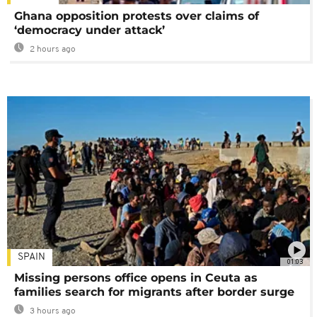
Ghana opposition protests over claims of
‘democracy under attack’
2 hours ago
SPAIN
01:03
Missing persons office opens in Ceuta as
families search for migrants after border surge
3 hours ago