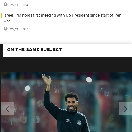
29/07 - 11:42
Israeli PM holds first meeting with US President since start of Iran
war
29/07 - 10:12
ON THE SAME SUBJECT