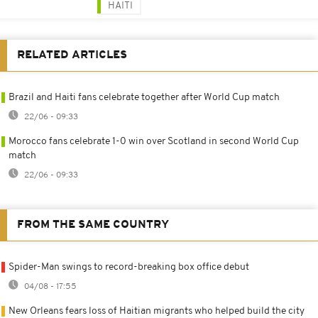
HAITI
RELATED ARTICLES
Brazil and Haiti fans celebrate together after World Cup match
22/06 - 09:33
Morocco fans celebrate 1-0 win over Scotland in second World Cup
match
22/06 - 09:33
FROM THE SAME COUNTRY
Spider-Man swings to record-breaking box office debut
04/08 - 17:55
New Orleans fears loss of Haitian migrants who helped build the city