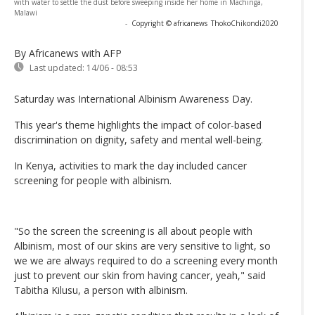
with water to settle the dust before sweeping inside her home in Machinga,
Malawi
-
Copyright © africanews
ThokoChikondi2020
By Africanews
with AFP
Last updated:
14/06 - 08:53
Saturday was International Albinism Awareness Day.
This year's theme highlights the impact of color-based
discrimination on dignity, safety and mental well-being.
In Kenya, activities to mark the day included cancer
screening for people with albinism.
"So the screen the screening is all about people with
Albinism, most of our skins are very sensitive to light, so
we we are always required to do a screening every month
just to prevent our skin from having cancer, yeah," said
Tabitha Kilusu, a person with albinism.