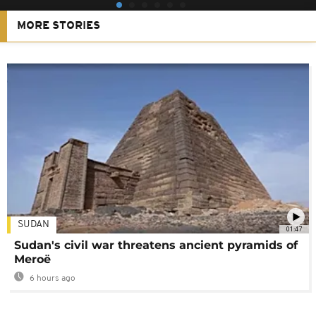
MORE STORIES
SUDAN
01:47
Sudan's civil war threatens ancient pyramids of
Meroë
6 hours ago