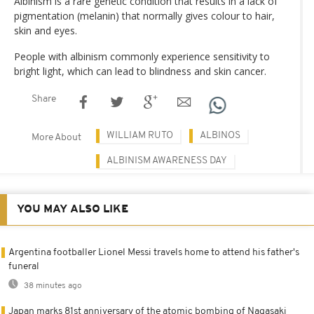
Albinism is a rare genetic condition that results in a lack of
pigmentation (melanin) that normally gives colour to hair,
skin and eyes.
People with albinism commonly experience sensitivity to
bright light, which can lead to blindness and skin cancer.
Share
WILLIAM RUTO
ALBINOS
More About
ALBINISM AWARENESS DAY
YOU MAY ALSO LIKE
Argentina footballer Lionel Messi travels home to attend his father's
funeral
38 minutes ago
Japan marks 81st anniversary of the atomic bombing of Nagasaki