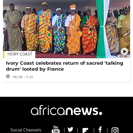
IVORY COAST
01:58
Ivory Coast celebrates return of sacred 'talking
drum' looted by France
08/08 - 11:26
Social Channels