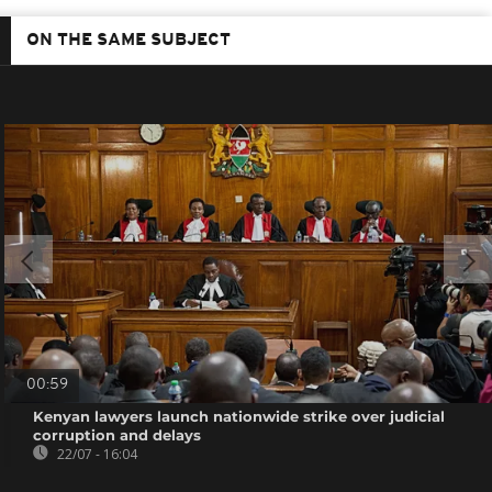
ON THE SAME SUBJECT
00:59
Kenyan lawyers launch nationwide strike over judicial
corruption and delays
22/07 - 16:04