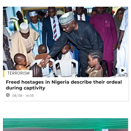
TERRORISM
02:08
Freed hostages in Nigeria describe their ordeal
during captivity
08/08 - 14:05