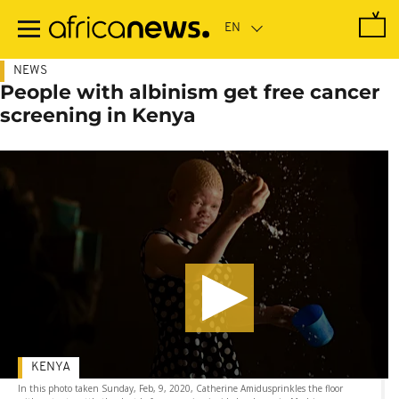
Skip
to
main
content
NEWS
People with albinism get free cancer
screening in Kenya
KENYA
In this photo taken Sunday, Feb, 9, 2020, Catherine Amidusprinkles the floor