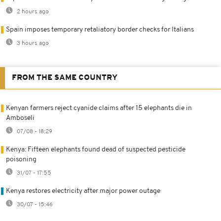
2 hours ago
Spain imposes temporary retaliatory border checks for Italians
3 hours ago
FROM THE SAME COUNTRY
Kenyan farmers reject cyanide claims after 15 elephants die in
Amboseli
07/08 - 18:29
Kenya: Fifteen elephants found dead of suspected pesticide
poisoning
31/07 - 17:55
Kenya restores electricity after major power outage
30/07 - 15:46