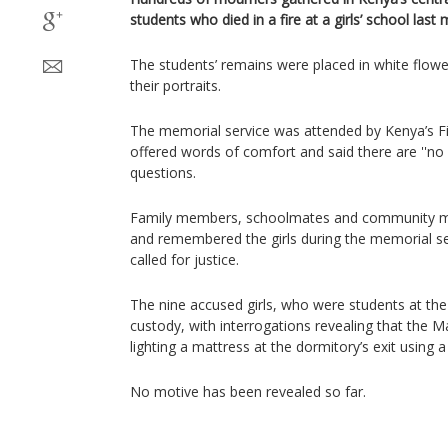
students who died in a fire at a girls’ school last
The students’ remains were placed in white flow
their portraits.
The memorial service was attended by Kenya’s F
offered words of comfort and said there are ''no
questions.
Family members, schoolmates and community me
and remembered the girls during the memorial ser
called for justice.
The nine accused girls, who were students at the
custody, with interrogations revealing that the 
lighting a mattress at the dormitory’s exit using 
No motive has been revealed so far.