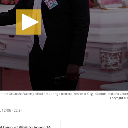
 in the Utumishi Academy school fire during a memorial service at Gilgil Stadium, Nakuru Count
Copyright © 
:
12/06 - 22:34
 town of Gilgil to honor 16