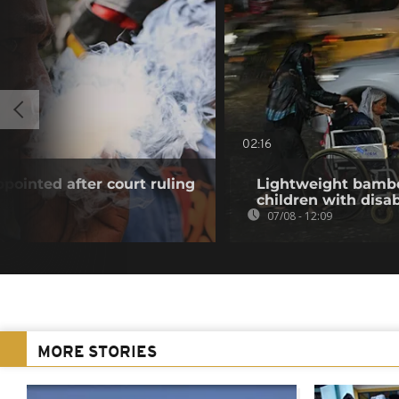
02:16
pointed after court ruling
Lightweight bambo
children with disab
07/08 - 12:09
MORE STORIES