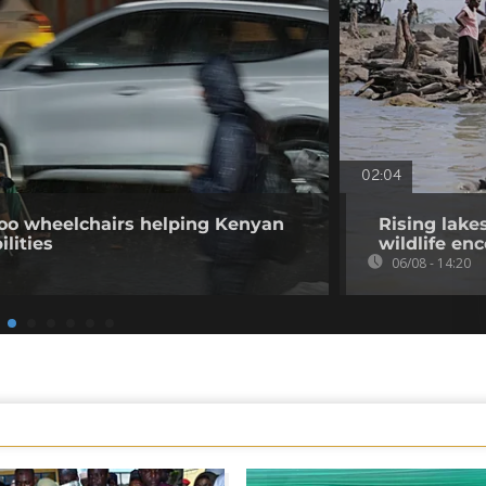
02:04
o wheelchairs helping Kenyan
Rising lake
ilities
wildlife en
06/08 - 14:20