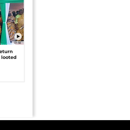
01:58
return
 looted