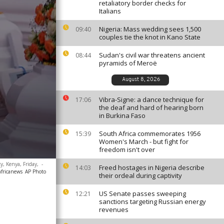
retaliatory border checks for
Italians
Nigeria: Mass wedding sees 1,500
09:40
couples tie the knot in Kano State
Sudan's civil war threatens ancient
08:44
pyramids of Meroë
August 8, 2026
Vibra-Signe: a dance technique for
17:06
the deaf and hard of hearing born
in Burkina Faso
South Africa commemorates 1956
15:39
Women's March - but fight for
freedom isn't over
y, Kenya, Friday,
-
Freed hostages in Nigeria describe
14:03
africanews
AP Photo
their ordeal during captivity
US Senate passes sweeping
12:21
sanctions targeting Russian energy
revenues