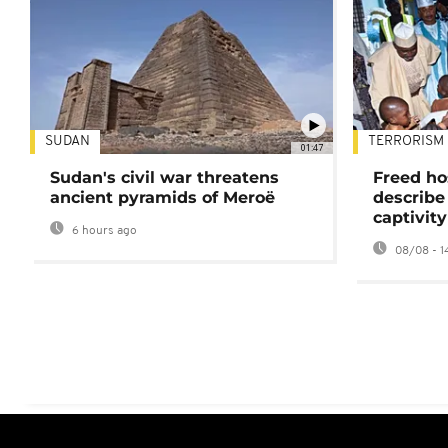
SUDAN
TERRORISM
01:47
Sudan's civil war threatens
Freed ho
ancient pyramids of Meroë
describe
captivity
6 hours ago
08/08 - 1