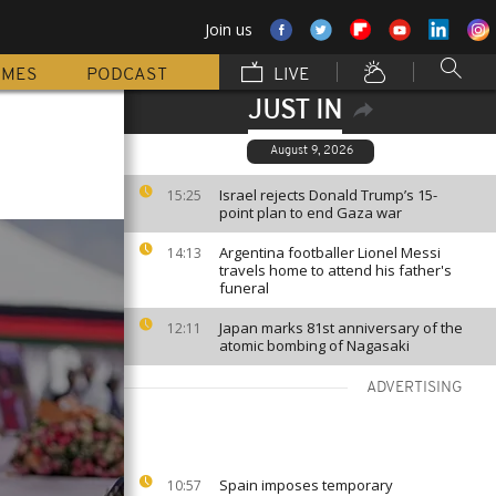
Join us
MMES
PODCAST
LIVE
JUST IN
August 9, 2026
Israel rejects Donald Trump’s 15-
15:25
point plan to end Gaza war
Argentina footballer Lionel Messi
14:13
travels home to attend his father's
funeral
Japan marks 81st anniversary of the
12:11
atomic bombing of Nagasaki
ADVERTISING
Spain imposes temporary
10:57