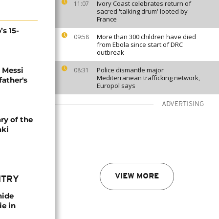
Ivory Coast celebrates return of
11:07
sacred 'talking drum' looted by
France
’s 15-
More than 300 children have died
09:58
from Ebola since start of DRC
outbreak
l Messi
Police dismantle major
08:31
Mediterranean trafficking network,
father's
Europol says
ADVERTISING
ry of the
aki
VIEW MORE
NTRY
nide
ie in