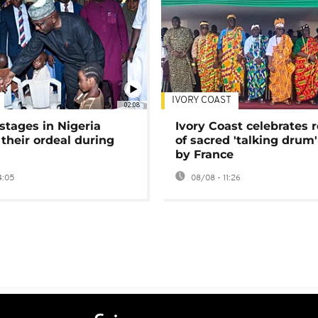
IVORY COAST
02:08
stages in Nigeria
Ivory Coast celebrates 
 their ordeal during
of sacred 'talking drum'
by France
4:05
08/08 - 11:26