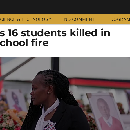
CIENCE & TECHNOLOGY
NO COMMENT
PROGRA
16 students killed in
chool fire