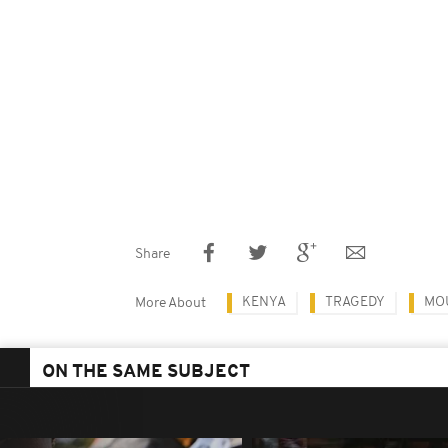
Share
KENYA
TRAGEDY
MO
More About
ON THE SAME SUBJECT