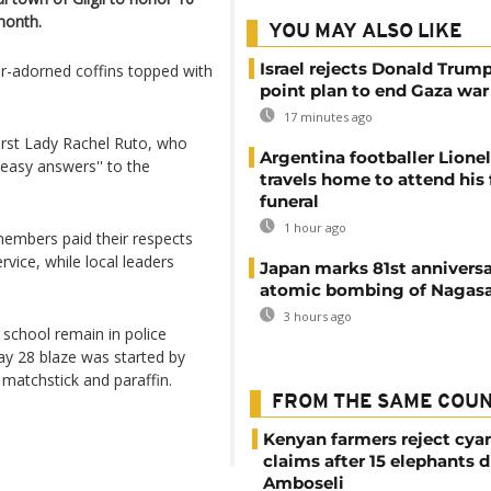
 month.
YOU MAY ALSO LIKE
Israel rejects Donald Trump
er-adorned coffins topped with
point plan to end Gaza war
17 minutes ago
irst Lady Rachel Ruto, who
Argentina footballer Lione
 easy answers'' to the
travels home to attend his 
funeral
1 hour ago
mbers paid their respects
vice, while local leaders
Japan marks 81st anniversa
atomic bombing of Nagas
3 hours ago
 school remain in police
May 28 blaze was started by
a matchstick and paraffin.
FROM THE SAME COU
Kenyan farmers reject cya
claims after 15 elephants d
Amboseli