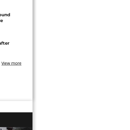
found
de
after
View more