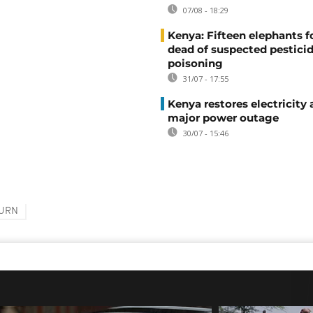
07/08 - 18:29
Kenya: Fifteen elephants 
dead of suspected pestici
poisoning
31/07 - 17:55
Kenya restores electricity 
major power outage
30/07 - 15:46
URN