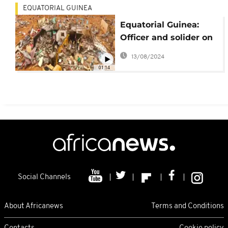
EQUATORIAL GUINEA
Equatorial Guinea:
Officer and solider on
trial for fiery
13/08/2024
manslaughter
01:14
Social Channels
About Africanews
Terms and Conditions