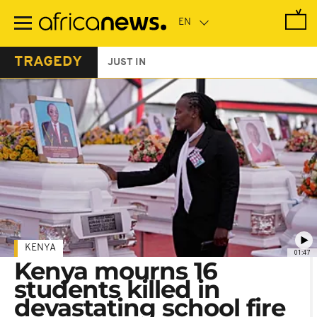
Skip
to
main
content
TRAGEDY
JUST IN
KENYA
01:47
Kenya mourns 16
students killed in
devastating school fire