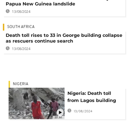
Papua New Guinea landslide
13/08/2024
SOUTH AFRICA
Death toll rises to 33 in George building collapse
as rescuers continue search
13/08/2024
NIGERIA
Nigeria: Death toll
from Lagos building
collapse rises to 38
13/08/2024
01:44