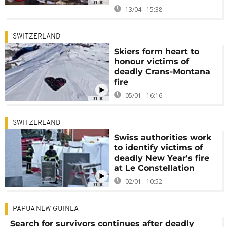
01:00
13/04 - 15:38
SWITZERLAND
Skiers form heart to
honour victims of
deadly Crans-Montana
fire
05/01 - 16:16
01:00
SWITZERLAND
Swiss authorities work
to identify victims of
deadly New Year's fire
at Le Constellation
02/01 - 10:52
01:00
PAPUA NEW GUINEA
Search for survivors continues after deadly