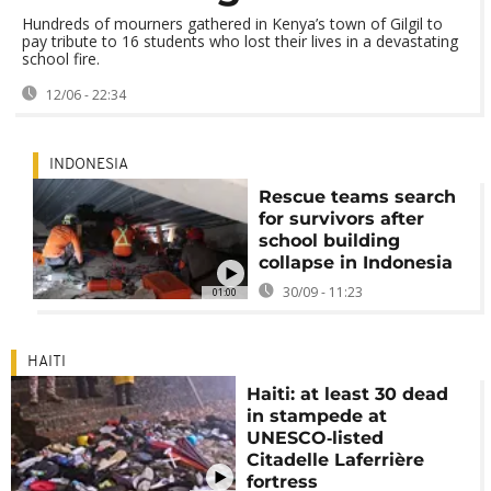
Hundreds of mourners gathered in Kenya’s town of Gilgil to
pay tribute to 16 students who lost their lives in a devastating
school fire.
12/06 - 22:34
INDONESIA
Rescue teams search
for survivors after
school building
collapse in Indonesia
30/09 - 11:23
01:00
HAITI
Haiti: at least 30 dead
in stampede at
UNESCO‑listed
Citadelle Laferrière
fortress