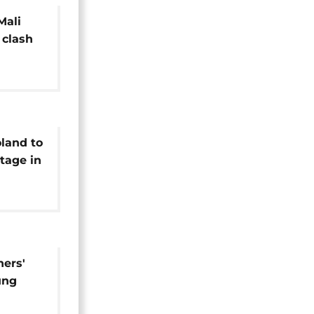
Mali
 clash
pot
land to
tage in
Cup
hers'
ung
c fans