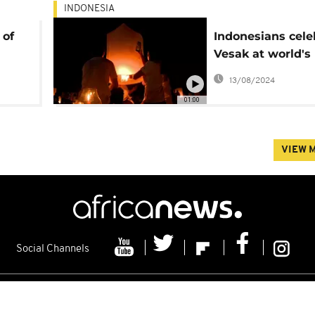
INDONESIA
 of
Indonesians cele
Vesak at world's 
Buddhist temple
13/08/2024
01:00
VIEW 
Social Channels
s
Contacts
Cookie policy
Distribution
Advertising