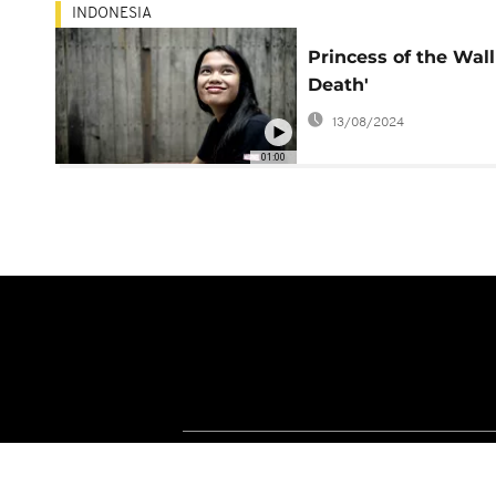
INDONESIA
Princess of the Wall
Death'
13/08/2024
01:00
About Africanews
Terms and Condition