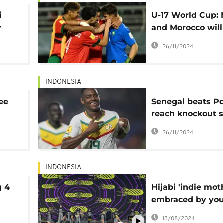
i
U-17 World Cup: 
y
and Morocco will
for a semifinal s
26/11/2024
INDONESIA
ee
Senegal beats Po
reach knockout s
Under-17 World 
26/11/2024
INDONESIA
g 4
Hijabi 'indie mot
embraced by yo
Indonesian musi
13/08/2024