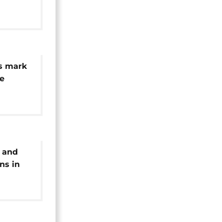
 missing
s mark
he
unami
 and
ns in
o