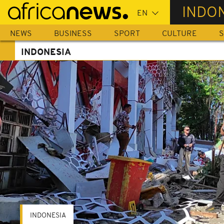
Skip
INDO
to
main
NEWS
BUSINESS
SPORT
CULTURE
S
content
INDONESIA
INDONESIA