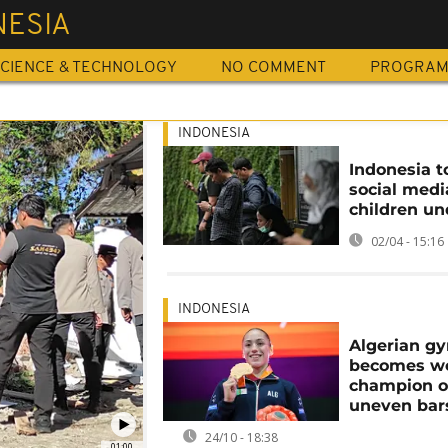
NESIA
CIENCE & TECHNOLOGY
NO COMMENT
PROGRA
INDONESIA
Indonesia t
social medi
children un
02/04 - 15:16
INDONESIA
Algerian g
becomes w
champion 
uneven bar
24/10 - 18:38
01:00