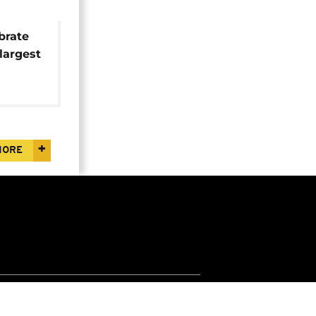
brate
largest
MORE
Jobs
Apps
Widgets
Euronews