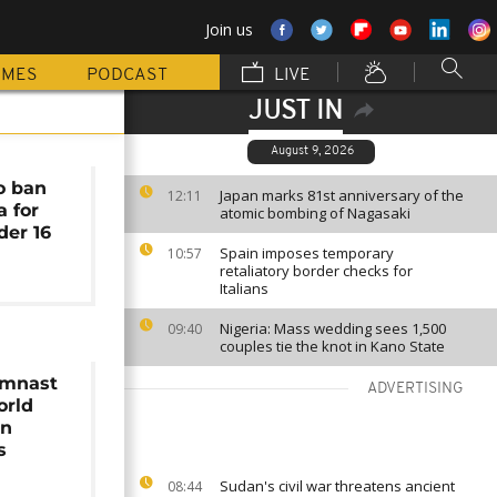
Join us
MMES
PODCAST
LIVE
JUST IN
August 9, 2026
o ban
Japan marks 81st anniversary of the
12:11
a for
atomic bombing of Nagasaki
der 16
Spain imposes temporary
10:57
retaliatory border checks for
Italians
Nigeria: Mass wedding sees 1,500
09:40
couples tie the knot in Kano State
ymnast
ADVERTISING
orld
on
s
Sudan's civil war threatens ancient
08:44