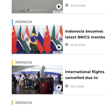
passenger ferry ca
21/07/2025
fire at sea, killing 3
01:11
INDONESIA
Indonesia becomes
latest BRICS memb
07/01/2025
01:05
INDONESIA
International flights
cancelled due to
Indonesia's volcanic
13/11/2024
01:19
INDONESIA