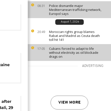
Police dismantle major
08:31
Mediterranean trafficking network,
Europol says
August 7, 2026
Moroccan rights group blames
20:49
Rabat and Madrid as Ceuta death
toll hit 141
Cubans forced to adapt to life
17:05
without electricity as oil blockade
drags on
caine
ADVERTISING
 after
VIEW MORE
ali, 29