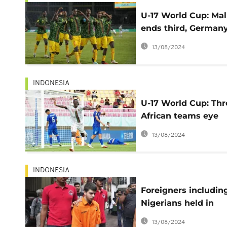
U-17 World Cup: Mal
ends third, German
lifts first trophy
13/08/2024
INDONESIA
U-17 World Cup: Thr
African teams eye
quater-final spots
13/08/2024
INDONESIA
Foreigners includin
Nigerians held in
Indonesia on drugs
13/08/2024