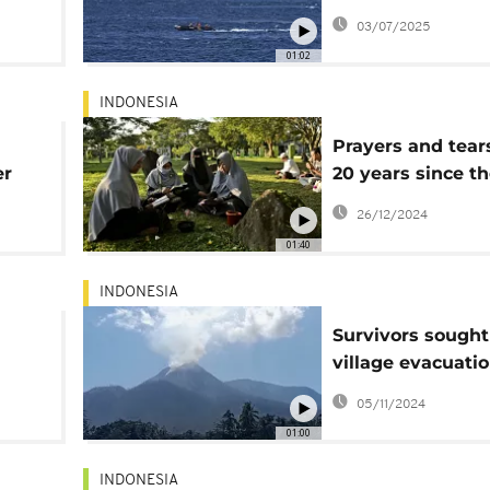
ught
rescued, 32 still
03/07/2025
01:02
INDONESIA
Prayers and tear
er
20 years since t
Indian Ocean ts
26/12/2024
that killed some
01:40
230,000 people
INDONESIA
Survivors sought
village evacuatio
 ash
wake of deadly
05/11/2024
Lewotobi volcan
01:00
eruptions
INDONESIA