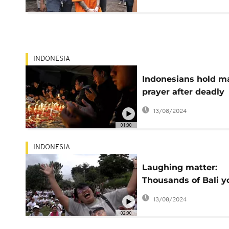
charges
INDONESIA
Indonesians hold m
prayer after deadly
stadium stampede
13/08/2024
01:00
INDONESIA
Laughing matter:
Thousands of Bali y
join mass chuckle
13/08/2024
02:00