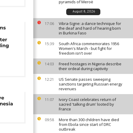
pyramids of Meroë
August 8, 2026
Vibra-Signe: a dance technique for
17:06
ams
the deaf and hard of hearing born
in Burkina Faso
ter
South Africa commemorates 1956
15:39
ding
Women's March - but fight for
freedom isn't over
Freed hostages in Nigeria describe
14:03
their ordeal during captivity
US Senate passes sweeping
12:21
sanctions targeting Russian energy
revenues
ve
Ivory Coast celebrates return of
11:07
nesia
sacred 'talking drum' looted by
France
More than 300 children have died
09:58
from Ebola since start of DRC
outbreak