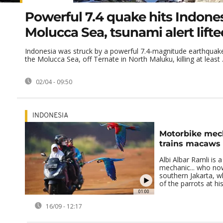
Powerful 7.4 quake hits Indones
Molucca Sea, tsunami alert lifte
Indonesia was struck by a powerful 7.4‑magnitude earthquake 
the Molucca Sea, off Ternate in North Maluku, killing at least .
02/04 - 09:50
INDONESIA
Motorbike mec
trains macaws 
Albi Albar Ramli is 
mechanic... who no
southern Jakarta, 
of the parrots at h
01:00
16/09 - 12:17