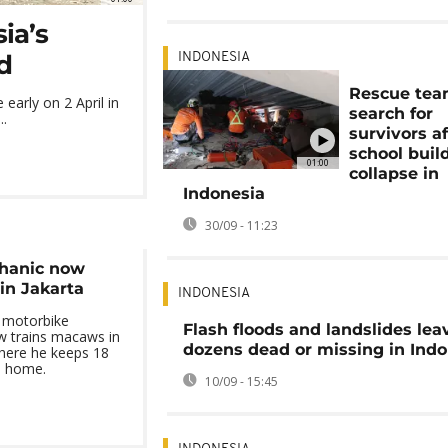
ia’s
d
INDONESIA
Rescue te
early on 2 April in
search for
..
survivors af
school buil
01:00
collapse in
Indonesia
30/09 - 11:23
hanic now
in Jakarta
INDONESIA
a motorbike
Flash floods and landslides lea
w trains macaws in
dozens dead or missing in Indo
where he keeps 18
is home.
10/09 - 15:45