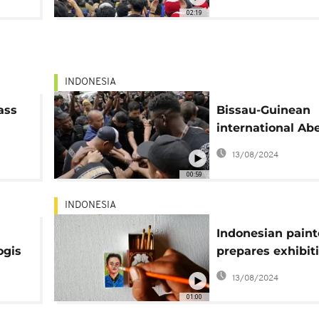
02:19
INDONESIA
ass
Bissau-Guinean
international Abe
Camará recounts
13/08/2024
Indonesia's socc
00:59
stampede
INDONESIA
Indonesian paint
ogis
prepares exhibiti
his 100 smallest
13/08/2024
paintings
01:00