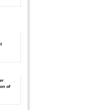
l
er
er
on of