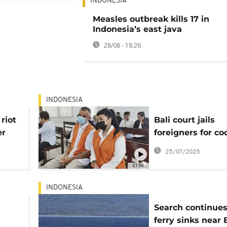
INDONESIA
Measles outbreak kills 17 in
Indonesia’s east java
28/08 - 18:26
INDONESIA
riot
Bali court jails
er
foreigners for co
ts
smuggling
25/07/2025
01:00
INDONESIA
d
Search continues
ferry sinks near B