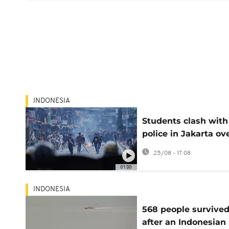
INDONESIA
Students clash with 
police in Jakarta ov
MPs’ housing benefi
25/08 - 17:08
01:00
INDONESIA
568 people survive
after an Indonesian