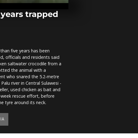
victorious S
Cup of Natio
e years trapped
Ramen eatin
competition 
in Kazan
 than five years has been
In Madagasca
d, officials and residents said
damaged and 
ravaged after
ken saltwater crocodile from a
passage of...
potted the animal with a
dent who snared the 5.2-metre
Palu river in Central Sulawesi -
eller, used chicken as bait and
-week rescue effort, before
e tyre around its neck.
IA