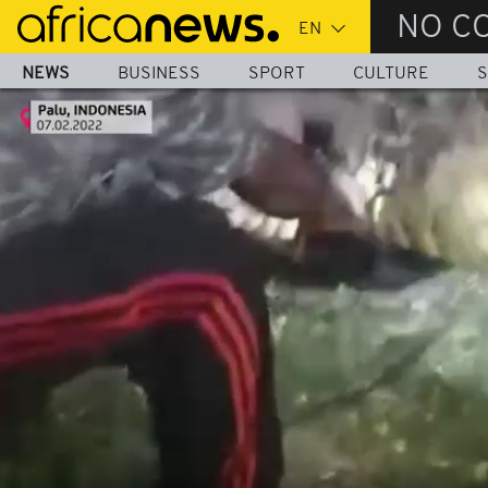
Skip
NO C
to
main
NEWS
BUSINESS
SPORT
CULTURE
S
content