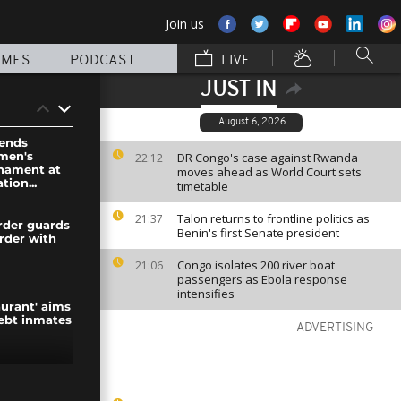
Join us
MMES
PODCAST
LIVE
JUST IN
August 6, 2026
ends
men's
DR Congo's case against Rwanda
22:12
rnament at
moves ahead as World Court sets
tion...
timetable
Talon returns to frontline politics as
21:37
rder guards
Benin's first Senate president
rder with
Congo isolates 200 river boat
21:06
passengers as Ebola response
intensifies
taurant' aims
debt inmates
ADVERTISING
wds greet