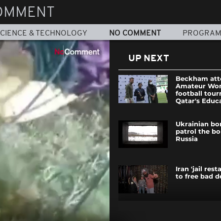
OMMENT
CIENCE & TECHNOLOGY
NO COMMENT
PROGRA
UP NEXT
Beckham att
Amateur Wo
football tou
Qatar's Educa
Ukrainian bo
patrol the bo
Russia
Iran 'jail res
to free bad 
Ecstatic cro