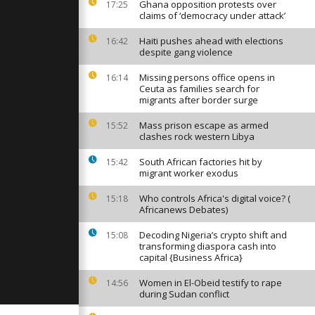
enegal on
Ghana opposition protests over
17:25
ns return
claims of ‘democracy under attack’
Haiti pushes ahead with elections
16:42
despite gang violence
g
takes place
Missing persons office opens in
16:14
Ceuta as families search for
migrants after border surge
r, roads are
Mass prison escape as armed
15:52
cities
clashes rock western Libya
 the
South African factories hit by
15:42
migrant worker exodus
Who controls Africa's digital voice? (
15:18
Africanews Debates)
Decoding Nigeria’s crypto shift and
15:08
transforming diaspora cash into
capital {Business Africa}
Women in El-Obeid testify to rape
14:56
during Sudan conflict