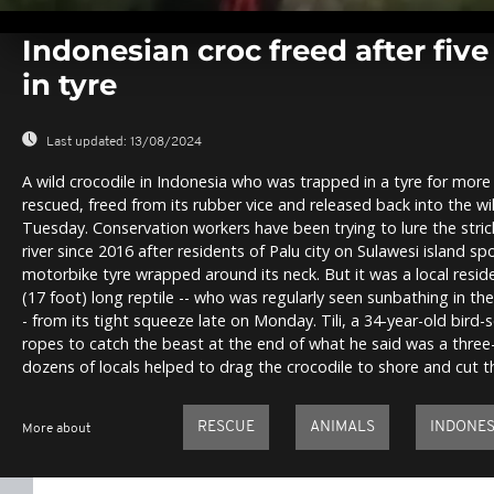
0
seconds
Indonesian croc freed after fiv
of
0
in tyre
seconds
Volume
0%
Last updated:
13/08/2024
A wild crocodile in Indonesia who was trapped in a tyre for more
rescued, freed from its rubber vice and released back into the wil
Tuesday. Conservation workers have been trying to lure the stric
river since 2016 after residents of Palu city on Sulawesi island s
motorbike tyre wrapped around its neck. But it was a local resi
(17 foot) long reptile -- who was regularly seen sunbathing in the 
- from its tight squeeze late on Monday. Tili, a 34-year-old bird-s
ropes to catch the beast at the end of what he said was a three
dozens of locals helped to drag the crocodile to shore and cut th
RESCUE
ANIMALS
INDONES
More about