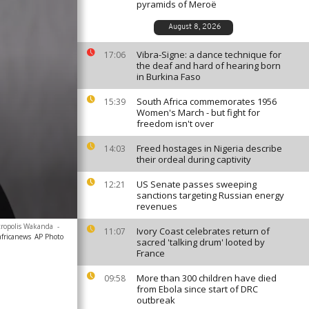
pyramids of Meroë
August 8, 2026
Vibra-Signe: a dance technique for
17:06
the deaf and hard of hearing born
in Burkina Faso
South Africa commemorates 1956
15:39
Women's March - but fight for
freedom isn't over
Freed hostages in Nigeria describe
14:03
their ordeal during captivity
US Senate passes sweeping
12:21
sanctions targeting Russian energy
revenues
etropolis Wakanda
-
Ivory Coast celebrates return of
11:07
africanews
AP Photo
sacred 'talking drum' looted by
France
More than 300 children have died
09:58
from Ebola since start of DRC
outbreak