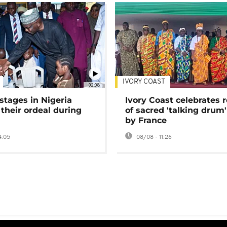
IVORY COAST
02:08
stages in Nigeria
Ivory Coast celebrates 
 their ordeal during
of sacred 'talking drum'
by France
4:05
08/08 - 11:26