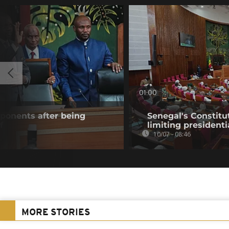
01:00
onents after being
Senegal's Constitut
f
limiting president
10/07 - 08:46
MORE STORIES