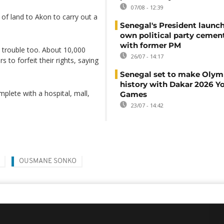
07/08 - 12:39
 of land to Akon to carry out a
Senegal's President launch
own political party cement
with former PM
o trouble too. About 10,000
26/07 - 14:17
 to forfeit their rights, saying
Senegal set to make Olym
history with Dakar 2026 Y
plete with a hospital, mall,
Games
23/07 - 14:42
OUSMANE SONKO