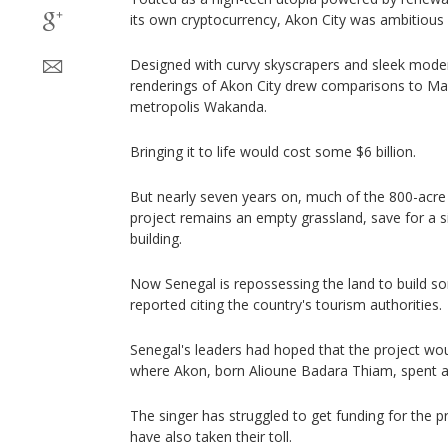
its own cryptocurrency, Akon City was ambitious 
Designed with curvy skyscrapers and sleek modern
renderings of Akon City drew comparisons to Marv
metropolis Wakanda.
Bringing it to life would cost some $6 billion.
But nearly seven years on, much of the 800-acre 
project remains an empty grassland, save for a s
building.
Now Senegal is repossessing the land to build som
reported citing the country's tourism authorities.
Senegal's leaders had hoped that the project wo
where Akon, born Alioune Badara Thiam, spent a 
The singer has struggled to get funding for the pr
have also taken their toll.