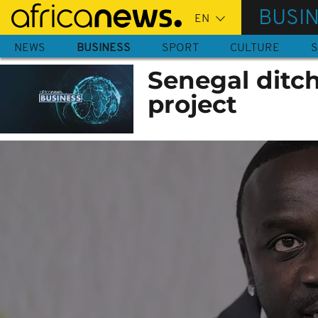
Skip
BUSI
to
main
NEWS
BUSINESS
SPORT
CULTURE
S
content
Senegal ditche
project