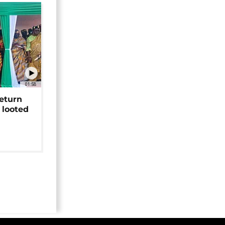
01:58
return
 looted