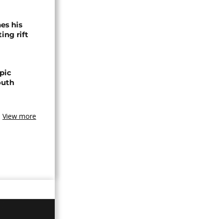
es his
ing rift
pic
outh
View more