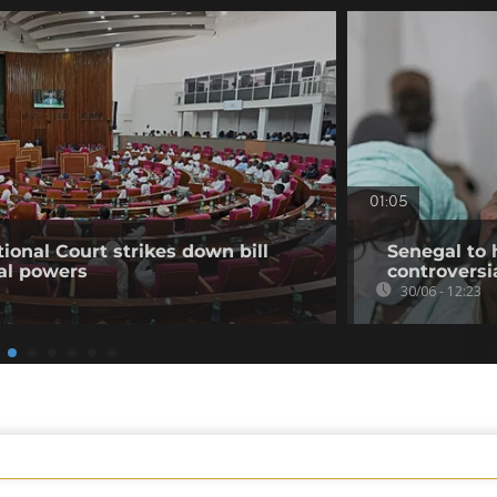
01:05
ional Court strikes down bill
Senegal to 
ial powers
controversi
30/06 - 12:23