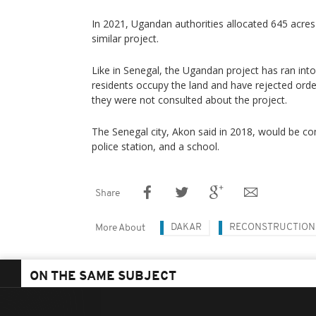
In 2021, Ugandan authorities allocated 645 acres
similar project.
Like in Senegal, the Ugandan project has ran int
residents occupy the land and have rejected orders
they were not consulted about the project.
The Senegal city, Akon said in 2018, would be com
police station, and a school.
Share
DAKAR
RECONSTRUCTION
More About
ON THE SAME SUBJECT