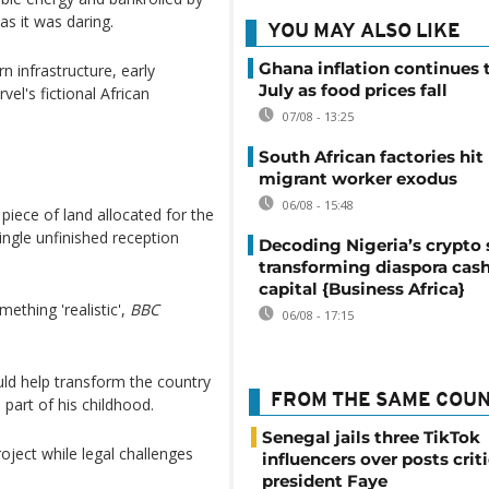
as it was daring.
YOU MAY ALSO LIKE
Ghana inflation continues t
 infrastructure, early
July as food prices fall
el's fictional African
07/08 - 13:25
South African factories hit
migrant worker exodus
06/08 - 15:48
piece of land allocated for the
ingle unfinished reception
Decoding Nigeria’s crypto 
transforming diaspora cash
capital {Business Africa}
ething 'realistic',
BBC
06/08 - 17:15
uld help transform the country
FROM THE SAME COU
part of his childhood.
Senegal jails three TikTok
oject while legal challenges
influencers over posts crit
president Faye