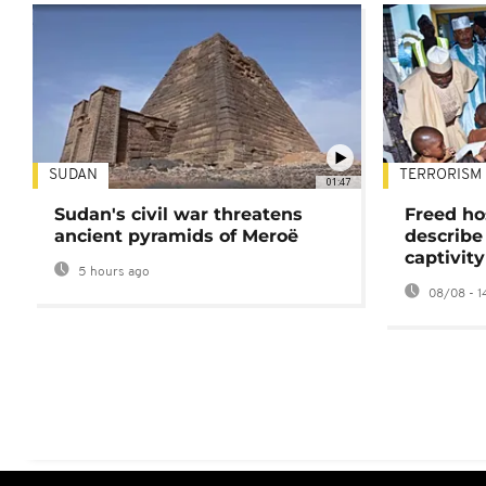
SUDAN
TERRORISM
01:47
Sudan's civil war threatens
Freed ho
ancient pyramids of Meroë
describe
captivity
5 hours ago
08/08 - 1