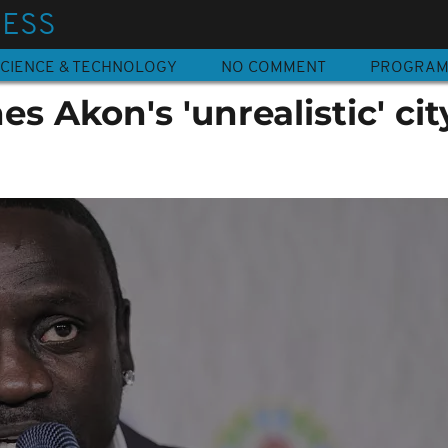
NESS
CIENCE & TECHNOLOGY
NO COMMENT
PROGRA
s Akon's 'unrealistic' cit