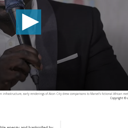
 infrastructure, early renderings of Akon City drew comparisons to Marvel's fictional African m
Copyright © 
ble energy and bankrolled by