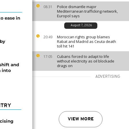
Police dismantle major
08:31
Mediterranean trafficking network,
Europol says
o ease in
August 7, 2026
Moroccan rights group blames
20:49
 by
Rabat and Madrid as Ceuta death
toll hit 141
Cubans forced to adapt to life
17:05
without electricity as oil blockade
shift and
drags on
 into
ADVERTISING
NTRY
VIEW MORE
icising