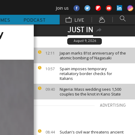
Join us
MMES
PODCAST
LIVE
JUST IN
y
August 9, 2026
Japan marks 81st anniversary of the
12:11
atomic bombing of Nagasaki
Spain imposes temporary
10:57
retaliatory border checks for
Italians
Nigeria: Mass wedding sees 1,500
09:40
couples tie the knot in Kano State
ADVERTISING
Sudan's civil war threatens ancient
08:44