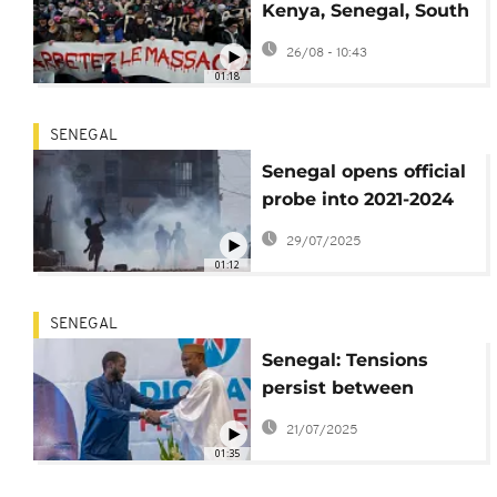
Kenya, Senegal, South
Africa condemn
26/08 - 10:43
Israel’s Gaza War
01:18
SENEGAL
Senegal opens official
probe into 2021-2024
political violence
29/07/2025
01:12
SENEGAL
Senegal: Tensions
persist between
Ousmane Sonko and
21/07/2025
Bassirou Diomaye
01:35
Faye