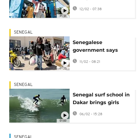
government over
12/02 - 07:38
Dakar university
01:51
violence
SENEGAL
Senegalese
government says
death of student in
11/02 - 08:21
protests is a 'tragedy'
01:25
SENEGAL
Senegal surf school in
Dakar brings girls
back to class
06/02 - 15:28
01:00
SENEGAL