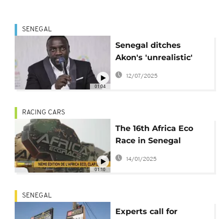
SENEGAL
Senegal ditches
Akon's 'unrealistic'
city project
12/07/2025
01:04
RACING CARS
The 16th Africa Eco
Race in Senegal
comes to a close
14/01/2025
01:10
SENEGAL
Experts call for