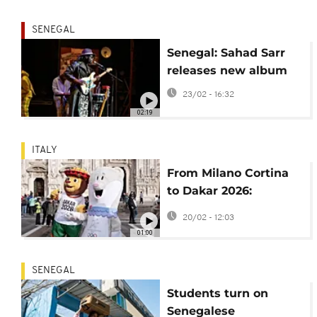
SENEGAL
Senegal: Sahad Sarr
releases new album
23/02 - 16:32
02:19
ITALY
From Milano Cortina
to Dakar 2026:
Olympic mascots Tina
20/02 - 12:03
and Ayo share the
01:00
stage
SENEGAL
Students turn on
Senegalese