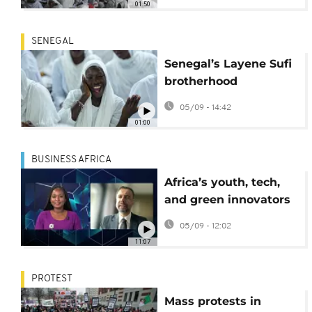
01:50
SENEGAL
Senegal’s Layene Sufi
brotherhood
celebrates Mawlid in
05/09 - 14:42
Dakar
01:00
BUSINESS AFRICA
Africa’s youth, tech,
and green innovators
reshape the
05/09 - 12:02
continent’s business
11:07
future
PROTEST
Mass protests in