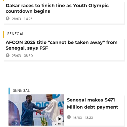
Dakar races to finish line as Youth Olympic
countdown begins
28/03 - 14:25
SENEGAL
AFCON 2025 title "cannot be taken away" from
Senegal, says FSF
25/03 - 08:50
SENEGAL
Senegal makes $471
Million debt payment
but faces tough times
16/03 - 13:23
head
01:04