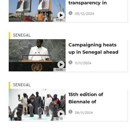
transparency in
Thiaroye Massacre
05/12/2024
01:00
SENEGAL
Campaigning heats
up in Senegal ahead
of snap legislative
11/11/2024
elections
02:00
SENEGAL
15th edition of
Biennale of
contemporary African
08/11/2024
art opens in Dakar
02:19