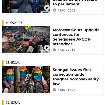
to parliament
18/06 - 06:52
00:53
MOROCCO
Morocco: Court upholds
sentences for
Senegalese AFCON
attendees
14/04 - 21:13
01:00
SENEGAL
Senegal issues first
conviction under
tougher homosexuality
law
14/04 - 13:27
SENEGAL