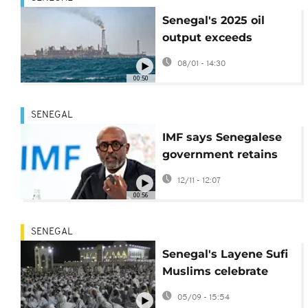
Senegal's 2025 oil
output exceeds
predictions to reach
08/01 - 14:30
36.1 million barrels
00:50
SENEGAL
IMF says Senegalese
government retains
sovereign right to
12/11 - 12:07
manage its debt
00:56
SENEGAL
Senegal's Layene Sufi
Muslims celebrate
Prophet Muhammad's
05/09 - 15:54
birthday