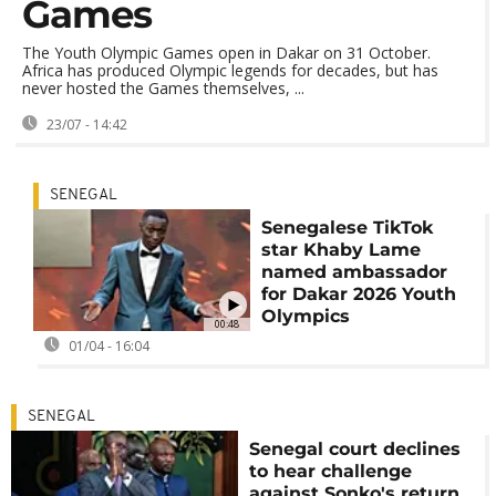
Games
The Youth Olympic Games open in Dakar on 31 October.
Africa has produced Olympic legends for decades, but has
never hosted the Games themselves, ...
23/07 - 14:42
SENEGAL
Senegalese TikTok
star Khaby Lame
named ambassador
for Dakar 2026 Youth
Olympics
00:48
01/04 - 16:04
SENEGAL
Senegal court declines
to hear challenge
against Sonko's return