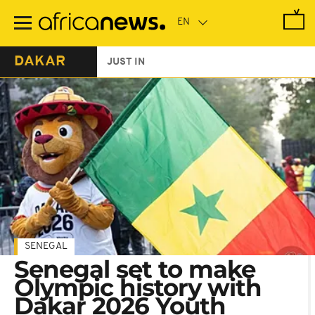
Skip
to
main
content
DAKAR
JUST IN
SENEGAL
Senegal set to make
Olympic history with
Dakar 2026 Youth