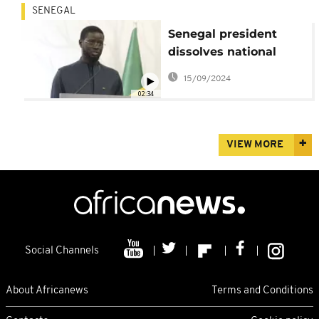
SENEGAL
Senegal president
dissolves national
assembly amid
15/09/2024
political tensions
02:34
VIEW MORE
Social Channels
About Africanews
Terms and Conditions