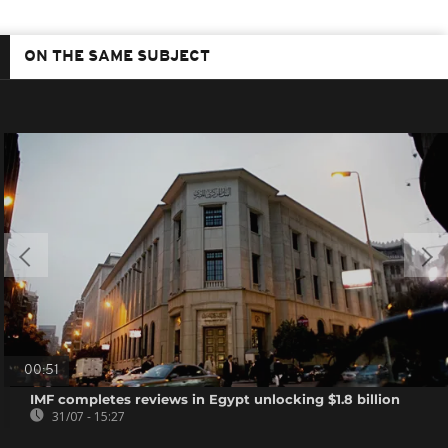
ON THE SAME SUBJECT
00:51
IMF completes reviews in Egypt unlocking $1.8 billion
31/07 - 15:27