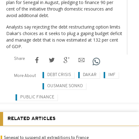
plan for Senegal in August, pledging to finance 90 per
cent of the initiative through domestic resources and
avoid additional debt.
Analysts say rejecting the debt restructuring option limits
Dakar's choices as it seeks to plug a gaping budget deficit
and manage debt that is now estimated at 132 per cent
of GDP.
Share
DEBT CRISIS
DAKAR
IMF
More About
OUSMANE SONKO
PUBLIC FINANCE
RELATED ARTICLES
Senegal to suspend all extraditions to France