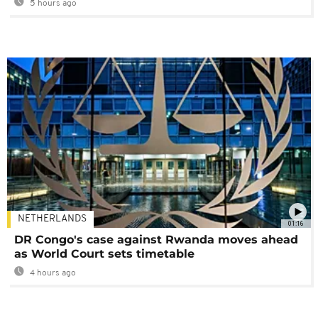
5 hours ago
NETHERLANDS
01:16
DR Congo's case against Rwanda moves ahead
as World Court sets timetable
4 hours ago