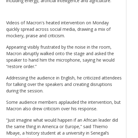
including energy, artificial intelligence and agriculture.
Videos of Macron's heated intervention on Monday
quickly spread across social media, drawing a mix of
mockery, praise and criticism.
Appearing visibly frustrated by the noise in the room,
Macron abruptly walked onto the stage and asked the
speaker to hand him the microphone, saying he would
“restore order.”
Addressing the audience in English, he criticized attendees
for talking over the speakers and creating disruptions
during the session.
Some audience members applauded the intervention, but
Macron also drew criticism over his response.
“Just imagine what would happen if an African leader did
the same thing in America or Europe,” said Thierno
Mbaye, a history student at a university in Senegal’s