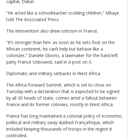
capital, Dakar.
“He acted like a schoolteacher scolding children,” Mbaye
told The Associated Press.
The intervention also drew criticism in France.
“It’s stronger than him: as soon as he sets foot on the
African continent, he can’t help but behave like a
colonizer,” Danièle Obono, a lawmaker for the hard-left
party France Unbowed, said in a post on X.
Diplomatic and military setbacks in West Africa
The Africa Forward Summit, which is set to close on
Tuesday with a declaration that is expected to be signed
by all 30 heads of state, comes amid a fallout between
France and its former colonies, mostly in West Africa.
France has long maintained a colonial policy of economic,
political and military sway dubbed Françafrique, which
included keeping thousands of troops in the region it
controlled.