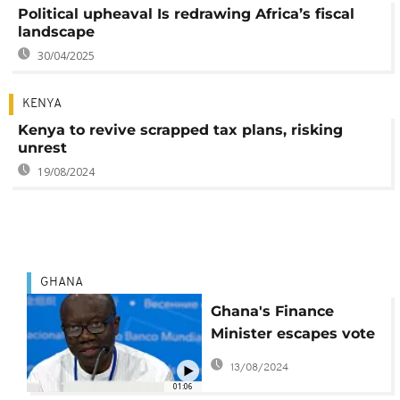
Political upheaval Is redrawing Africa’s fiscal
landscape
30/04/2025
KENYA
Kenya to revive scrapped tax plans, risking
unrest
19/08/2024
GHANA
Ghana's Finance
Minister escapes vote
of no confidence
13/08/2024
01:06