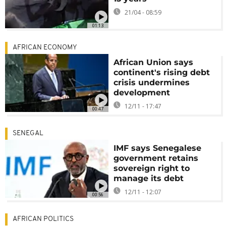
21/04 - 08:59
01:13
AFRICAN ECONOMY
African Union says
continent's rising debt
crisis undermines
development
12/11 - 17:47
00:47
SENEGAL
IMF says Senegalese
government retains
sovereign right to
manage its debt
12/11 - 12:07
00:56
AFRICAN POLITICS