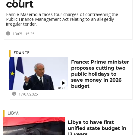
court
Fannie Masemola faces four charges of contravening the
Public Finance Management Act relating to an allegedly
irregular tender.
13/05 - 15:35
FRANCE
France: Prime minister
proposes cutting two
public holidays to
save money in 2026
budget
01:23
17/07/2025
LIBYA
Libya to have first
unified state budget in
13 years