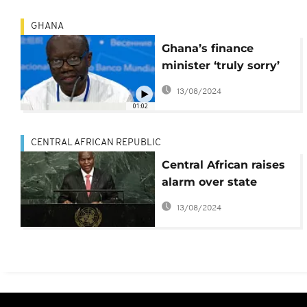
GHANA
Ghana’s finance
minister ‘truly sorry’
for economic crisis,
13/08/2024
fends off criticism
01:02
CENTRAL AFRICAN REPUBLIC
Central African raises
alarm over state
finances
13/08/2024