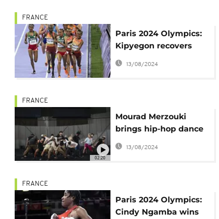
FRANCE
Paris 2024 Olympics:
Kipyegon recovers
from his jostling with
13/08/2024
Tsegay
FRANCE
Mourad Merzouki
brings hip-hop dance
to Olympics as 'Dance
13/08/2024
of the Games' creator
02:20
FRANCE
Paris 2024 Olympics:
Cindy Ngamba wins