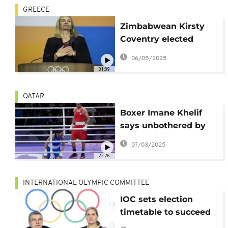
GREECE
Zimbabwean Kirsty
Coventry elected
International Olympic
06/05/2025
Comittee president
01:09
QATAR
Boxer Imane Khelif
says unbothered by
gender talk ahead of
07/03/2025
2028 Olympics
22:26
INTERNATIONAL OLYMPIC COMMITTEE
IOC sets election
timetable to succeed
Thomas Bach