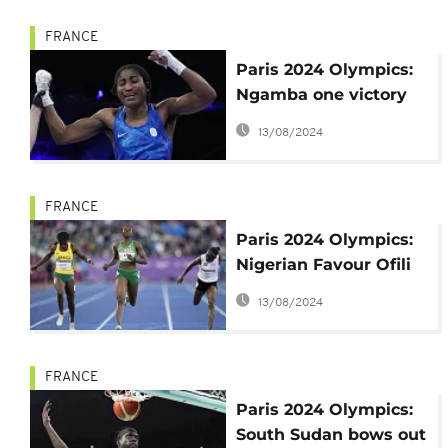
FRANCE
Paris 2024 Olympics:
Ngamba one victory
away from first
13/08/2024
refugee medal
FRANCE
Paris 2024 Olympics:
Nigerian Favour Ofili
not registered for
13/08/2024
100m
FRANCE
Paris 2024 Olympics:
South Sudan bows out