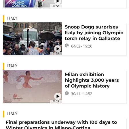
00:58
ITALY
Snoop Dogg surprises
Italy by joining Olympic
torch relay in Gallarate
04/02 - 19:20
01:00
ITALY
Milan exhibition
highlights 3,000 years
of Olympic history
30/11 - 14:52
02:19
ITALY
Final preparations underway with 100 days to
Winter Olympics in Milano-Cortina