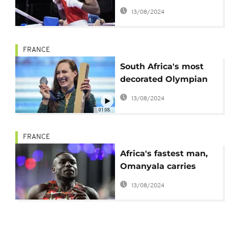
first refugee medal
13/08/2024
FRANCE
South Africa's most
decorated Olympian
Tatjana Smith retires
13/08/2024
01:08
FRANCE
Africa's fastest man,
Omanyala carries
Kenya's hopes for a
13/08/2024
first Olympic gold in
the 100 meters