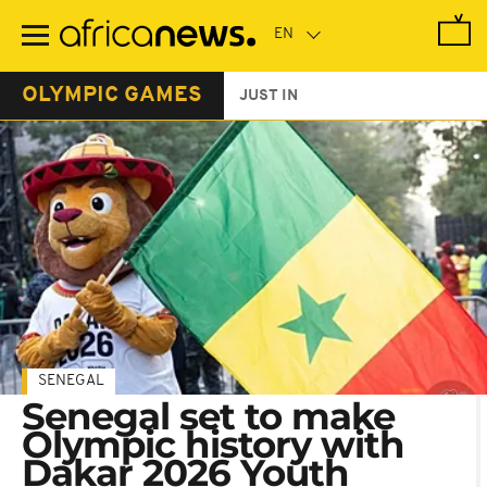
Skip
to
main
content
OLYMPIC GAMES
JUST IN
SENEGAL
Senegal set to make
Olympic history with
Dakar 2026 Youth