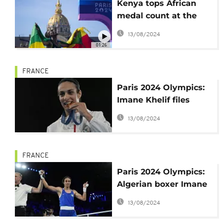
Kenya tops African
medal count at the
Paris Olympics 2024
13/08/2024
01:26
FRANCE
Paris 2024 Olympics:
Imane Khelif files
complaint for online
13/08/2024
harassment
FRANCE
Paris 2024 Olympics:
Algerian boxer Imane
Khelif one fist away
13/08/2024
from gold