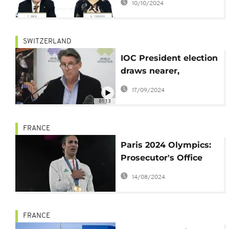
10/10/2024
SWITZERLAND
IOC President election
draws nearer,
Sebastian Coe among
17/09/2024
the 7 hopefuls to
01:13
replace Thomas Bach
FRANCE
Paris 2024 Olympics:
Prosecutor's Office
investigates
14/08/2024
harassment against
Imane Khelif
FRANCE