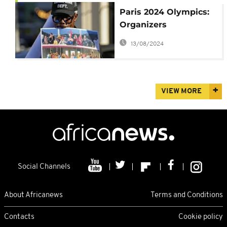
Paris 2024 Olympics:
Organizers
“apologize” for “The
13/08/2024
Last Supper”
VIEW MORE
Social Channels
About Africanews
Terms and Conditions
Contacts
Cookie policy