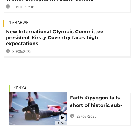
30/10 - 17:38
ZIMBABWE
New International Olympic Committee
president Kirsty Coventry faces high
expectations
30/06/2025
KENYA
Faith Kipyegon falls
short of historic sub-
four minute mile but
27/06/2025
vows to keep pushing
01:50