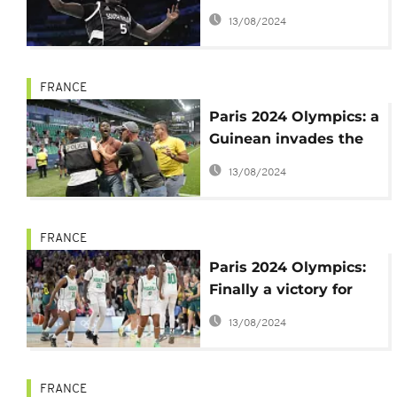
with honors
13/08/2024
FRANCE
Paris 2024 Olympics: a
Guinean invades the
field and obtains
13/08/2024
Balde's jersey
FRANCE
Paris 2024 Olympics:
Finally a victory for
Nigerian basketball
13/08/2024
players
FRANCE