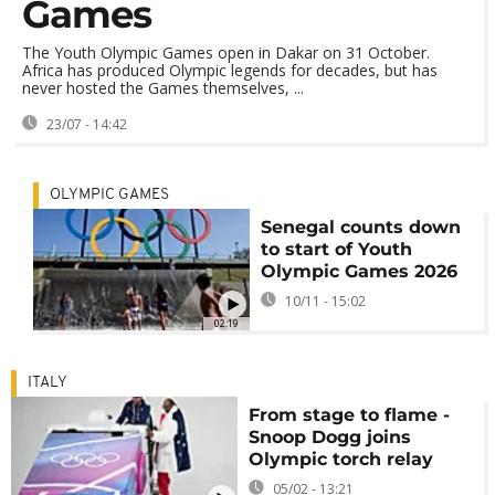
Games
The Youth Olympic Games open in Dakar on 31 October.
Africa has produced Olympic legends for decades, but has
never hosted the Games themselves, ...
23/07 - 14:42
OLYMPIC GAMES
Senegal counts down
to start of Youth
Olympic Games 2026
10/11 - 15:02
02:19
ITALY
From stage to flame -
Snoop Dogg joins
Olympic torch relay
05/02 - 13:21