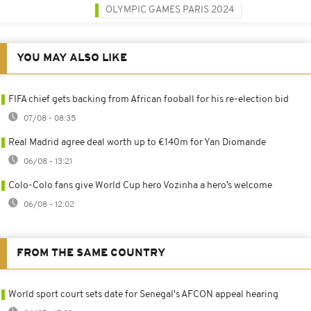
OLYMPIC GAMES PARIS 2024
YOU MAY ALSO LIKE
FIFA chief gets backing from African fooball for his re-election bid
07/08 - 08:35
Real Madrid agree deal worth up to €140m for Yan Diomande
06/08 - 13:21
Colo-Colo fans give World Cup hero Vozinha a hero’s welcome
06/08 - 12:02
FROM THE SAME COUNTRY
World sport court sets date for Senegal's AFCON appeal hearing