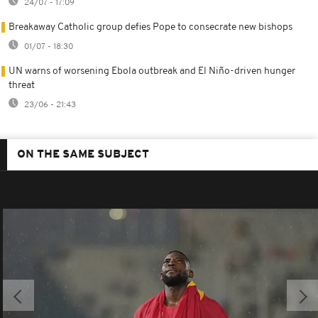
24/07 - 17:09
Breakaway Catholic group defies Pope to consecrate new bishops
01/07 - 18:30
UN warns of worsening Ebola outbreak and El Niño-driven hunger
threat
23/06 - 21:43
ON THE SAME SUBJECT