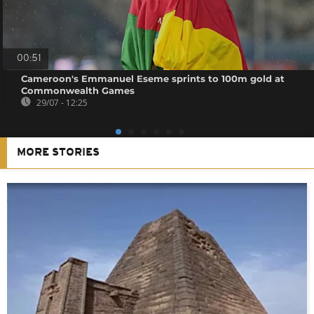
00:51
Cameroon's Emmanuel Eseme sprints to 100m gold at
Commonwealth Games
29/07 - 12:25
MORE STORIES