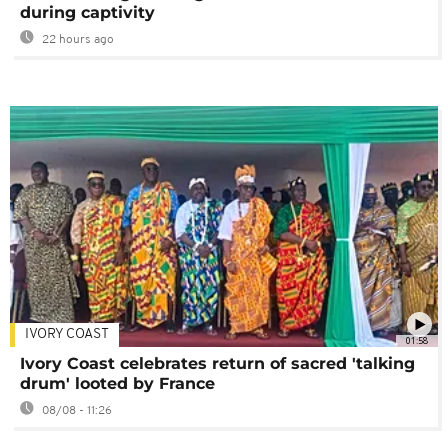
during captivity
22 hours ago
IVORY COAST
01:58
Ivory Coast celebrates return of sacred 'talking
drum' looted by France
08/08 - 11:26