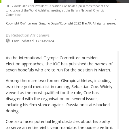
FILE - World Athletics President Sebastian Coe holds a press conference at the
conclusion of the World Athletics meeting at the Italian National Olympic
Committee
-
Copyright © africanews
Gregorio Borgia/Copyright 2022 The AP. All rights reserved.
By Rédaction Africanews
Last updated:
17/09/2024
As the International Olympic Committee president
election approaches, the IOC has published the names of
seven hopefuls who are to run for the position in March.
Among them are two former Olympic athletes, including
two-time gold medallist in running, Sebastian Coe. Widely
viewed as the most qualified for the role, Coe has
disagreed with the organisation on several issues,
including his firm stance against Russia on state-backed
doping.
Coe also faces potential legal obstacles about his ability
to serve an entire eight-year mandate: the upper age limit