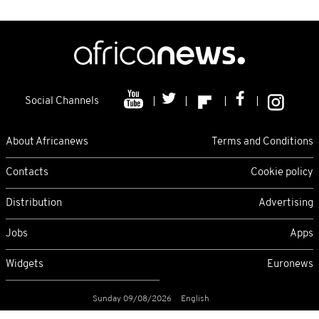
Social Channels
About Africanews
Terms and Conditions
Contacts
Cookie policy
Distribution
Advertising
Jobs
Apps
Widgets
Euronews
Sunday 09/08/2026