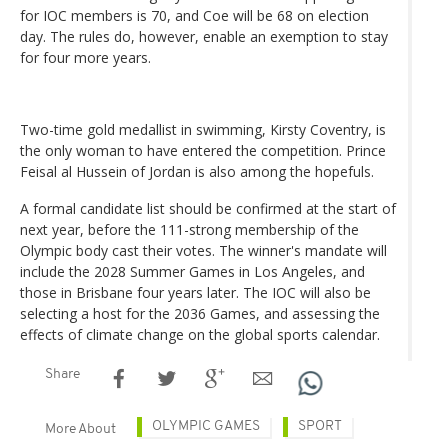
for IOC members is 70, and Coe will be 68 on election
day. The rules do, however, enable an exemption to stay
for four more years.
Two-time gold medallist in swimming, Kirsty Coventry, is
the only woman to have entered the competition. Prince
Feisal al Hussein of Jordan is also among the hopefuls.
A formal candidate list should be confirmed at the start of
next year, before the 111-strong membership of the
Olympic body cast their votes. The winner's mandate will
include the 2028 Summer Games in Los Angeles, and
those in Brisbane four years later. The IOC will also be
selecting a host for the 2036 Games, and assessing the
effects of climate change on the global sports calendar.
Share
OLYMPIC GAMES
SPORT
More About