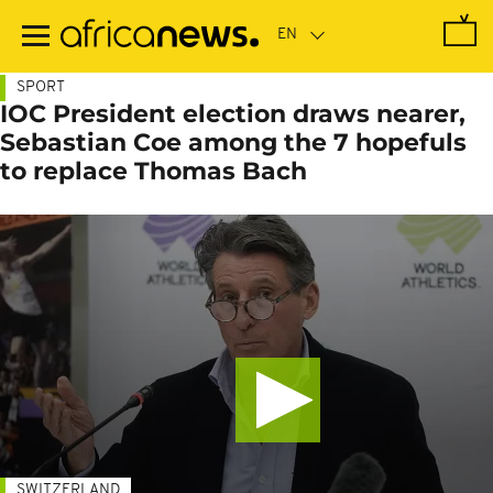
Skip
to
main
content
SPORT
IOC President election draws nearer,
Sebastian Coe among the 7 hopefuls
to replace Thomas Bach
SWITZERLAND