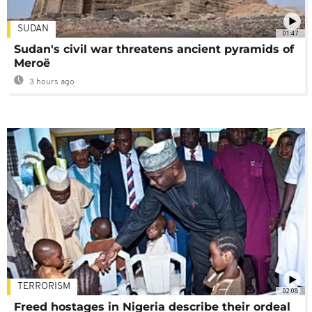
SUDAN
01:47
Sudan's civil war threatens ancient pyramids of
Meroë
3 hours ago
TERRORISM
02:08
Freed hostages in Nigeria describe their ordeal