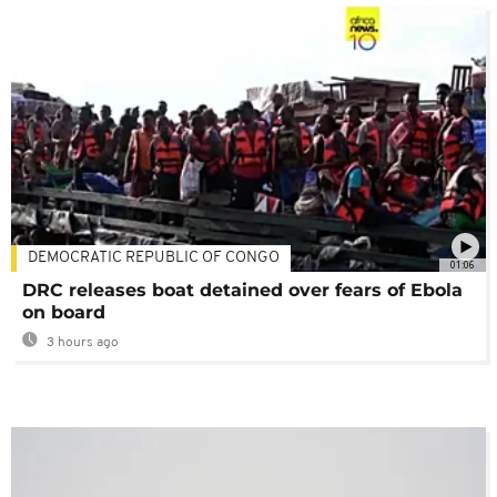
DEMOCRATIC REPUBLIC OF CONGO
01:06
DRC releases boat detained over fears of Ebola
on board
3 hours ago