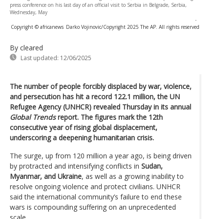
press conference on his last day of an official visit to Serbia in Belgrade, Serbia,
Wednesday, May
-
Copyright © africanews
Darko Vojinovic/Copyright 2025 The AP. All rights reserved
By cleared
Last updated:
12/06/2025
The number of people forcibly displaced by war, violence,
and persecution has hit a record 122.1 million, the UN
Refugee Agency (UNHCR) revealed Thursday in its annual
Global Trends
report. The figures mark the 12th
consecutive year of rising global displacement,
underscoring a deepening humanitarian crisis.
The surge, up from 120 million a year ago, is being driven
by protracted and intensifying conflicts in
Sudan,
Myanmar, and Ukraine
, as well as a growing inability to
resolve ongoing violence and protect civilians. UNHCR
said the international community’s failure to end these
wars is compounding suffering on an unprecedented
scale.