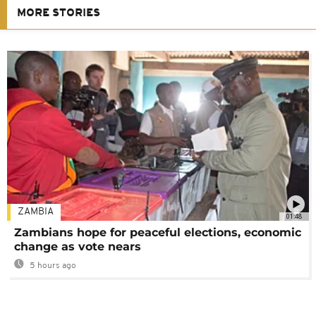
MORE STORIES
ZAMBIA
01:48
Zambians hope for peaceful elections, economic
change as vote nears
5 hours ago