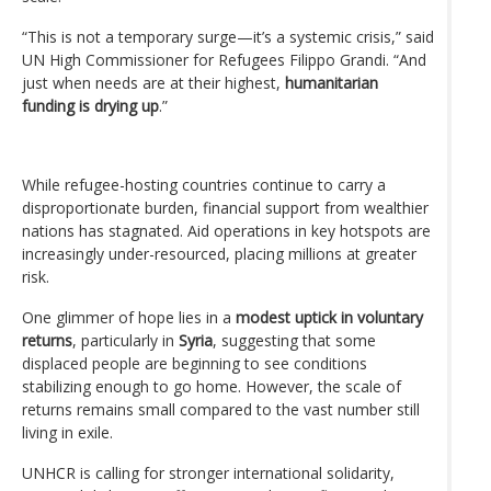
“This is not a temporary surge—it’s a systemic crisis,” said
UN High Commissioner for Refugees Filippo Grandi. “And
just when needs are at their highest,
humanitarian
funding is drying up
.”
While refugee-hosting countries continue to carry a
disproportionate burden, financial support from wealthier
nations has stagnated. Aid operations in key hotspots are
increasingly under-resourced, placing millions at greater
risk.
One glimmer of hope lies in a
modest uptick in voluntary
returns
, particularly in
Syria
, suggesting that some
displaced people are beginning to see conditions
stabilizing enough to go home. However, the scale of
returns remains small compared to the vast number still
living in exile.
UNHCR is calling for stronger international solidarity,