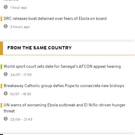
1 hour ago
DRC releases boat detained over fears of Ebola on board
3 hours ago
FROM THE SAME COUNTRY
World sport court sets date for Senegal's AFCON appeal hearing
24/07 - 17:09
Breakaway Catholic group defies Pope to consecrate new bishops
01/07 - 18:30
UN warns of worsening Ebola outbreak and El Niño-driven hunger
threat
23/06 - 21:43