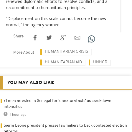
renewed diplomatic efforts to resolve conflicts, and a
recommitment to humanitarian principles.
“Displacement on this scale cannot become the new
normal,” the agency warned.
Share
HUMANITARIAN CRISIS
More About
HUMANITARIAN AID
UNHCR
YOU MAY ALSO LIKE
71 men arrested in Senegal for 'unnatural acts' as crackdown
intensifies
1 hour ago
Sierra Leone president presses lawmakers to back contested election
reforms