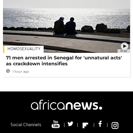
HOMOSEXUALITY
01:02
71 men arrested in Senegal for 'unnatural acts'
as crackdown intensifies
1 hour ago
Social Channels