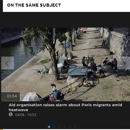
ON THE SAME SUBJECT
01:54
Aid organisation raises alarm about Paris migrants amid
heatwave
04/08 - 16:52