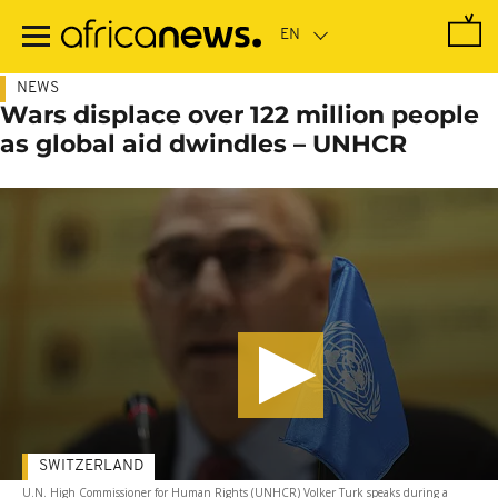
Skip
to
main
content
NEWS
Wars displace over 122 million people
as global aid dwindles – UNHCR
SWITZERLAND
U.N. High Commissioner for Human Rights (UNHCR) Volker Turk speaks during a