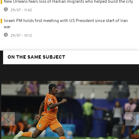
New Orleans fears loss of Haitian migrants who helped build the city
29/07 - 11:42
Israeli PM holds first meeting with US President since start of Iran
war
29/07 - 10:12
ON THE SAME SUBJECT