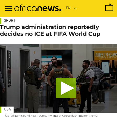
Skip
to
main
content
SPORT
Trump administration reportedly
decides no ICE at FIFA World Cup
USA
US ICE agents stand near TSA security lines at George Bush Intercontinental