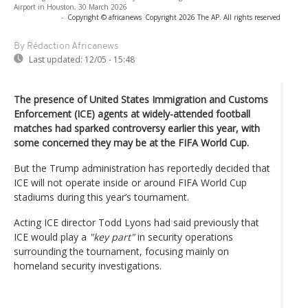
Airport in Houston, 30 March 2026
-
Copyright © africanews
Copyright 2026 The AP. All rights reserved
By Rédaction Africanews
Last updated:
12/05 - 15:48
The presence of United States Immigration and Customs
Enforcement (ICE) agents at widely-attended football
matches had sparked controversy earlier this year, with
some concerned they may be at the FIFA World Cup.
But the Trump administration has reportedly decided that
ICE will not operate inside or around FIFA World Cup
stadiums during this year’s tournament.
Acting ICE director Todd Lyons had said previously that
ICE would play a
"key part"
in security operations
surrounding the tournament, focusing mainly on
homeland security investigations.