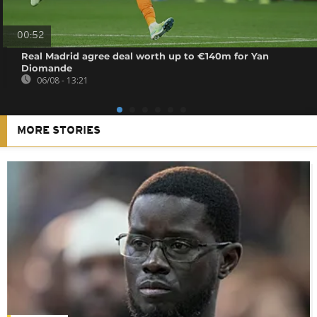
00:52
Real Madrid agree deal worth up to €140m for Yan
Diomande
06/08 - 13:21
MORE STORIES