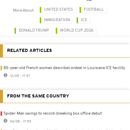
UNITED STATES
FOOTBALL
More About
IMMIGRATION
ICE
DONALD TRUMP
WORLD CUP 2026
RELATED ARTICLES
85-year-old French woman describes ordeal in Louisiana ICE facility
12/05 - 17:57
FROM THE SAME COUNTRY
Spider-Man swings to record-breaking box office debut
04/08 - 17:55