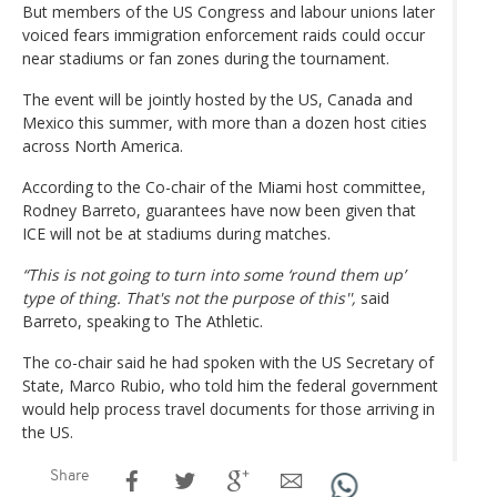
But members of the US Congress and labour unions later
voiced fears immigration enforcement raids could occur
near stadiums or fan zones during the tournament.
The event will be jointly hosted by the US, Canada and
Mexico this summer, with more than a dozen host cities
across North America.
According to the Co-chair of the Miami host committee,
Rodney Barreto, guarantees have now been given that
ICE will not be at stadiums during matches.
“This is not going to turn into some ‘round them up’
type of thing. That's not the purpose of this'',
said
Barreto, speaking to The Athletic.
The co-chair said he had spoken with the US Secretary of
State, Marco Rubio, who told him the federal government
would help process travel documents for those arriving in
the US.
Share