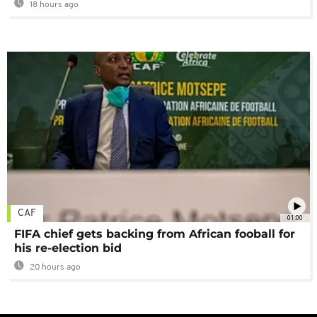
18 hours ago
CAF
01:00
FIFA chief gets backing from African fooball for
his re-election bid
20 hours ago