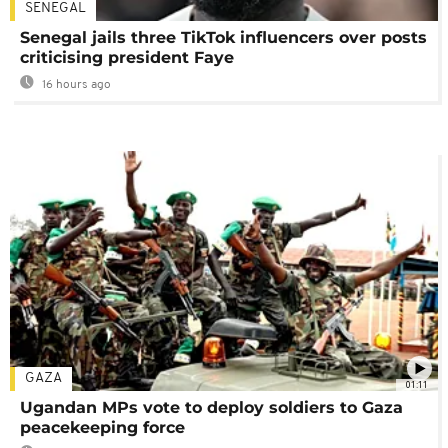
SENEGAL
Senegal jails three TikTok influencers over posts
criticising president Faye
16 hours ago
GAZA
01:11
Ugandan MPs vote to deploy soldiers to Gaza
peacekeeping force