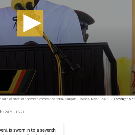
 oath of office for a seventh consecutive term, Kampala, Uganda, May 5, 2026.
-
Copyright © af
:
12/05 - 18:21
eni,
is sworn in to a seventh