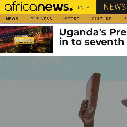
Skip
NEWS
to
main
NEWS
BUSINESS
SPORT
CULTURE
S
content
Uganda's Pre
in to seventh