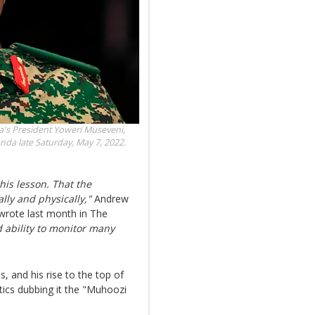
a's President Yoweri Museveni,
da late Saturday, May 7, 2022.
is lesson. That the
lly and physically,"
Andrew
 wrote last month in The
d ability to monitor many
, and his rise to the top of
tics dubbing it the "Muhoozi