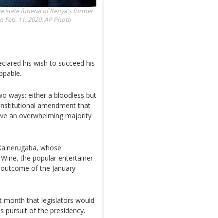
e state funeral of Kenya's former
n Feb. 11, 2020.
AP Photo
clared his wish to succeed his
ppable.
two ways: either a bloodless but
onstitutional amendment that
ave an overwhelming majority
r Kainerugaba, whose
 Wine, the popular entertainer
e outcome of the January
t month that legislators would
s pursuit of the presidency.