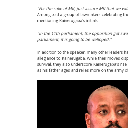
"For the sake of MK, just assure MK that we will
Among told a group of lawmakers celebrating the
mentioning Kainerugaba's initials.
"In the 11th parliament, the opposition got swa
parliament, it is going to be walloped."
In addition to the speaker, many other leaders 
allegiance to Kainerugaba. While their moves displ
survival, they also underscore Kainerugaba's rise
as his father ages and relies more on the army ch