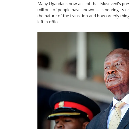
Many Ugandans now accept that Museveni's pres
millions of people have known — is nearing its e
the nature of the transition and how orderly thin
left in office.