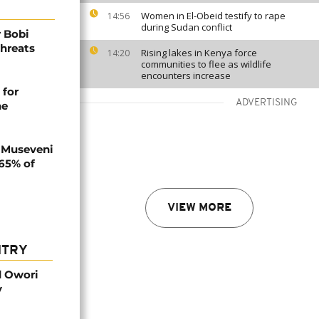
Women in El-Obeid testify to rape
14:56
during Sudan conflict
 Bobi
threats
Rising lakes in Kenya force
14:20
communities to flee as wildlife
encounters increase
 for
ADVERTISING
ne
 Museveni
.65% of
VIEW MORE
NTRY
d Owori
y