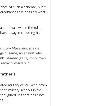
ence of such a scheme, but it
reditary rule is possibly what
s no rivals within the ruling
 have a say in choosing his
ion from Museveni, the de
gelo Izama, an analyst who
ank.
"Kainerugaba, more than
 security matters."
father's
ated military officer who often
nded military schools in the
ntial guard unit that has since
es.