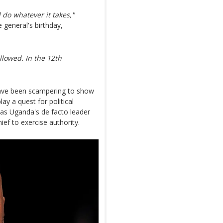
 do whatever it takes,"
 general's birthday,
llowed. In the 12th
have been scampering to show
ay a quest for political
 as Uganda's de facto leader
ief to exercise authority.