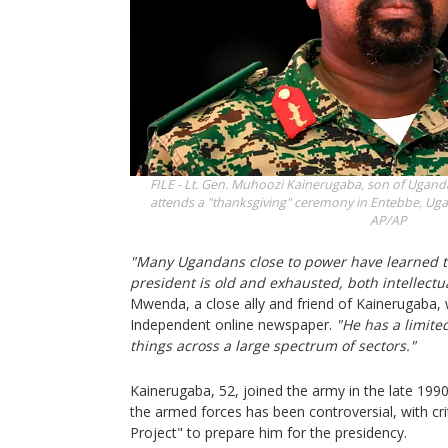
FILE - Lt. Gen. Muhoozi Kainerugaba, son of Ugand
attends a "thanksgiving" ceremony in Entebbe, Ugan
AP/AP
"Many Ugandans close to power have learned th
president is old and exhausted, both intellectua
Mwenda, a close ally and friend of Kainerugaba,
Independent online newspaper.
"He has a limite
things across a large spectrum of sectors."
Kainerugaba, 52, joined the army in the late 1990s
the armed forces has been controversial, with cri
Project" to prepare him for the presidency.