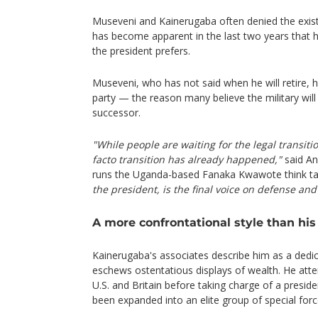
Museveni and Kainerugaba often denied the exist
has become apparent in the last two years that he
the president prefers.
Museveni, who has not said when he will retire, ha
party — the reason many believe the military will
successor.
"While people are waiting for the legal transit
facto transition has already happened,"
said An
runs the Uganda-based Fanaka Kwawote think t
the president, is the final voice on defense and
A more confrontational style than his 
Kainerugaba's associates describe him as a dedic
eschews ostentatious displays of wealth. He atte
U.S. and Britain before taking charge of a preside
been expanded into an elite group of special forc