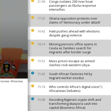
Congo isolates 200 river boat
21:06
passengers as Ebola response
intensifies
Ghana opposition protests over
17:25
claims of ‘democracy under attack’
Haiti pushes ahead with elections
16:42
despite gang violence
Missing persons office opens in
16:14
Ceuta as families search for
migrants after border surge
Mass prison escape as armed
15:52
clashes rock western Libya
South African factories hit by
15:42
migrant worker exodus
ricanews
Africanews
Who controls Africa's digital voice? (
15:18
Africanews Debates)
Decoding Nigeria’s crypto shift and
15:08
transforming diaspora cash into
capital {Business Africa}