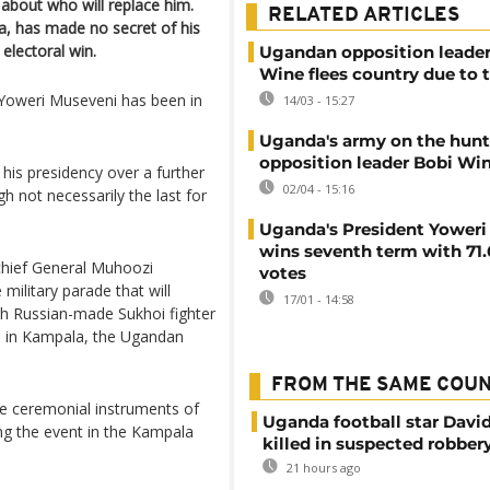
 about who will replace him.
RELATED ARTICLES
a, has made no secret of his
 electoral win.
Ugandan opposition leader
Wine flees country due to 
 Yoweri Museveni has been in
14/03 - 15:27
Uganda's army on the hunt
opposition leader Bobi Wi
his presidency over a further
02/04 - 15:16
h not necessarily the last for
Uganda's President Yoweri
wins seventh term with 71
chief General Muhoozi
votes
military parade that will
17/01 - 14:58
th Russian-made Sukhoi fighter
nds in Kampala, the Ugandan
FROM THE SAME COU
he ceremonial instruments of
Uganda football star Davi
ng the event in the Kampala
killed in suspected robber
21 hours ago