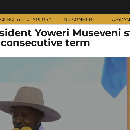
CIENCE & TECHNOLOGY
NO COMMENT
PROGRA
sident Yoweri Museveni 
 consecutive term