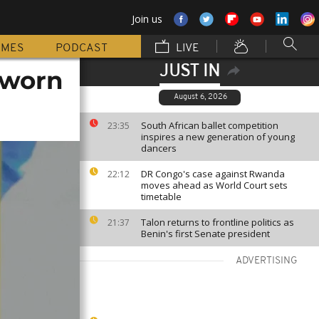
Join us
MMES
PODCAST
LIVE
JUST IN
sworn
August 6, 2026
South African ballet competition
23:35
inspires a new generation of young
dancers
DR Congo's case against Rwanda
22:12
moves ahead as World Court sets
timetable
Talon returns to frontline politics as
21:37
Benin's first Senate president
ADVERTISING