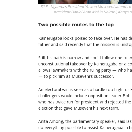
FILE - Uganda's President Yoweri Museveni attends th
president Daniel Arap Moi in Nairobi, Kenya o
Two possible routes to the top
Kainerugaba looks poised to take over. He has de
father and said recently that the mission is unsto
Still, his path is narrow and could follow one of 
unconstitutional takeover by Kainerugaba or a c
allows lawmakers with the ruling party — who h
— to pick him as Museveni's successor.
An electoral win is seen as a hurdle too high fo
challengers would include opposition leader Bobi
who has twice run for president and rejected th
election that gave Museveni his next term.
Anita Among, the parliamentary speaker, said las
do everything possible to assist Kainerugaba in hi