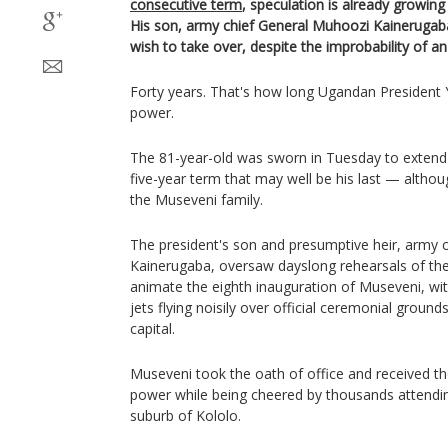
consecutive term
, speculation is already growing
His son, army chief General Muhoozi Kainerugab
wish to take over, despite the improbability of an
Forty years. That's how long Ugandan President
power.
The 81-year-old was sworn in Tuesday to extend 
five-year term that may well be his last — althoug
the Museveni family.
The president's son and presumptive heir, army 
Kainerugaba, oversaw dayslong rehearsals of the 
animate the eighth inauguration of Museveni, wi
jets flying noisily over official ceremonial grou
capital.
Museveni took the oath of office and received t
power while being cheered by thousands attendi
suburb of Kololo.