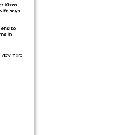
r Kizza
wife says
 end to
ms in
View more