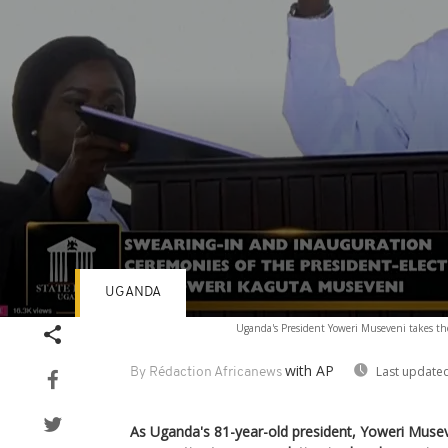
UGANDA
Volume
Uganda's President Yoweri Museveni takes the
90%
with AP
Last updated
By Rédaction Africanews
As Uganda's 81-year-old president, Yoweri Musev