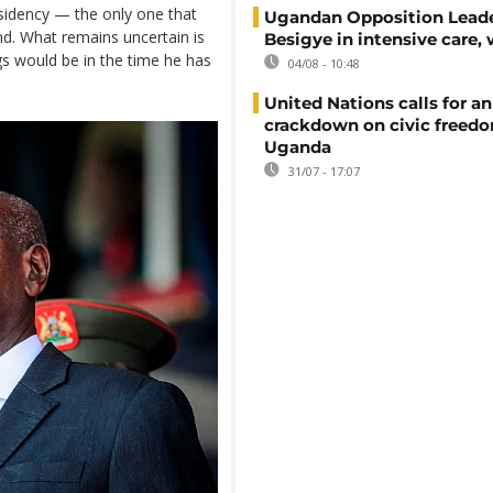
idency — the only one that
Ugandan Opposition Leade
nd. What remains uncertain is
Besigye in intensive care, 
gs would be in the time he has
04/08 - 10:48
United Nations calls for an
crackdown on civic freedo
Uganda
31/07 - 17:07