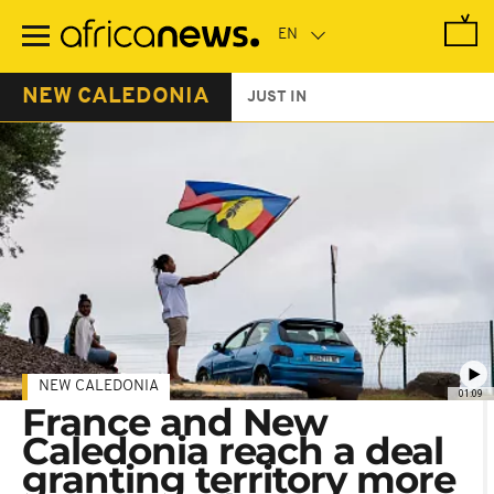
Skip
to
main
content
NEW CALEDONIA
JUST IN
NEW CALEDONIA
01:09
France and New
Caledonia reach a deal
granting territory more