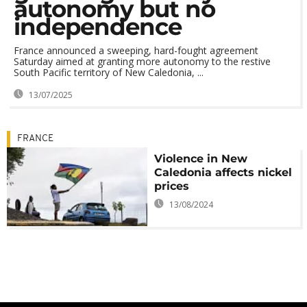
autonomy but no
independence
France announced a sweeping, hard-fought agreement
Saturday aimed at granting more autonomy to the restive
South Pacific territory of New Caledonia, ...
13/07/2025
FRANCE
Violence in New
Caledonia affects nickel
prices
13/08/2024