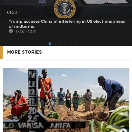
01:38
Trump accuses China of interfering in US elections ahead
of midterms
17/07 - 10:41
MORE STORIES