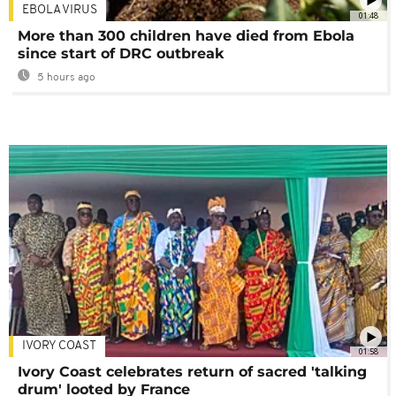
EBOLA VIRUS
01:48
More than 300 children have died from Ebola
since start of DRC outbreak
5 hours ago
IVORY COAST
01:58
Ivory Coast celebrates return of sacred 'talking
drum' looted by France