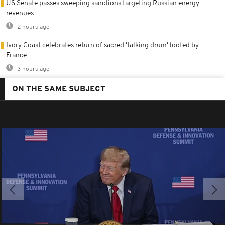
US Senate passes sweeping sanctions targeting Russian energy
revenues
2 hours ago
Ivory Coast celebrates return of sacred 'talking drum' looted by
France
3 hours ago
ON THE SAME SUBJECT