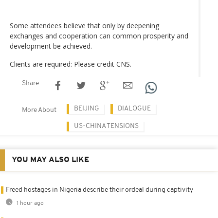
Some attendees believe that only by deepening
exchanges and cooperation can common prosperity and
development be achieved.
Clients are required: Please credit CNS.
Share
BEIJING
DIALOGUE
More About
US-CHINA TENSIONS
YOU MAY ALSO LIKE
Freed hostages in Nigeria describe their ordeal during captivity
1 hour ago