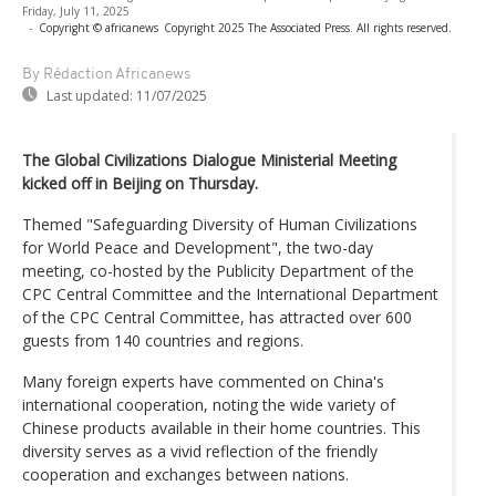
Friday, July 11, 2025
-
Copyright © africanews
Copyright 2025 The Associated Press. All rights reserved.
By Rédaction Africanews
Last updated:
11/07/2025
The Global Civilizations Dialogue Ministerial Meeting
kicked off in Beijing on Thursday.
Themed "Safeguarding Diversity of Human Civilizations
for World Peace and Development", the two-day
meeting, co-hosted by the Publicity Department of the
CPC Central Committee and the International Department
of the CPC Central Committee, has attracted over 600
guests from 140 countries and regions.
Many foreign experts have commented on China's
international cooperation, noting the wide variety of
Chinese products available in their home countries. This
diversity serves as a vivid reflection of the friendly
cooperation and exchanges between nations.