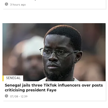
3 hours ago
SENEGAL
Senegal jails three TikTok influencers over posts
criticising president Faye
07/08 - 12:39