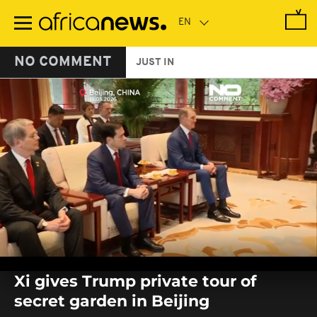
Skip
to
main
content
NO COMMENT
JUST IN
0
seconds
Xi gives Trump private tour of
of
0
secret garden in Beijing
seconds