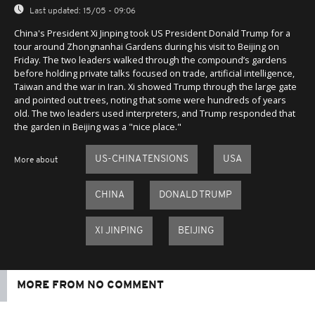
Last updated:
15/05 - 09:06
China's President Xi Jinping took US President Donald Trump for a
tour around Zhongnanhai Gardens during his visit to Beijing on
Friday. The two leaders walked through the compound’s gardens
before holding private talks focused on trade, artificial intelligence,
Taiwan and the war in Iran. Xi showed Trump through the large gate
and pointed out trees, noting that some were hundreds of years
old. The two leaders used interpreters, and Trump responded that
the garden in Beijing was a "nice place."
US-CHINA TENSIONS
USA
More about
CHINA
DONALD TRUMP
XI JINPING
BEIJING
MORE FROM NO COMMENT