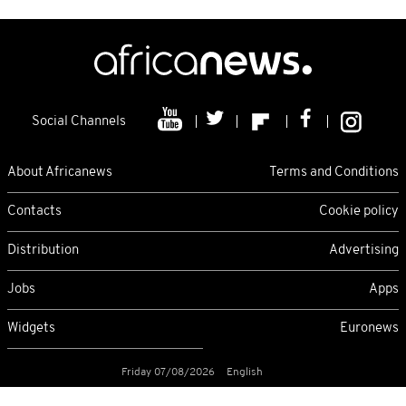
Social Channels
About Africanews
Terms and Conditions
Contacts
Cookie policy
Distribution
Advertising
Jobs
Apps
Widgets
Euronews
Friday 07/08/2026