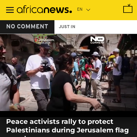
Skip
to
main
content
NO COMMENT
JUST IN
0
seconds
Peace activists rally to protect
of
0
Palestinians during Jerusalem flag
seconds