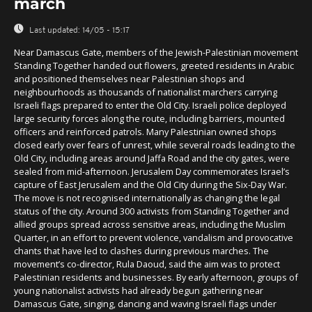
march
Last updated:
14/05 - 15:17
Near Damascus Gate, members of the Jewish-Palestinian movement
Standing Together handed out flowers, greeted residents in Arabic
and positioned themselves near Palestinian shops and
neighbourhoods as thousands of nationalist marchers carrying
Israeli flags prepared to enter the Old City. Israeli police deployed
large security forces along the route, including barriers, mounted
officers and reinforced patrols. Many Palestinian owned shops
closed early over fears of unrest, while several roads leading to the
Old City, including areas around Jaffa Road and the city gates, were
sealed from mid-afternoon. Jerusalem Day commemorates Israel’s
capture of East Jerusalem and the Old City during the Six-Day War.
The move is not recognised internationally as changing the legal
status of the city. Around 300 activists from Standing Together and
allied groups spread across sensitive areas, including the Muslim
Quarter, in an effort to prevent violence, vandalism and provocative
chants that have led to clashes during previous marches. The
movement’s co-director, Rula Daoud, said the aim was to protect
Palestinian residents and businesses. By early afternoon, groups of
young nationalist activists had already begun gathering near
Damascus Gate, singing, dancing and waving Israeli flags under