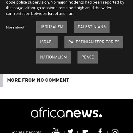
close police supervision. No major incidents had been reported by
that stage, although tensions remained high amid the wider
confrontation between Israel and Iran.
JERUSALEM
PALESTINIANS
More about
ISRAEL
PALESTINIAN TERRITORIES
NATIONALISM
PEACE
MORE FROM NO COMMENT
Social Channels