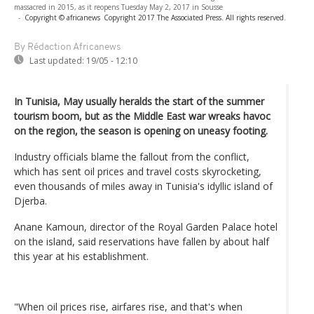
massacred in 2015, as it reopens Tuesday May 2, 2017 in Sousse
-
Copyright © africanews
Copyright 2017 The Associated Press. All rights reserved.
By Rédaction Africanews
Last updated:
19/05 - 12:10
In Tunisia, May usually heralds the start of the summer
tourism boom, but as the Middle East war wreaks havoc
on the region, the season is opening on uneasy footing.
Industry officials blame the fallout from the conflict,
which has sent oil prices and travel costs skyrocketing,
even thousands of miles away in Tunisia's idyllic island of
Djerba.
Anane Kamoun, director of the Royal Garden Palace hotel
on the island, said reservations have fallen by about half
this year at his establishment.
"When oil prices rise, airfares rise, and that's when