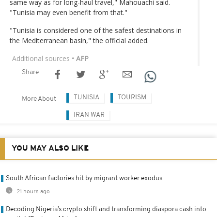
same way as for long-haul travel," Mahouachi said.
"Tunisia may even benefit from that."
"Tunisia is considered one of the safest destinations in
the Mediterranean basin," the official added.
Additional sources
• AFP
Share
TUNISIA
TOURISM
More About
IRAN WAR
YOU MAY ALSO LIKE
South African factories hit by migrant worker exodus
21 hours ago
Decoding Nigeria’s crypto shift and transforming diaspora cash into