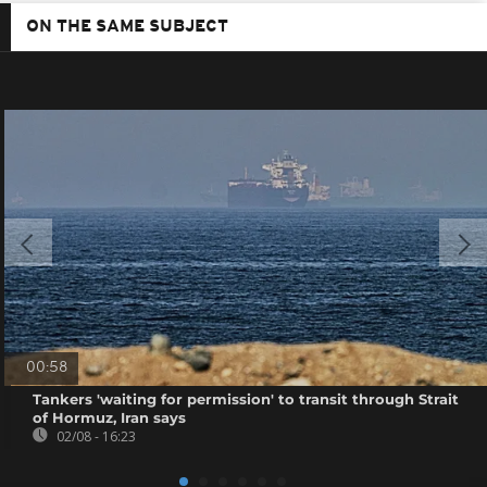
ON THE SAME SUBJECT
00:58
Tankers 'waiting for permission' to transit through Strait
of Hormuz, Iran says
02/08 - 16:23