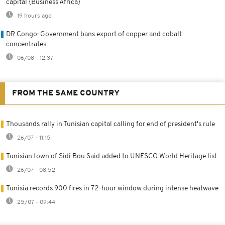
capital {Business Africa}
19 hours ago
DR Congo: Government bans export of copper and cobalt
concentrates
06/08 - 12:37
FROM THE SAME COUNTRY
Thousands rally in Tunisian capital calling for end of president's rule
26/07 - 11:15
Tunisian town of Sidi Bou Said added to UNESCO World Heritage list
26/07 - 08:52
Tunisia records 900 fires in 72-hour window during intense heatwave
25/07 - 09:44