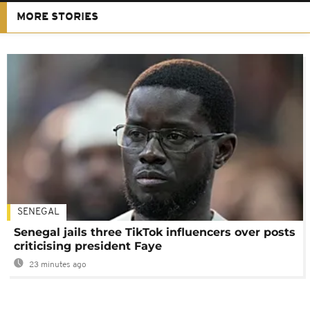
MORE STORIES
SENEGAL
Senegal jails three TikTok influencers over posts
criticising president Faye
23 minutes ago