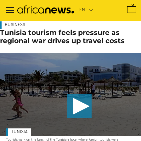
Skip
to
main
content
BUSINESS
Tunisia tourism feels pressure as
regional war drives up travel costs
TUNISIA
Tourists walk on the beach of the Tunisian hotel where foreign tourists were