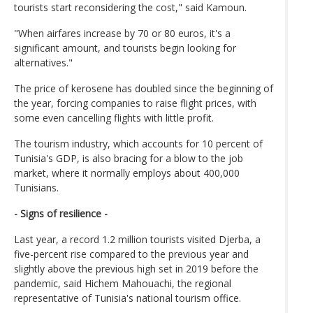
tourists start reconsidering the cost," said Kamoun.
"When airfares increase by 70 or 80 euros, it's a
significant amount, and tourists begin looking for
alternatives."
The price of kerosene has doubled since the beginning of
the year, forcing companies to raise flight prices, with
some even cancelling flights with little profit.
The tourism industry, which accounts for 10 percent of
Tunisia's GDP, is also bracing for a blow to the job
market, where it normally employs about 400,000
Tunisians.
- Signs of resilience -
Last year, a record 1.2 million tourists visited Djerba, a
five-percent rise compared to the previous year and
slightly above the previous high set in 2019 before the
pandemic, said Hichem Mahouachi, the regional
representative of Tunisia's national tourism office.