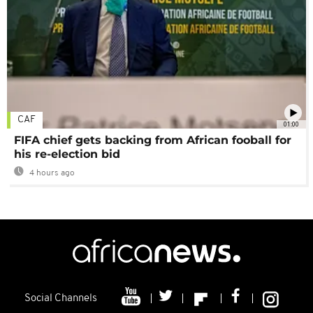
CAF
01:00
FIFA chief gets backing from African fooball for
his re-election bid
4 hours ago
Social Channels