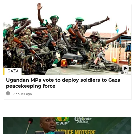
GAZA
01:11
Ugandan MPs vote to deploy soldiers to Gaza
peacekeeping force
2 hours ago