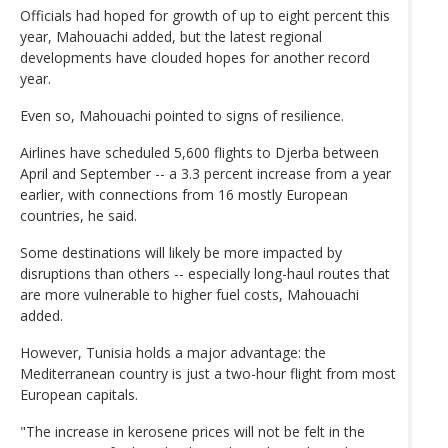
Officials had hoped for growth of up to eight percent this
year, Mahouachi added, but the latest regional
developments have clouded hopes for another record
year.
Even so, Mahouachi pointed to signs of resilience.
Airlines have scheduled 5,600 flights to Djerba between
April and September -- a 3.3 percent increase from a year
earlier, with connections from 16 mostly European
countries, he said.
Some destinations will likely be more impacted by
disruptions than others -- especially long-haul routes that
are more vulnerable to higher fuel costs, Mahouachi
added.
However, Tunisia holds a major advantage: the
Mediterranean country is just a two-hour flight from most
European capitals.
"The increase in kerosene prices will not be felt in the