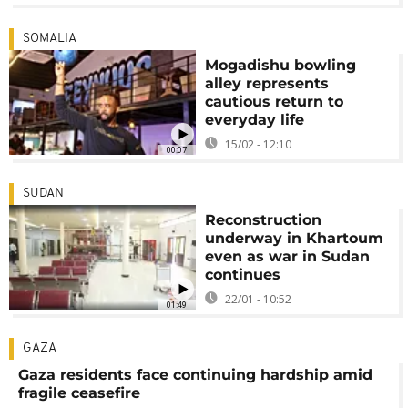
SOMALIA
Mogadishu bowling
alley represents
cautious return to
everyday life
15/02 - 12:10
00:07
SUDAN
Reconstruction
underway in Khartoum
even as war in Sudan
continues
22/01 - 10:52
01:49
GAZA
Gaza residents face continuing hardship amid
fragile ceasefire