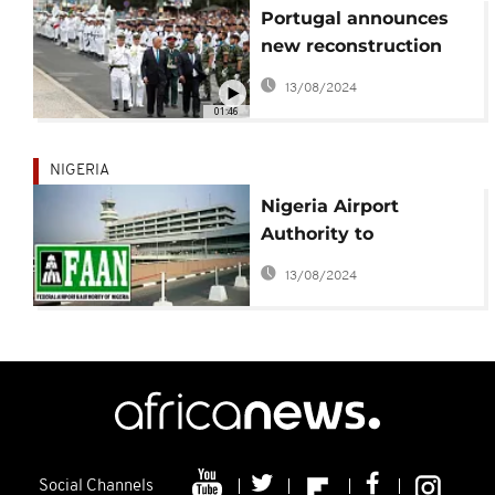
Portugal announces
new reconstruction
fund for Mozambique
13/08/2024
01:46
NIGERIA
Nigeria Airport
Authority to
temporarily redirect
13/08/2024
vehicular movements
Social Channels