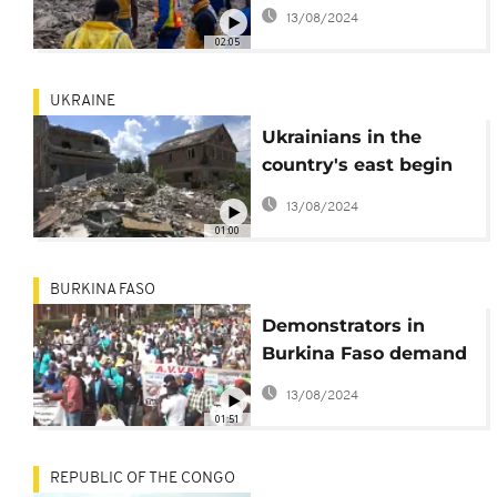
building collapse
13/08/2024
02:05
UKRAINE
Ukrainians in the
country's east begin
daunting rebuild
13/08/2024
01:00
BURKINA FASO
Demonstrators in
Burkina Faso demand
that Bolloré leave the
13/08/2024
country
01:51
REPUBLIC OF THE CONGO