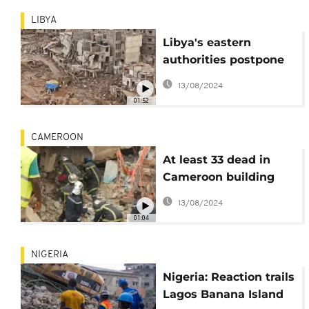
LIBYA
Libya's eastern
authorities postpone
planned Derna
13/08/2024
reconstruction
01:52
conference
CAMEROON
At least 33 dead in
Cameroon building
collapse
13/08/2024
01:04
NIGERIA
Nigeria: Reaction trails
Lagos Banana Island