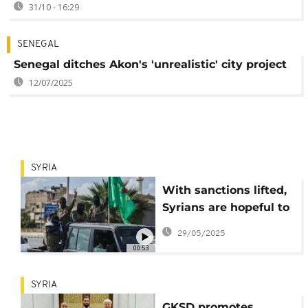
31/10 - 16:29
SENEGAL
Senegal ditches Akon's 'unrealistic' city project
12/07/2025
SYRIA
With sanctions lifted,
Syrians are hopeful to
restore Aleppo to
29/05/2025
former glory
00:53
SYRIA
GKSD promotes