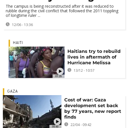
The campus is being reconstructed after it was reduced to
rubble during the civil conflict that followed the 2011 toppling
of longtime ruler ...
12/06 - 13:36
HAITI
Haitians try to rebuild
lives in aftermath of
Hurricane Melissa
13/12 - 10:57
01:35
GAZA
Cost of war: Gaza
development set back
by 77 years, new report
finds
22/04 - 09:42
00:40