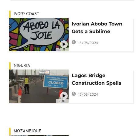
IVORY COAST
Ivorian Abobo Town
Gets a Sublime
Makeover
13/08/2024
01:59
NIGERIA
Lagos Bridge
Construction Spells
Traffic Nightmare
13/08/2024
01:00
MOZAMBIQUE