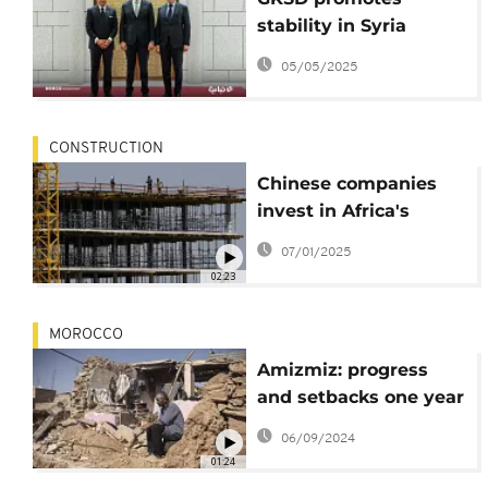
stability in Syria
through crucial
05/05/2025
infrastructure and
services for
restoration
CONSTRUCTION
Chinese companies
invest in Africa's
surging cement
07/01/2025
market
02:23
MOROCCO
Amizmiz: progress
and setbacks one year
after the earthquake
06/09/2024
01:24