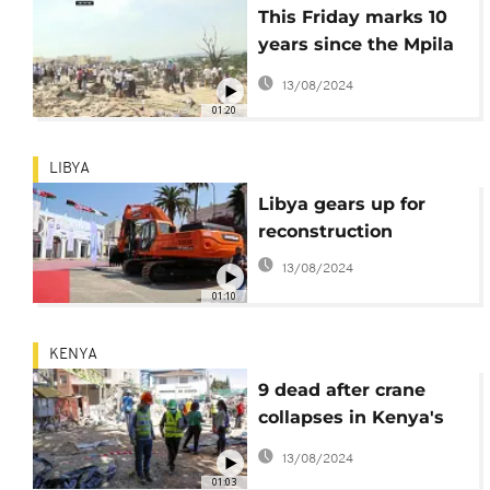
This Friday marks 10
years since the Mpila
explosions in
13/08/2024
Brazzaville
01:20
LIBYA
Libya gears up for
reconstruction
13/08/2024
01:10
KENYA
9 dead after crane
collapses in Kenya's
capital, police say
13/08/2024
01:03